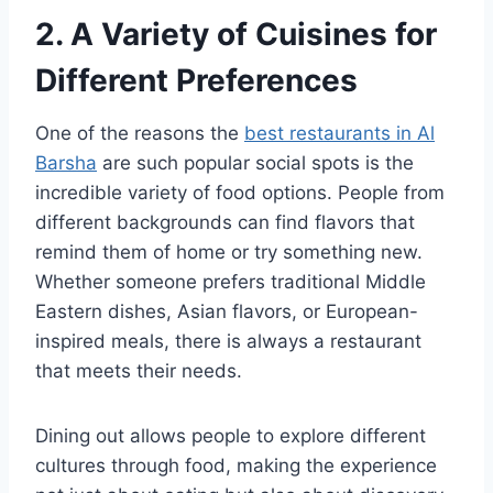
2. A Variety of Cuisines for
Different Preferences
One of the reasons the
best restaurants in Al
Barsha
are such popular social spots is the
incredible variety of food options. People from
different backgrounds can find flavors that
remind them of home or try something new.
Whether someone prefers traditional Middle
Eastern dishes, Asian flavors, or European-
inspired meals, there is always a restaurant
that meets their needs.
Dining out allows people to explore different
cultures through food, making the experience