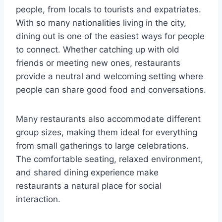
people, from locals to tourists and expatriates.
With so many nationalities living in the city,
dining out is one of the easiest ways for people
to connect. Whether catching up with old
friends or meeting new ones, restaurants
provide a neutral and welcoming setting where
people can share good food and conversations.
Many restaurants also accommodate different
group sizes, making them ideal for everything
from small gatherings to large celebrations.
The comfortable seating, relaxed environment,
and shared dining experience make
restaurants a natural place for social
interaction.