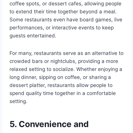
coffee spots, or dessert cafes, allowing people
to extend their time together beyond a meal.
Some restaurants even have board games, live
performances, or interactive events to keep
guests entertained.
For many, restaurants serve as an alternative to
crowded bars or nightclubs, providing a more
relaxed setting to socialize. Whether enjoying a
long dinner, sipping on coffee, or sharing a
dessert platter, restaurants allow people to
spend quality time together in a comfortable
setting.
5. Convenience and