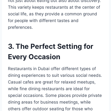
not just about eating but also about discovery.
This variety keeps restaurants at the center of
social life, as they provide a common ground
for people with different tastes and
preferences.
3. The Perfect Setting for
Every Occasion
Restaurants in Dubai offer different types of
dining experiences to suit various social needs.
Casual cafes are great for relaxed meetups,
while fine dining restaurants are ideal for
special occasions. Some places provide private
dining areas for business meetings, while
others offer outdoor seating for those who