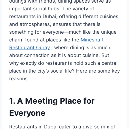
outings with friends, dining spaces serve as
important social hubs. The variety of
restaurants in Dubai, offering different cuisines
and atmospheres, ensures that there is
something for everyone—much like the unique
charm found at places like the
Mineshaft
Restaurant Ouray
, where dining is as much
about connection as it is about cuisine. But
why exactly do restaurants hold such a central
place in the city’s social life? Here are some key
reasons.
1. A Meeting Place for
Everyone
Restaurants in Dubai cater to a diverse mix of