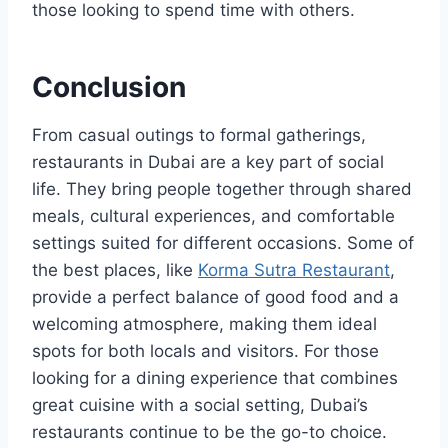
those looking to spend time with others.
Conclusion
From casual outings to formal gatherings,
restaurants in Dubai are a key part of social
life. They bring people together through shared
meals, cultural experiences, and comfortable
settings suited for different occasions. Some of
the best places, like
Korma Sutra Restaurant
,
provide a perfect balance of good food and a
welcoming atmosphere, making them ideal
spots for both locals and visitors. For those
looking for a dining experience that combines
great cuisine with a social setting, Dubai’s
restaurants continue to be the go-to choice.