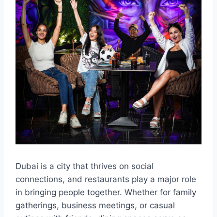
Dubai is a city that thrives on social
connections, and restaurants play a major role
in bringing people together. Whether for family
gatherings, business meetings, or casual