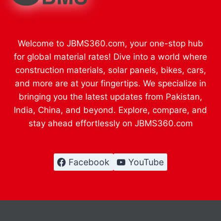
Welcome to JBMS360.com, your one-stop hub
for global material rates! Dive into a world where
construction materials, solar panels, bikes, cars,
and more are at your fingertips. We specialize in
bringing you the latest updates from Pakistan,
India, China, and beyond. Explore, compare, and
stay ahead effortlessly on JBMS360.com
Facebook
YouTube