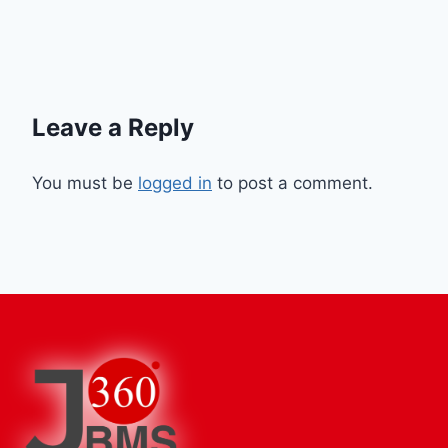
Leave a Reply
You must be
logged in
to post a comment.