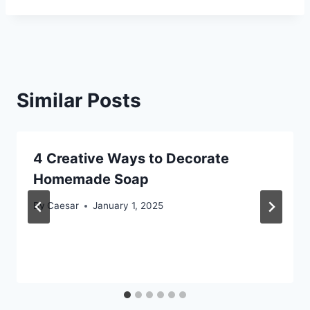
Similar Posts
4 Creative Ways to Decorate
Homemade Soap
By
Caesar
January 1, 2025