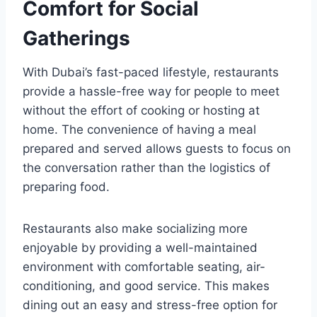
Comfort for Social
Gatherings
With Dubai’s fast-paced lifestyle, restaurants
provide a hassle-free way for people to meet
without the effort of cooking or hosting at
home. The convenience of having a meal
prepared and served allows guests to focus on
the conversation rather than the logistics of
preparing food.
Restaurants also make socializing more
enjoyable by providing a well-maintained
environment with comfortable seating, air-
conditioning, and good service. This makes
dining out an easy and stress-free option for