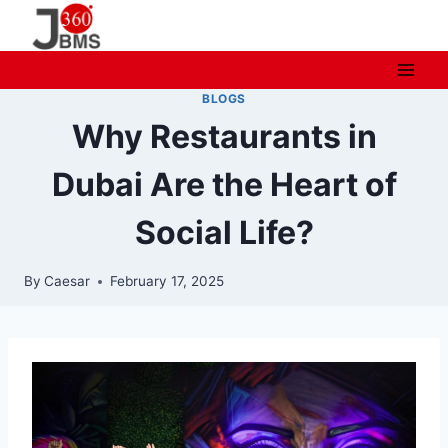
Skip
to
content
BLOGS
Why Restaurants in
Dubai Are the Heart of
Social Life?
By
Caesar
February 17, 2025