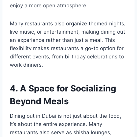
enjoy a more open atmosphere.
Many restaurants also organize themed nights,
live music, or entertainment, making dining out
an experience rather than just a meal. This
flexibility makes restaurants a go-to option for
different events, from birthday celebrations to
work dinners.
4. A Space for Socializing
Beyond Meals
Dining out in Dubai is not just about the food,
it’s about the entire experience. Many
restaurants also serve as shisha lounges,