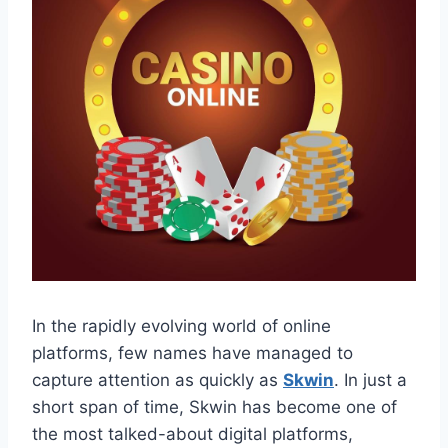
In the rapidly evolving world of online
platforms, few names have managed to
capture attention as quickly as
Skwin
. In just a
short span of time, Skwin has become one of
the most talked-about digital platforms,