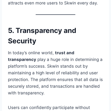
attracts even more users to Skwin every day.
5. Transparency and
Security
In today’s online world,
trust and
transparency
play a huge role in determining a
platform’s success. Skwin stands out by
maintaining a high level of reliability and user
protection. The platform ensures that all data is
securely stored, and transactions are handled
with transparency.
Users can confidently participate without