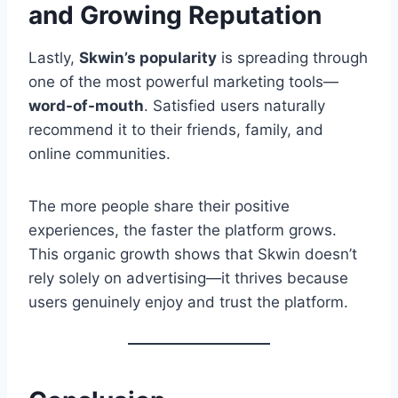
and Growing Reputation
Lastly,
Skwin’s popularity
is spreading through
one of the most powerful marketing tools—
word-of-mouth
. Satisfied users naturally
recommend it to their friends, family, and
online communities.
The more people share their positive
experiences, the faster the platform grows.
This organic growth shows that Skwin doesn’t
rely solely on advertising—it thrives because
users genuinely enjoy and trust the platform.