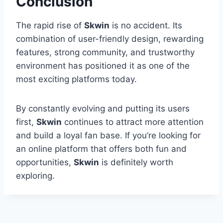
Conclusion
The rapid rise of
Skwin
is no accident. Its
combination of user-friendly design, rewarding
features, strong community, and trustworthy
environment has positioned it as one of the
most exciting platforms today.
By constantly evolving and putting its users
first,
Skwin
continues to attract more attention
and build a loyal fan base. If you’re looking for
an online platform that offers both fun and
opportunities,
Skwin
is definitely worth
exploring.