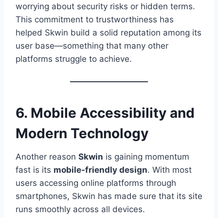
worrying about security risks or hidden terms.
This commitment to trustworthiness has
helped Skwin build a solid reputation among its
user base—something that many other
platforms struggle to achieve.
6. Mobile Accessibility and
Modern Technology
Another reason
Skwin
is gaining momentum
fast is its
mobile-friendly design
. With most
users accessing online platforms through
smartphones, Skwin has made sure that its site
runs smoothly across all devices.