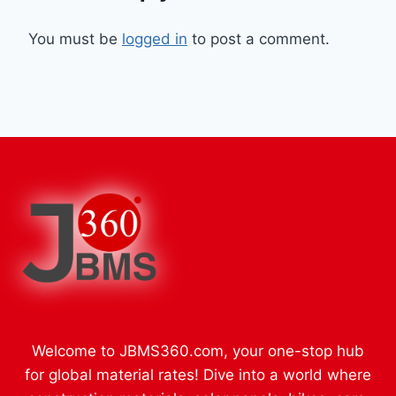
You must be
logged in
to post a comment.
Welcome to JBMS360.com, your one-stop hub
for global material rates! Dive into a world where