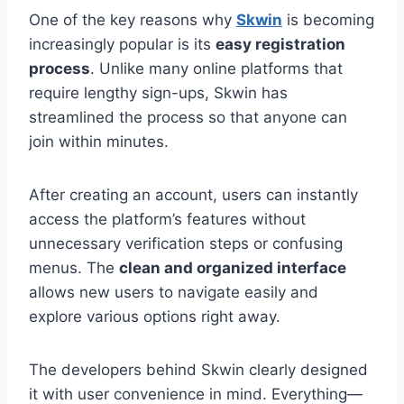
One of the key reasons why
Skwin
is becoming
increasingly popular is its
easy registration
process
. Unlike many online platforms that
require lengthy sign-ups, Skwin has
streamlined the process so that anyone can
join within minutes.
After creating an account, users can instantly
access the platform’s features without
unnecessary verification steps or confusing
menus. The
clean and organized interface
allows new users to navigate easily and
explore various options right away.
The developers behind Skwin clearly designed
it with user convenience in mind. Everything—