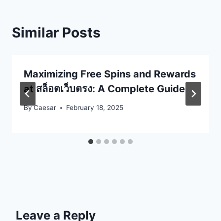
Similar Posts
Maximizing Free Spins and Rewards
at สล็อตเว็บตรง: A Complete Guide
By
Caesar
February 18, 2025
Leave a Reply