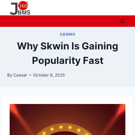
Skip
to
content
CASINO
Why Skwin Is Gaining
Popularity Fast
By
Caesar
October 8, 2025