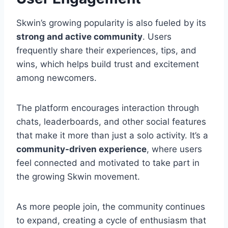
Skwin’s growing popularity is also fueled by its
strong and active community
. Users
frequently share their experiences, tips, and
wins, which helps build trust and excitement
among newcomers.
The platform encourages interaction through
chats, leaderboards, and other social features
that make it more than just a solo activity. It’s a
community-driven experience
, where users
feel connected and motivated to take part in
the growing Skwin movement.
As more people join, the community continues
to expand, creating a cycle of enthusiasm that