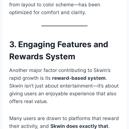
from layout to color scheme—has been
optimized for comfort and clarity.
3. Engaging Features and
Rewards System
Another major factor contributing to Skwin’s
rapid growth is its
reward-based system
.
Skwin isn’t just about entertainment—it’s about
giving users an enjoyable experience that also
offers real value.
Many users are drawn to platforms that reward
their activity, and
Skwin does exactly that
.