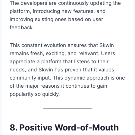
The developers are continuously updating the
platform, introducing new features, and
improving existing ones based on user
feedback.
This constant evolution ensures that Skwin
remains fresh, exciting, and relevant. Users
appreciate a platform that listens to their
needs, and Skwin has proven that it values
community input. This dynamic approach is one
of the major reasons it continues to gain
popularity so quickly.
8. Positive Word-of-Mouth