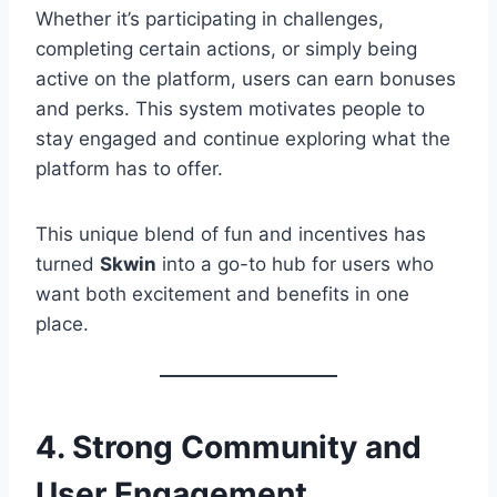
Whether it’s participating in challenges,
completing certain actions, or simply being
active on the platform, users can earn bonuses
and perks. This system motivates people to
stay engaged and continue exploring what the
platform has to offer.
This unique blend of fun and incentives has
turned
Skwin
into a go-to hub for users who
want both excitement and benefits in one
place.
4. Strong Community and
User Engagement