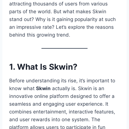
attracting thousands of users from various
parts of the world. But what makes Skwin
stand out? Why is it gaining popularity at such
an impressive rate? Let’s explore the reasons
behind this growing trend.
1. What Is Skwin?
Before understanding its rise, it’s important to
know what
Skwin
actually is. Skwin is an
innovative online platform designed to offer a
seamless and engaging user experience. It
combines entertainment, interactive features,
and user rewards into one system. The
platform allows users to participate in fun