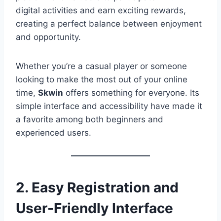
digital activities and earn exciting rewards,
creating a perfect balance between enjoyment
and opportunity.
Whether you’re a casual player or someone
looking to make the most out of your online
time,
Skwin
offers something for everyone. Its
simple interface and accessibility have made it
a favorite among both beginners and
experienced users.
2. Easy Registration and
User-Friendly Interface