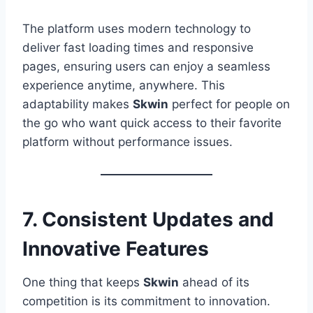
The platform uses modern technology to
deliver fast loading times and responsive
pages, ensuring users can enjoy a seamless
experience anytime, anywhere. This
adaptability makes
Skwin
perfect for people on
the go who want quick access to their favorite
platform without performance issues.
7. Consistent Updates and
Innovative Features
One thing that keeps
Skwin
ahead of its
competition is its commitment to innovation.