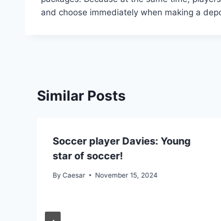
and choose immediately when making a depos
Similar Posts
Soccer player Davies: Young
star of soccer!
By
Caesar
November 15, 2024