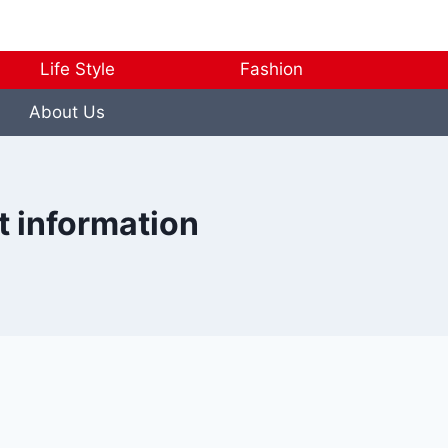
Life Style
Fashion
About Us
t information