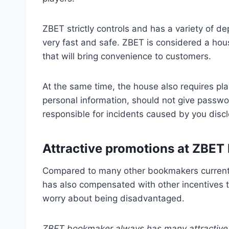
ZBET strictly controls and has a variety of 
very fast and safe. ZBET is considered a ho
that will bring convenience to customers.
At the same time, the house also requires pla
personal information, should not give passw
responsible for incidents caused by you disclo
Attractive promotions at ZBE
Compared to many other bookmakers current
has also compensated with other incentives t
worry about being disadvantaged.
ZBET bookmaker always has many attractive