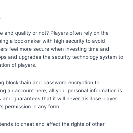
?
 and quality or not? Players often rely on the
osing a bookmaker with high security to avoid
ayers feel more secure when investing time and
lops and upgrades the security technology system to
tion of players.
ng blockchain and password encryption to
ng an account here, all your personal information is
and guarantees that it will never disclose player
r’s permission in any form.
ends to cheat and affect the rights of other