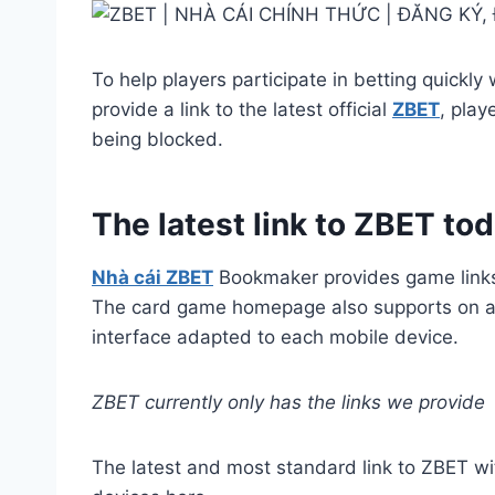
To help players participate in betting quickly
provide a link to the latest official
ZBET
, play
being blocked.
The latest link to ZBET to
Nhà cái ZBET
Bookmaker provides game links 
The card game homepage also supports on all 
interface adapted to each mobile device.
ZBET currently only has the links we provide
The latest and most standard link to ZBET wit