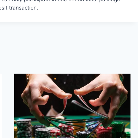
it transaction.