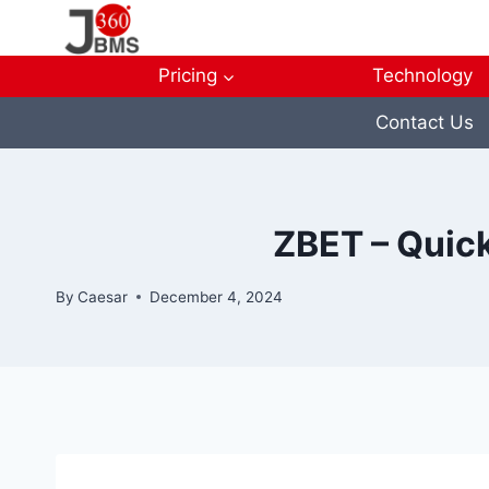
Skip
to
content
Pricing
Technology
Contact Us
ZBET – Quick
By
Caesar
December 4, 2024