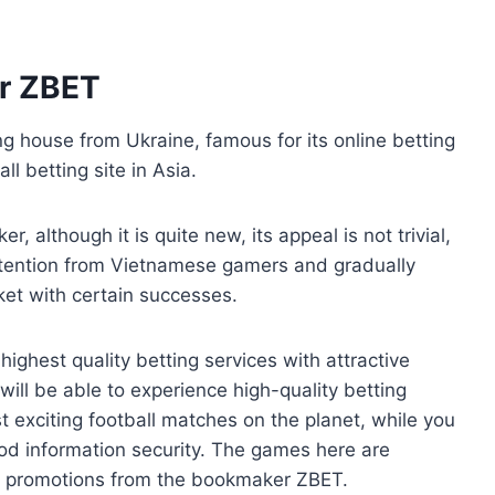
r ZBET
ng house from Ukraine, famous for its online betting
ll betting site in Asia.
 although it is quite new, its appeal is not trivial,
ttention from Vietnamese gamers and gradually
rket with certain successes.
 highest quality betting services with attractive
ll be able to experience high-quality betting
exciting football matches on the planet, while you
od information security. The games here are
at promotions from the bookmaker ZBET.