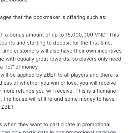
kages that the bookmaker is offering such as:
ith a bonus amount of up to 15,000,000 VND” This
ounts and starting to deposit for the first time.
-time customers will also have their own incentives
e with equally great rewards, so players only need
 a “lot” of money.
will be applied by ZBET to all players and there is
dless of whether you win or lose, you will receive
he more refunds you will receive. This is a humane
e, the house will still refund some money to have
n ZBET
s when they want to participate in promotional
 can only participate in one promotional package