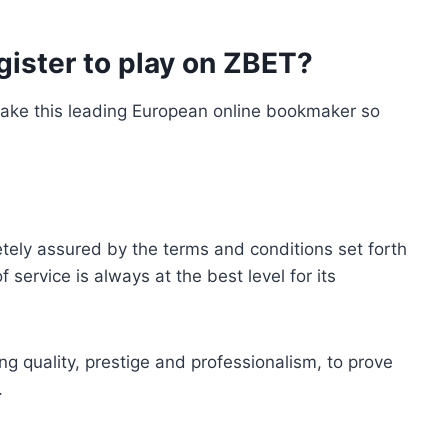
ister to play on ZBET?
 make this leading European online bookmaker so
ely assured by the terms and conditions set forth
 service is always at the best level for its
ng quality, prestige and professionalism, to prove
.