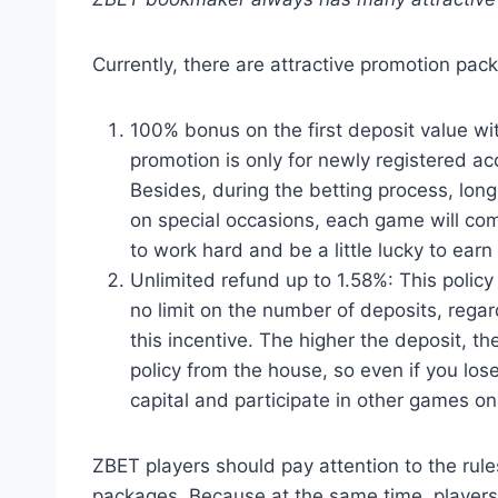
Currently, there are attractive promotion pac
100% bonus on the first deposit value w
promotion is only for newly registered acc
Besides, during the betting process, long
on special occasions, each game will com
to work hard and be a little lucky to earn
Unlimited refund up to 1.58%: This policy 
no limit on the number of deposits, regar
this incentive. The higher the deposit, t
policy from the house, so even if you los
capital and participate in other games o
ZBET players should pay attention to the rule
packages. Because at the same time, players