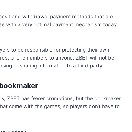
deposit and withdrawal payment methods that are
use with a very optimal payment mechanism today
yers to be responsible for protecting their own
ords, phone numbers to anyone. ZBET will not be
sing or sharing information to a third party.
T bookmaker
ly, ZBET has fewer promotions, but the bookmaker
hat come with the games, so players don’t have to
 promotions