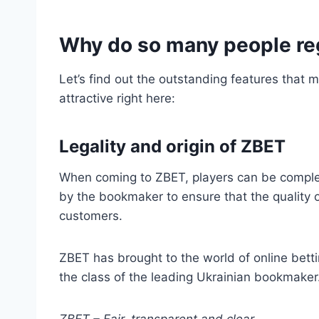
Why do so many people reg
Let’s find out the outstanding features that
attractive right here:
Legality and origin of ZBET
When coming to ZBET, players can be complet
by the bookmaker to ensure that the quality of
customers.
ZBET has brought to the world of online betti
the class of the leading Ukrainian bookmaker
ZBET – Fair, transparent and clear