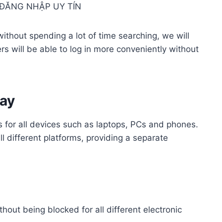
 without spending a lot of time searching, we will
ers will be able to log in more conveniently without
day
for all devices such as laptops, PCs and phones.
different platforms, providing a separate
hout being blocked for all different electronic