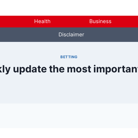
Health
Business
Disclaimer
BETTING
ly update the most importan