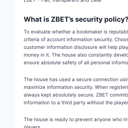
What is ZBET’s security policy
To evaluate whether a bookmaker is reputable
criteria of account information security. Cho
customer information disclosure will help pl
money in it. The house also constantly deve
ensure absolute safety of all personal informa
The house has used a secure connection usi
maximize information security. When registeri
always kept absolutely secure. ZBET commits 
information to a third party without the playe
The house is ready to prevent anyone who int
players.