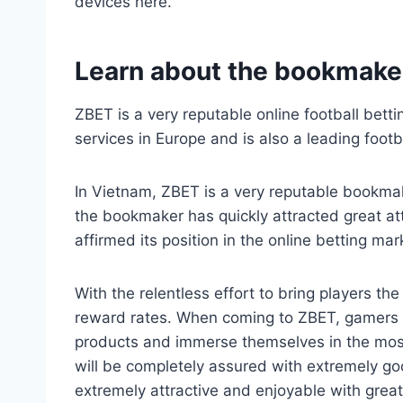
devices here.
Learn about the bookmake
ZBET is a very reputable online football betti
services in Europe and is also a leading footba
In Vietnam, ZBET is a very reputable bookmaker,
the bookmaker has quickly attracted great a
affirmed its position in the online betting ma
With the relentless effort to bring players the
reward rates. When coming to ZBET, gamers wi
products and immerse themselves in the most 
will be completely assured with extremely go
extremely attractive and enjoyable with gre