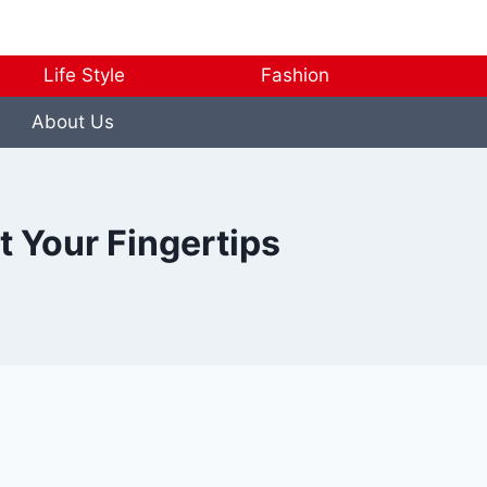
Life Style
Fashion
About Us
t Your Fingertips