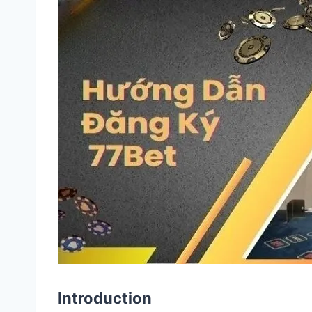
Introduction