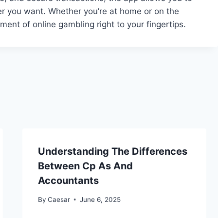
r you want. Whether you’re at home or on the
ent of online gambling right to your fingertips.
Understanding The Differences
Between Cp As And
Accountants
By
Caesar
June 6, 2025