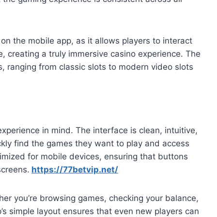
g on the mobile app, as it allows players to interact
me, creating a truly immersive casino experience. The
s, ranging from classic slots to modern video slots
perience in mind. The interface is clean, intuitive,
ickly find the games they want to play and access
timized for mobile devices, ensuring that buttons
screens.
https://77betvip.net/
ther you’re browsing games, checking your balance,
’s simple layout ensures that even new players can