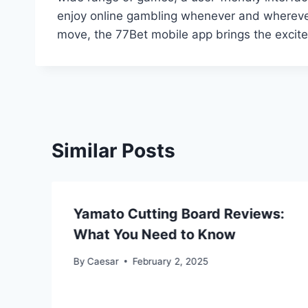
enjoy online gambling whenever and whereve
move, the 77Bet mobile app brings the excitem
Similar Posts
Yamato Cutting Board Reviews:
What You Need to Know
By
Caesar
February 2, 2025