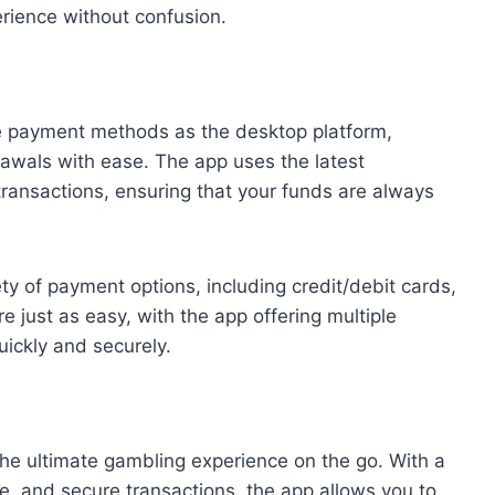
erience without confusion.
e payment methods as the desktop platform,
awals with ease. The app uses the latest
 transactions, ensuring that your funds are always
ety of payment options, including credit/debit cards,
e just as easy, with the app offering multiple
uickly and securely.
he ultimate gambling experience on the go. With a
e, and secure transactions, the app allows you to