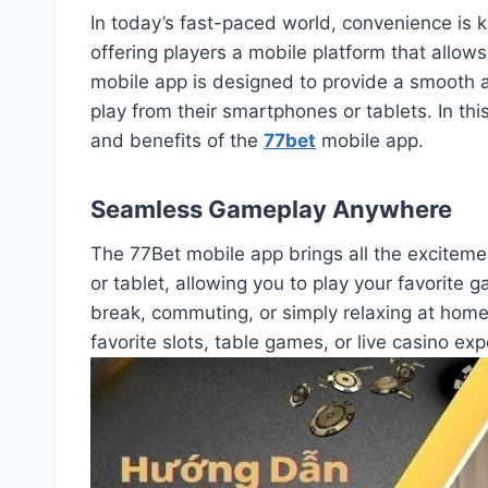
In today’s fast-paced world, convenience is 
offering players a mobile platform that allo
mobile app is designed to provide a smooth a
play from their smartphones or tablets. In this
and benefits of the
77bet
mobile app.
Seamless Gameplay Anywhere
The 77Bet mobile app brings all the exciteme
or tablet, allowing you to play your favorit
break, commuting, or simply relaxing at home
favorite slots, table games, or live casino ex