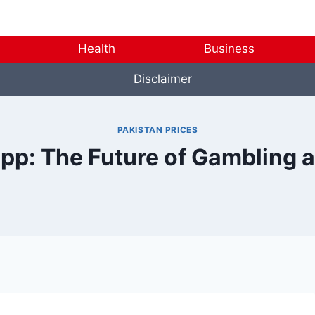
Health
Business
Disclaimer
PAKISTAN PRICES
pp: The Future of Gambling a