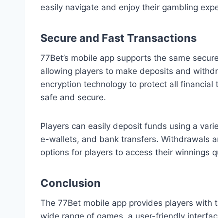
easily navigate and enjoy their gambling exp
Secure and Fast Transactions
77Bet’s mobile app supports the same secur
allowing players to make deposits and withdr
encryption technology to protect all financial
safe and secure.
Players can easily deposit funds using a vari
e-wallets, and bank transfers. Withdrawals ar
options for players to access their winnings q
Conclusion
The 77Bet mobile app provides players with t
wide range of games, a user-friendly interfac