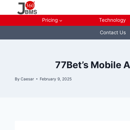
Skip
to
content
Pricing
Technology
Contact Us
77Bet’s Mobile A
By
Caesar
February 9, 2025