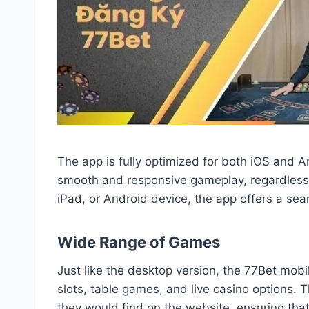
The app is fully optimized for both iOS and A
smooth and responsive gameplay, regardless o
iPad, or Android device, the app offers a se
Wide Range of Games
Just like the desktop version, the 77Bet mobi
slots, table games, and live casino options.
they would find on the website, ensuring that