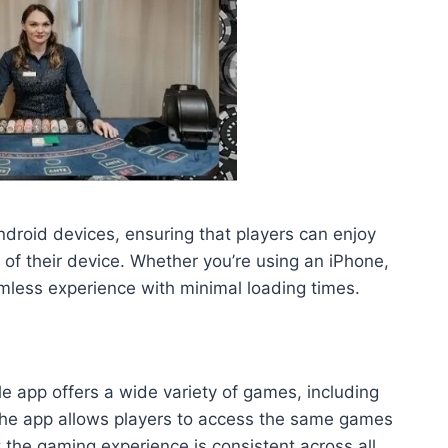
ndroid devices, ensuring that players can enjoy
f their device. Whether you’re using an iPhone,
amless experience with minimal loading times.
le app offers a wide variety of games, including
 The app allows players to access the same games
 the gaming experience is consistent across all