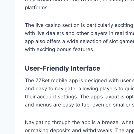
platforms.
The live casino section is particularly excitin
with live dealers and other players in real ti
app also offers a wide selection of slot game
with exciting bonus features.
User-Friendly Interface
The 77Bet mobile app is designed with user ex
and easy to navigate, allowing players to qu
their account settings. The app’s layout is op
and menus are easy to tap, even on smaller 
Navigating through the app is a breeze, whe
or making deposits and withdrawals. The app