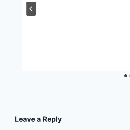
Leave a Reply