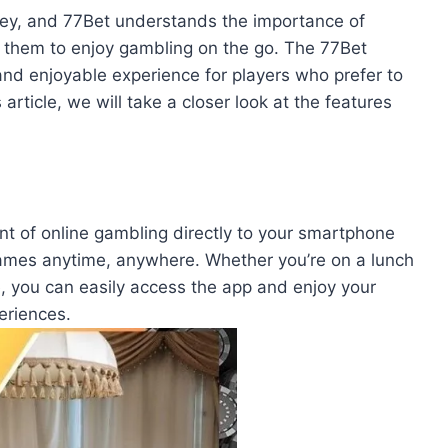
key, and 77Bet understands the importance of
ws them to enjoy gambling on the go. The 77Bet
nd enjoyable experience for players who prefer to
 article, we will take a closer look at the features
nt of online gambling directly to your smartphone
e games anytime, anywhere. Whether you’re on a lunch
, you can easily access the app and enjoy your
periences.