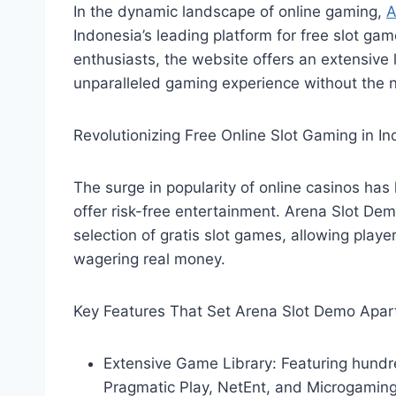
In the dynamic landscape of online gaming,
A
Indonesia’s leading platform for free slot g
enthusiasts, the website offers an extensive li
unparalleled gaming experience without the n
Revolutionizing Free Online Slot Gaming in I
The surge in popularity of online casinos has
offer risk-free entertainment. Arena Slot De
selection of gratis slot games, allowing player
wagering real money.
Key Features That Set Arena Slot Demo Apar
Extensive Game Library: Featuring hundr
Pragmatic Play, NetEnt, and Microgaming,