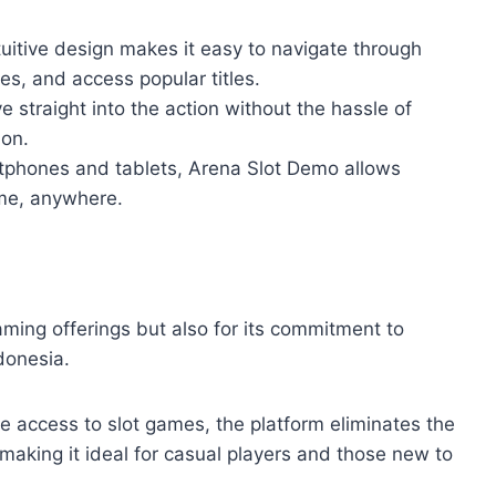
tuitive design makes it easy to navigate through
es, and access popular titles.
e straight into the action without the hassle of
ion.
rtphones and tablets, Arena Slot Demo allows
ime, anywhere.
aming offerings but also for its commitment to
donesia.
e access to slot games, the platform eliminates the
 making it ideal for casual players and those new to