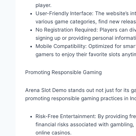
player.
User-Friendly Interface: The website’s in
various game categories, find new releas
No Registration Required: Players can div
signing up or providing personal informat
Mobile Compatibility: Optimized for sma
gamers to enjoy their favorite slots anyt
Promoting Responsible Gaming
Arena Slot Demo stands out not just for its g
promoting responsible gaming practices in In
Risk-Free Entertainment: By providing fre
financial risks associated with gambling,
online casinos.