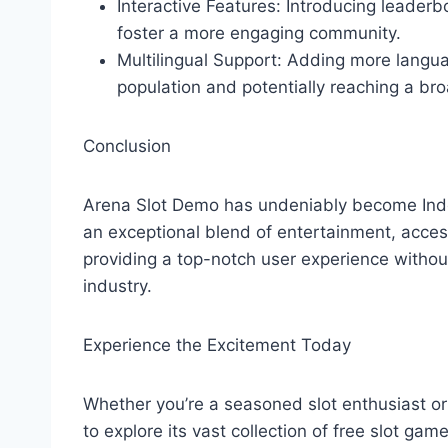
Interactive Features: Introducing leaderb
foster a more engaging community.
Multilingual Support: Adding more langua
population and potentially reaching a br
Conclusion
Arena Slot Demo has undeniably become Indone
an exceptional blend of entertainment, access
providing a top-notch user experience without 
industry.
Experience the Excitement Today
Whether you’re a seasoned slot enthusiast o
to explore its vast collection of free slot g