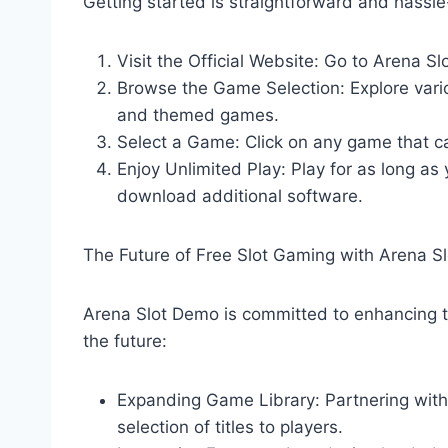
Getting started is straightforward and hassle
Visit the Official Website: Go to Arena S
Browse the Game Selection: Explore variou
and themed games.
Select a Game: Click on any game that cat
Enjoy Unlimited Play: Play for as long as 
download additional software.
The Future of Free Slot Gaming with Arena S
Arena Slot Demo is committed to enhancing t
the future:
Expanding Game Library: Partnering wit
selection of titles to players.