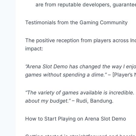
are from reputable developers, guarantee
Testimonials from the Gaming Community
The positive reception from players across I
impact:
“Arena Slot Demo has changed the way I enjoy o
games without spending a dime.”
– [Player’s
“The variety of games available is incredible.
about my budget.”
– Rudi, Bandung.
How to Start Playing on Arena Slot Demo