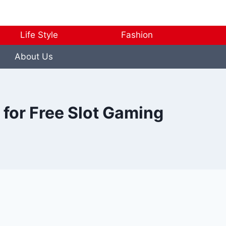
Life Style
Fashion
About Us
 for Free Slot Gaming