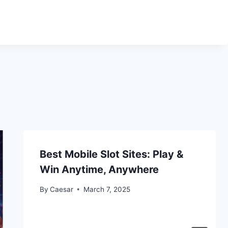
Best Mobile Slot Sites: Play &
Win Anytime, Anywhere
By
Caesar
March 7, 2025