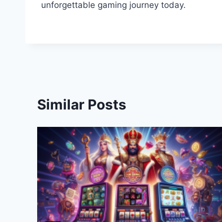
unforgettable gaming journey today.
Similar Posts
f