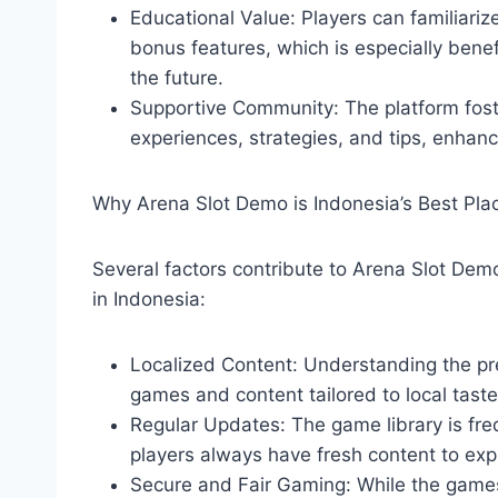
Educational Value: Players can familiari
bonus features, which is especially bene
the future.
Supportive Community: The platform fos
experiences, strategies, and tips, enhan
Why Arena Slot Demo is Indonesia’s Best Pla
Several factors contribute to Arena Slot Demo
in Indonesia:
Localized Content: Understanding the pre
games and content tailored to local tast
Regular Updates: The game library is fre
players always have fresh content to exp
Secure and Fair Gaming: While the games 