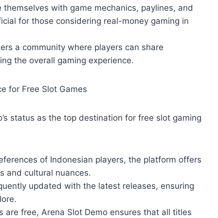
ze themselves with game mechanics, paylines, and
ficial for those considering real-money gaming in
ters a community where players can share
cing the overall gaming experience.
ce for Free Slot Games
’s status as the top destination for free slot gaming
ferences of Indonesian players, the platform offers
es and cultural nuances.
quently updated with the latest releases, ensuring
lore.
are free, Arena Slot Demo ensures that all titles