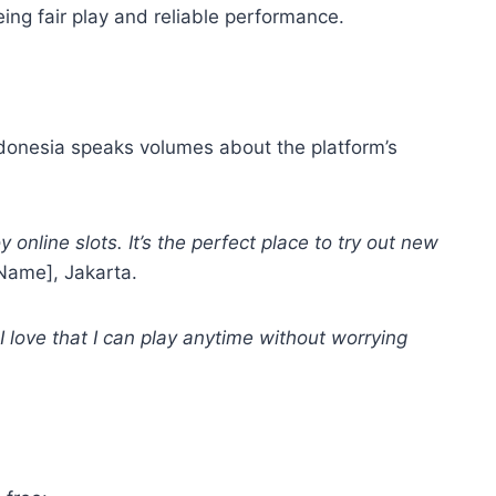
ing fair play and reliable performance.
ndonesia speaks volumes about the platform’s
nline slots. It’s the perfect place to try out new
 Name], Jakarta.
 I love that I can play anytime without worrying