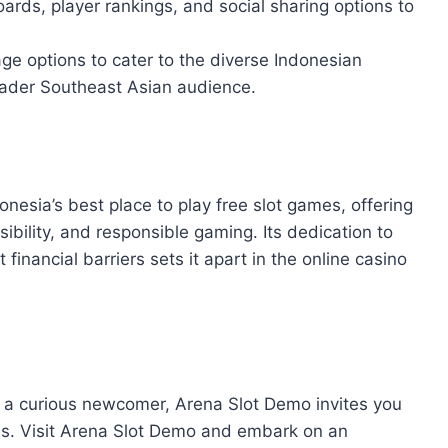
oards, player rankings, and social sharing options to
ge options to cater to the diverse Indonesian
oader Southeast Asian audience.
sia’s best place to play free slot games, offering
ibility, and responsible gaming. Its dedication to
financial barriers sets it apart in the online casino
r a curious newcomer, Arena Slot Demo invites you
ames. Visit Arena Slot Demo and embark on an