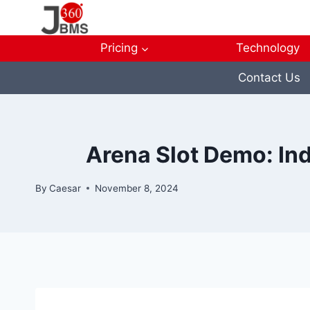
Skip
to
content
Pricing
Technology
Contact Us
Arena Slot Demo: Ind
By
Caesar
November 8, 2024