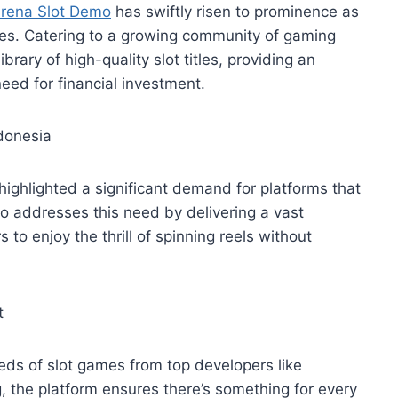
rena Slot Demo
has swiftly risen to prominence as
ames. Catering to a growing community of gaming
brary of high-quality slot titles, providing an
eed for financial investment.
ndonesia
 highlighted a significant demand for platforms that
mo addresses this need by delivering a vast
s to enjoy the thrill of spinning reels without
t
eds of slot games from top developers like
 the platform ensures there’s something for every