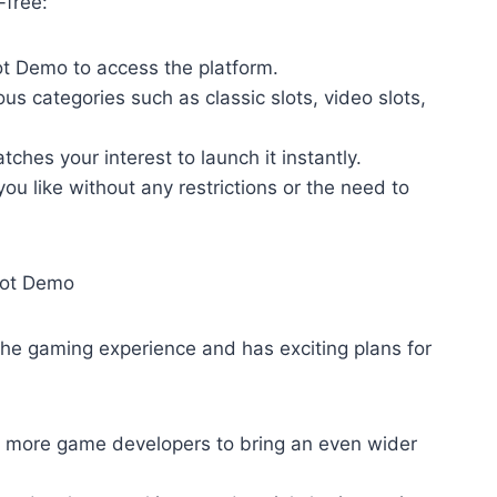
-free:
lot Demo to access the platform.
s categories such as classic slots, video slots,
ches your interest to launch it instantly.
you like without any restrictions or the need to
lot Demo
he gaming experience and has exciting plans for
h more game developers to bring an even wider