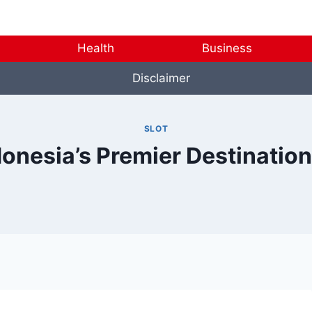
Health
Business
Disclaimer
SLOT
onesia’s Premier Destination