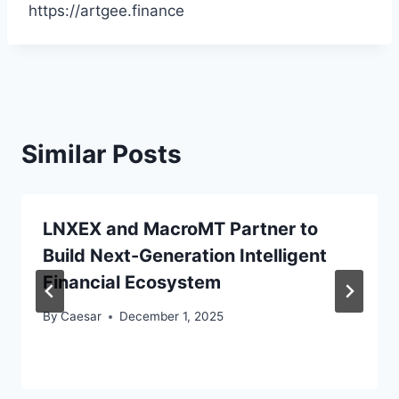
https://artgee.finance
Similar Posts
LNXEX and MacroMT Partner to
Build Next-Generation Intelligent
Financial Ecosystem
By
Caesar
December 1, 2025