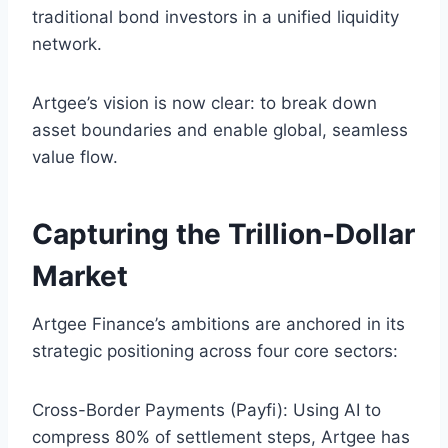
traditional bond investors in a unified liquidity
network.
Artgee’s vision is now clear: to break down
asset boundaries and enable global, seamless
value flow.
Capturing the Trillion-Dollar
Market
Artgee Finance’s ambitions are anchored in its
strategic positioning across four core sectors:
Cross-Border Payments (Payfi): Using AI to
compress 80% of settlement steps, Artgee has