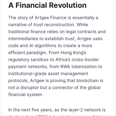
A Financial Revolution
The story of Artgee Finance is essentially a
narrative of trust reconstruction. While
traditional finance relies on legal contracts and
intermediaries to establish trust, Artgee uses
code and AI algorithms to create a more
efficient paradigm. From Hong Kong’s
regulatory sandbox to Africa’s cross-border
payment networks, from RWA tokenization to
institutional-grade asset management
protocols, Artgee is proving that blockchain is
not a disruptor but a connector of the global
financial system.
In the next five years, as the layer-2 network is