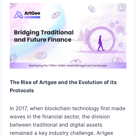
The Rise of Artgee and the Evolution of its
Protocols
In 2017, when blockchain technology first made
waves in the financial sector, the division
between traditional and digital assets
remained a key industry challenge. Artgee