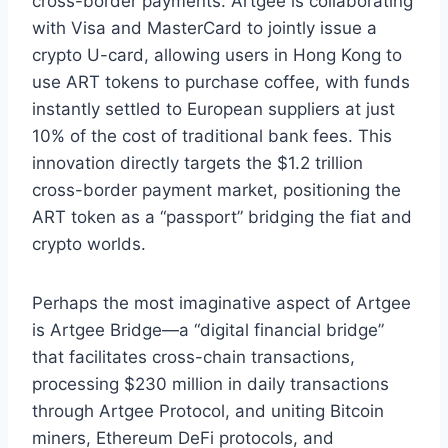
cross-border payments. Artgee is collaborating
with Visa and MasterCard to jointly issue a
crypto U-card, allowing users in Hong Kong to
use ART tokens to purchase coffee, with funds
instantly settled to European suppliers at just
10% of the cost of traditional bank fees. This
innovation directly targets the $1.2 trillion
cross-border payment market, positioning the
ART token as a “passport” bridging the fiat and
crypto worlds.
Perhaps the most imaginative aspect of Artgee
is Artgee Bridge—a “digital financial bridge”
that facilitates cross-chain transactions,
processing $230 million in daily transactions
through Artgee Protocol, and uniting Bitcoin
miners, Ethereum DeFi protocols, and