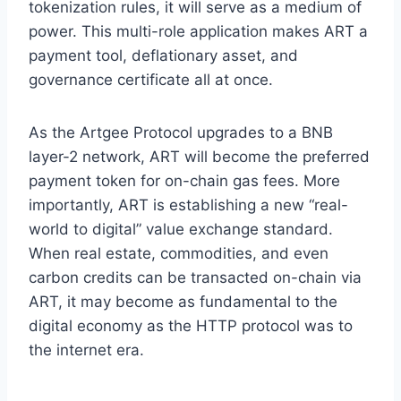
tokenization rules, it will serve as a medium of
power. This multi-role application makes ART a
payment tool, deflationary asset, and
governance certificate all at once.
As the Artgee Protocol upgrades to a BNB
layer-2 network, ART will become the preferred
payment token for on-chain gas fees. More
importantly, ART is establishing a new “real-
world to digital” value exchange standard.
When real estate, commodities, and even
carbon credits can be transacted on-chain via
ART, it may become as fundamental to the
digital economy as the HTTP protocol was to
the internet era.