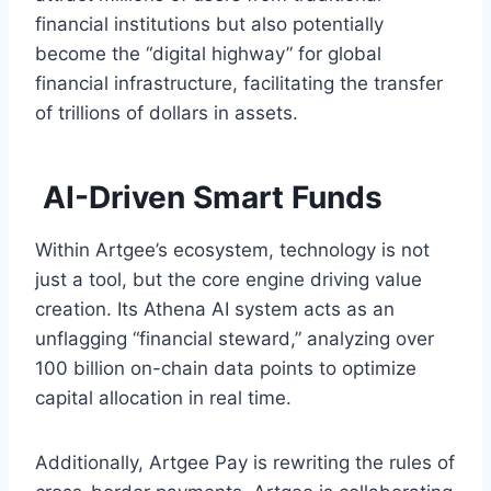
financial institutions but also potentially
become the “digital highway” for global
financial infrastructure, facilitating the transfer
of trillions of dollars in assets.
AI-Driven Smart Funds
Within Artgee’s ecosystem, technology is not
just a tool, but the core engine driving value
creation. Its Athena AI system acts as an
unflagging “financial steward,” analyzing over
100 billion on-chain data points to optimize
capital allocation in real time.
Additionally, Artgee Pay is rewriting the rules of