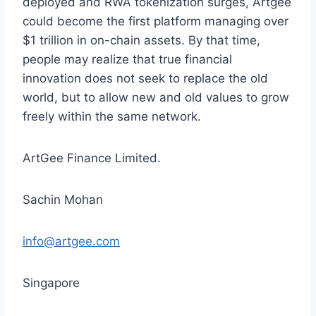
deployed and RWA tokenization surges, Artgee
could become the first platform managing over
$1 trillion in on-chain assets. By that time,
people may realize that true financial
innovation does not seek to replace the old
world, but to allow new and old values to grow
freely within the same network.
ArtGee Finance Limited.
Sachin Mohan
info@artgee.com
Singapore