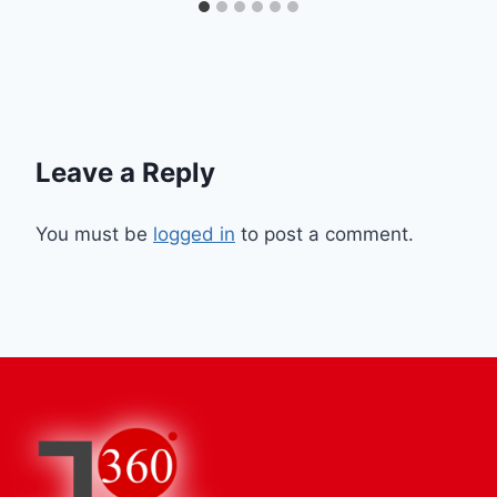
Leave a Reply
You must be
logged in
to post a comment.