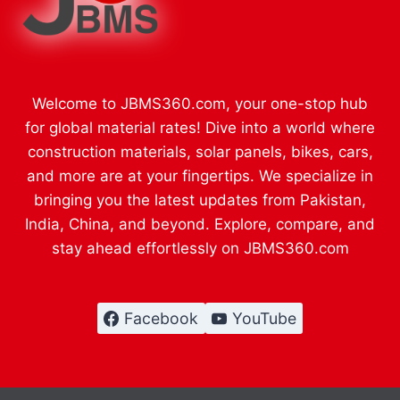
Welcome to JBMS360.com, your one-stop hub
for global material rates! Dive into a world where
construction materials, solar panels, bikes, cars,
and more are at your fingertips. We specialize in
bringing you the latest updates from Pakistan,
India, China, and beyond. Explore, compare, and
stay ahead effortlessly on JBMS360.com
Facebook
YouTube