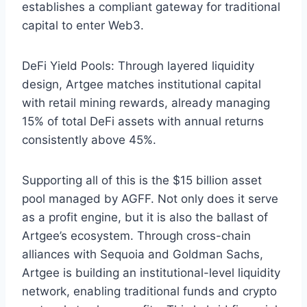
establishes a compliant gateway for traditional
capital to enter Web3.
DeFi Yield Pools: Through layered liquidity
design, Artgee matches institutional capital
with retail mining rewards, already managing
15% of total DeFi assets with annual returns
consistently above 45%.
Supporting all of this is the $15 billion asset
pool managed by AGFF. Not only does it serve
as a profit engine, but it is also the ballast of
Artgee’s ecosystem. Through cross-chain
alliances with Sequoia and Goldman Sachs,
Artgee is building an institutional-level liquidity
network, enabling traditional funds and crypto