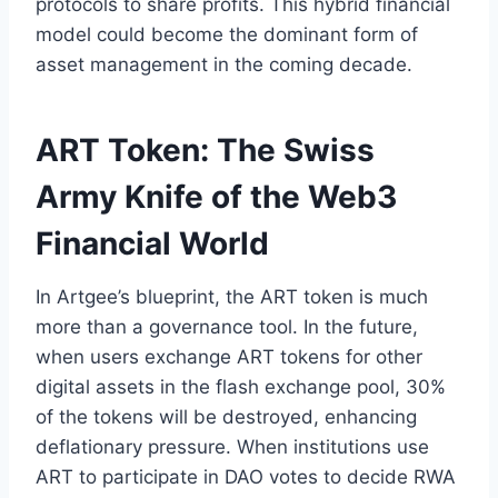
protocols to share profits. This hybrid financial
model could become the dominant form of
asset management in the coming decade.
ART Token: The Swiss
Army Knife of the Web3
Financial World
In Artgee’s blueprint, the ART token is much
more than a governance tool. In the future,
when users exchange ART tokens for other
digital assets in the flash exchange pool, 30%
of the tokens will be destroyed, enhancing
deflationary pressure. When institutions use
ART to participate in DAO votes to decide RWA