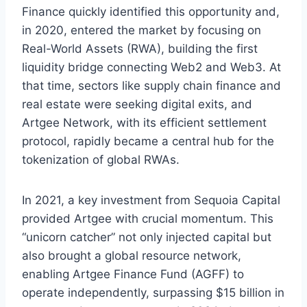
Finance quickly identified this opportunity and,
in 2020, entered the market by focusing on
Real-World Assets (RWA), building the first
liquidity bridge connecting Web2 and Web3. At
that time, sectors like supply chain finance and
real estate were seeking digital exits, and
Artgee Network, with its efficient settlement
protocol, rapidly became a central hub for the
tokenization of global RWAs.
In 2021, a key investment from Sequoia Capital
provided Artgee with crucial momentum. This
“unicorn catcher” not only injected capital but
also brought a global resource network,
enabling Artgee Finance Fund (AGFF) to
operate independently, surpassing $15 billion in