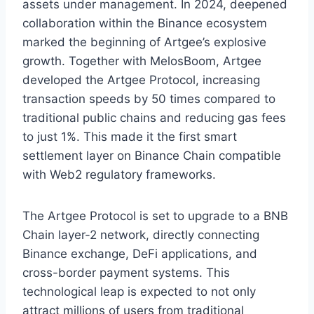
assets under management. In 2024, deepened
collaboration within the Binance ecosystem
marked the beginning of Artgee’s explosive
growth. Together with MelosBoom, Artgee
developed the Artgee Protocol, increasing
transaction speeds by 50 times compared to
traditional public chains and reducing gas fees
to just 1%. This made it the first smart
settlement layer on Binance Chain compatible
with Web2 regulatory frameworks.
The Artgee Protocol is set to upgrade to a BNB
Chain layer-2 network, directly connecting
Binance exchange, DeFi applications, and
cross-border payment systems. This
technological leap is expected to not only
attract millions of users from traditional