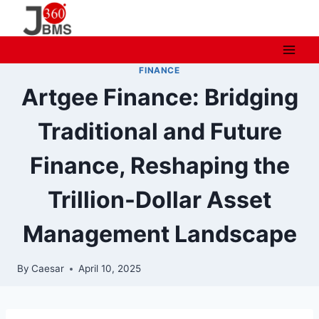
Skip
to
content
FINANCE
Artgee Finance: Bridging
Traditional and Future
Finance, Reshaping the
Trillion-Dollar Asset
Management Landscape
By
Caesar
April 10, 2025