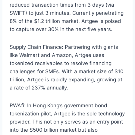
reduced transaction times from 3 days (via
SWIFT) to just 3 minutes. Currently penetrating
8% of the $1.2 trillion market, Artgee is poised
to capture over 30% in the next five years.
Supply Chain Finance: Partnering with giants
like Walmart and Amazon, Artgee uses
tokenized receivables to resolve financing
challenges for SMEs. With a market size of $10
trillion, Artgee is rapidly expanding, growing at
a rate of 237% annually.
RWAfi: In Hong Kong’s government bond
tokenization pilot, Artgee is the sole technology
provider. This not only serves as an entry point
into the $500 billion market but also