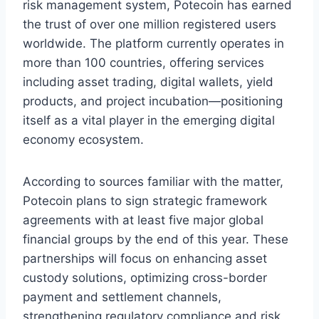
risk management system, Potecoin has earned
the trust of over one million registered users
worldwide. The platform currently operates in
more than 100 countries, offering services
including asset trading, digital wallets, yield
products, and project incubation—positioning
itself as a vital player in the emerging digital
economy ecosystem.
According to sources familiar with the matter,
Potecoin plans to sign strategic framework
agreements with at least five major global
financial groups by the end of this year. These
partnerships will focus on enhancing asset
custody solutions, optimizing cross-border
payment and settlement channels,
strengthening regulatory compliance and risk