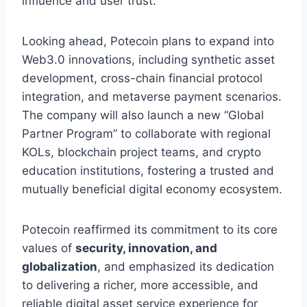
influence and user trust.
Looking ahead, Potecoin plans to expand into
Web3.0 innovations, including synthetic asset
development, cross-chain financial protocol
integration, and metaverse payment scenarios.
The company will also launch a new “Global
Partner Program” to collaborate with regional
KOLs, blockchain project teams, and crypto
education institutions, fostering a trusted and
mutually beneficial digital economy ecosystem.
Potecoin reaffirmed its commitment to its core
values of
security, innovation, and
globalization
, and emphasized its dedication
to delivering a richer, more accessible, and
reliable digital asset service experience for