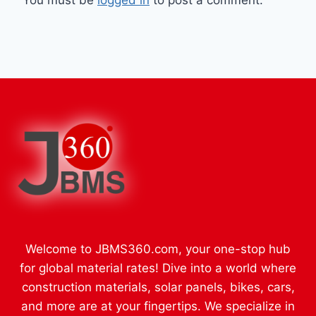
You must be
logged in
to post a comment.
Welcome to JBMS360.com, your one-stop hub
for global material rates! Dive into a world where
construction materials, solar panels, bikes, cars,
and more are at your fingertips. We specialize in