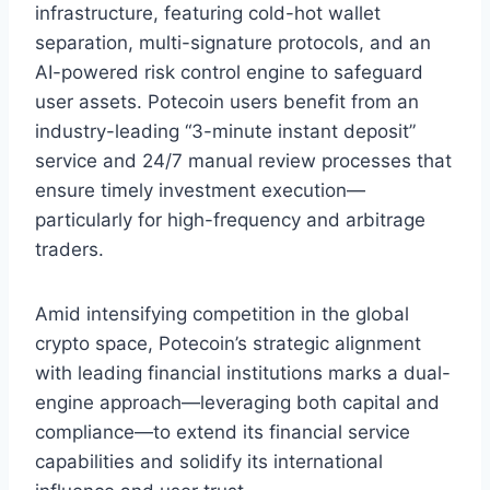
infrastructure, featuring cold-hot wallet
separation, multi-signature protocols, and an
AI-powered risk control engine to safeguard
user assets. Potecoin users benefit from an
industry-leading “3-minute instant deposit”
service and 24/7 manual review processes that
ensure timely investment execution—
particularly for high-frequency and arbitrage
traders.
Amid intensifying competition in the global
crypto space, Potecoin’s strategic alignment
with leading financial institutions marks a dual-
engine approach—leveraging both capital and
compliance—to extend its financial service
capabilities and solidify its international