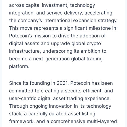
across capital investment, technology
integration, and service delivery, accelerating
the company’s international expansion strategy.
This move represents a significant milestone in
Potecoin’s mission to drive the adoption of
digital assets and upgrade global crypto
infrastructure, underscoring its ambition to
become a next-generation global trading
platform.
Since its founding in 2021, Potecoin has been
committed to creating a secure, efficient, and
user-centric digital asset trading experience.
Through ongoing innovation in its technology
stack, a carefully curated asset listing
framework, and a comprehensive multi-layered