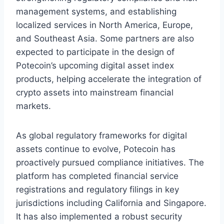
management systems, and establishing
localized services in North America, Europe,
and Southeast Asia. Some partners are also
expected to participate in the design of
Potecoin’s upcoming digital asset index
products, helping accelerate the integration of
crypto assets into mainstream financial
markets.
As global regulatory frameworks for digital
assets continue to evolve, Potecoin has
proactively pursued compliance initiatives. The
platform has completed financial service
registrations and regulatory filings in key
jurisdictions including California and Singapore.
It has also implemented a robust security