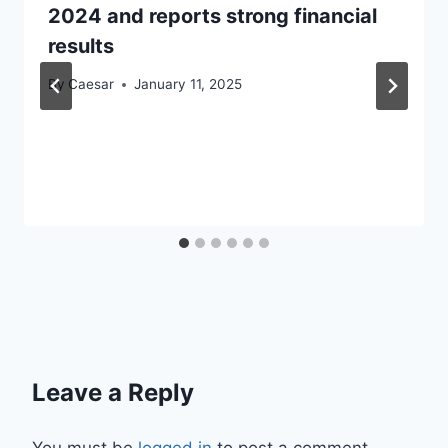
2024 and reports strong financial
results
By
Caesar
January 11, 2025
Leave a Reply