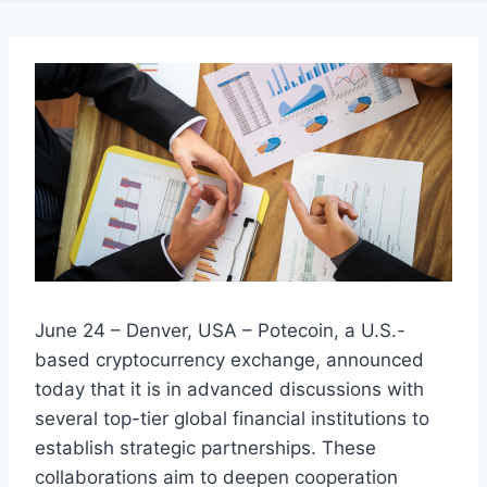
June 24 – Denver, USA – Potecoin, a U.S.-
based cryptocurrency exchange, announced
today that it is in advanced discussions with
several top-tier global financial institutions to
establish strategic partnerships. These
collaborations aim to deepen cooperation