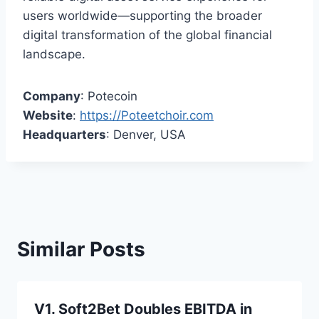
users worldwide—supporting the broader
digital transformation of the global financial
landscape.
Company
: Potecoin
Website
:
https://Poteetchoir.com
Headquarters
: Denver, USA
Similar Posts
V1. Soft2Bet Doubles EBITDA in