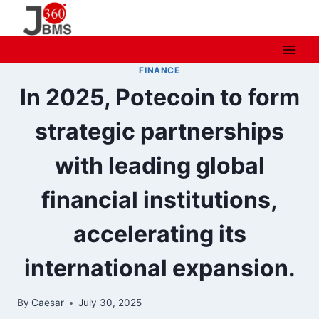
Skip
to
content
FINANCE
In 2025, Potecoin to form
strategic partnerships
with leading global
financial institutions,
accelerating its
international expansion.
By
Caesar
July 30, 2025