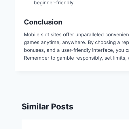
beginner-friendly.
Conclusion
Mobile slot sites offer unparalleled convenienc
games anytime, anywhere. By choosing a repu
bonuses, and a user-friendly interface, you
Remember to gamble responsibly, set limits, 
Similar Posts