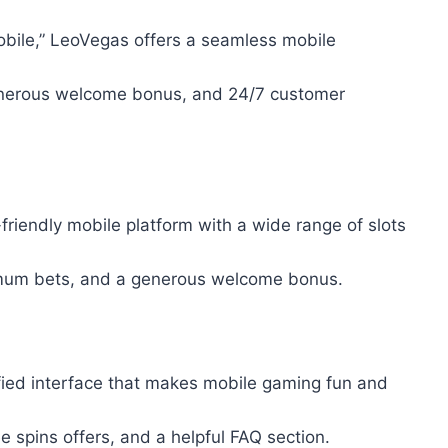
bile,” LeoVegas offers a seamless mobile
nerous welcome bonus, and 24/7 customer
friendly mobile platform with a wide range of slots
mum bets, and a generous welcome bonus.
ed interface that makes mobile gaming fun and
ee spins offers, and a helpful FAQ section.