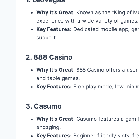
Why It’s Great:
Known as the “King of Mo
experience with a wide variety of games.
Key Features:
Dedicated mobile app, ge
support.
2. 888 Casino
Why It’s Great:
888 Casino offers a user-
and table games.
Key Features:
Free play mode, low mini
3. Casumo
Why It’s Great:
Casumo features a gamifi
engaging.
Key Features:
Beginner-friendly slots, fr