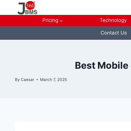
Skip
to
content
Pricing
Technology
Contact Us
Best Mobile 
By
Caesar
March 7, 2025