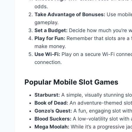
odds.
Take Advantage of Bonuses:
Use mobile
gameplay.
Set a Budget:
Decide how much you’re will
Play for Fun:
Remember that slots are a 
make money.
Use Wi-Fi:
Play on a secure Wi-Fi connec
connection.
Popular Mobile Slot Games
Starburst:
A simple, visually stunning slo
Book of Dead:
An adventure-themed slot
Gonzo’s Quest:
A fun, engaging slot with
Blood Suckers:
A low-volatility slot wit
Mega Moolah:
While it’s a progressive ja