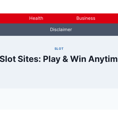
Health
Business
Disclaimer
SLOT
Slot Sites: Play & Win Anyt