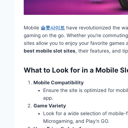
Mobile
슬롯사이트
have revolutionized the way
gaming on the go. Whether you’re commuting, w
sites allow you to enjoy your favorite games a
best mobile slot sites
, their features, and t
What to Look for in a Mobile Sl
Mobile Compatibility
Ensure the site is optimized for mob
app.
Game Variety
Look for a wide selection of mobile-f
Microgaming, and Play’n GO.