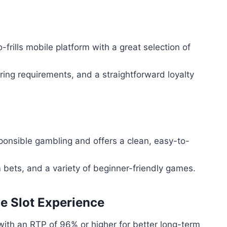
o-frills mobile platform with a great selection of
ng requirements, and a straightforward loyalty
onsible gambling and offers a clean, easy-to-
ts, and a variety of beginner-friendly games.
e Slot Experience
with an RTP of 96% or higher for better long-term