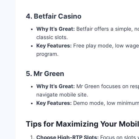
4. Betfair Casino
Why It’s Great:
Betfair offers a simple, n
classic slots.
Key Features:
Free play mode, low wageri
program.
5. Mr Green
Why It’s Great:
Mr Green focuses on resp
navigate mobile site.
Key Features:
Demo mode, low minimum be
Tips for Maximizing Your Mobil
Choose High-RTP Slots:
Focus on slots 