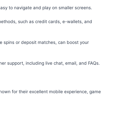
 easy to navigate and play on smaller screens.
ethods, such as credit cards, e-wallets, and
e spins or deposit matches, can boost your
er support, including live chat, email, and FAQs.
known for their excellent mobile experience, game