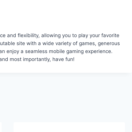
e and flexibility, allowing you to play your favorite
table site with a wide variety of games, generous
 can enjoy a seamless mobile gaming experience.
and most importantly, have fun!