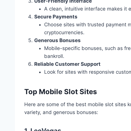
User-Friendly Interface
A clean, intuitive interface makes it
Secure Payments
Choose sites with trusted payment m
cryptocurrencies.
Generous Bonuses
Mobile-specific bonuses, such as fre
bankroll.
Reliable Customer Support
Look for sites with responsive custom
Top Mobile Slot Sites
Here are some of the best mobile slot sites 
variety, and generous bonuses:
1. LeoVegas