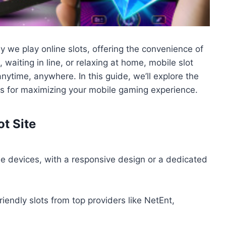
 we play online slots, offering the convenience of
aiting in line, or relaxing at home, mobile slot
nytime, anywhere. In this guide, we’ll explore the
ips for maximizing your mobile gaming experience.
ot Site
ile devices, with a responsive design or a dedicated
riendly slots from top providers like NetEnt,