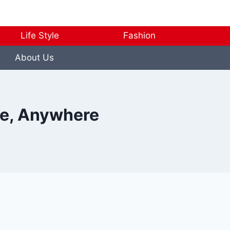
Life Style
Fashion
About Us
ime, Anywhere