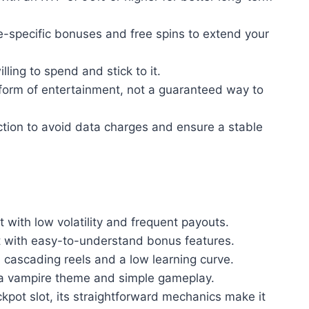
-specific bonuses and free spins to extend your
ing to spend and stick to it.
form of entertainment, not a guaranteed way to
tion to avoid data charges and ensure a stable
t with low volatility and frequent payouts.
 with easy-to-understand bonus features.
 cascading reels and a low learning curve.
h a vampire theme and simple gameplay.
ckpot slot, its straightforward mechanics make it