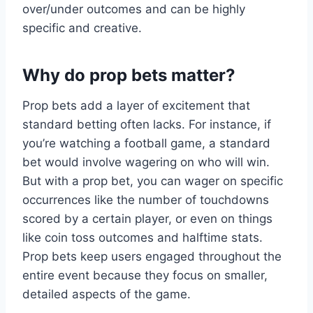
over/under outcomes and can be highly
specific and creative.
Why do prop bets matter?
Prop bets add a layer of excitement that
standard betting often lacks. For instance, if
you’re watching a football game, a standard
bet would involve wagering on who will win.
But with a prop bet, you can wager on specific
occurrences like the number of touchdowns
scored by a certain player, or even on things
like coin toss outcomes and halftime stats.
Prop bets keep users engaged throughout the
entire event because they focus on smaller,
detailed aspects of the game.