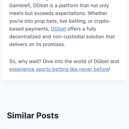
Gamblefi, DGbet is a platform that not only
meets but exceeds expectations. Whether
you’re into prop bets, live betting, or crypto-
based payments,
DGbet
offers a fully
decentralized and non-custodial solution that
delivers on its promises.
So, why wait? Dive into the world of DGbet and
experience sports betting like never before
!
Similar Posts