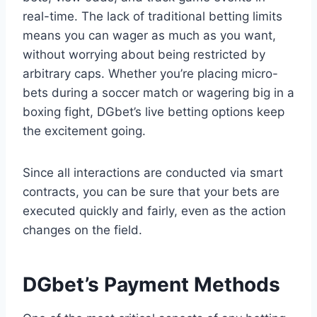
real-time. The lack of traditional betting limits
means you can wager as much as you want,
without worrying about being restricted by
arbitrary caps. Whether you’re placing micro-
bets during a soccer match or wagering big in a
boxing fight, DGbet’s live betting options keep
the excitement going.
Since all interactions are conducted via smart
contracts, you can be sure that your bets are
executed quickly and fairly, even as the action
changes on the field.
DGbet’s Payment Methods