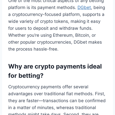
One of the most critical aspects of any betting
platform is its payment methods.
DGbe
t
, being
a cryptocurrency-focused platform, supports a
wide variety of crypto tokens, making it easy
for users to deposit and withdraw funds.
Whether you’re using Ethereum, Bitcoin, or
other popular cryptocurrencies, DGbet makes
the process hassle-free.
Why are crypto payments ideal
for betting?
Cryptocurrency payments offer several
advantages over traditional fiat methods. First,
they are faster—transactions can be confirmed
in a matter of minutes, whereas traditional
methods might take days. Second, they are