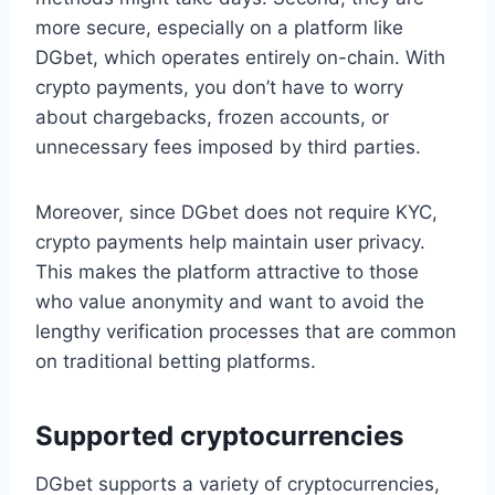
more secure, especially on a platform like
DGbet, which operates entirely on-chain. With
crypto payments, you don’t have to worry
about chargebacks, frozen accounts, or
unnecessary fees imposed by third parties.
Moreover, since DGbet does not require KYC,
crypto payments help maintain user privacy.
This makes the platform attractive to those
who value anonymity and want to avoid the
lengthy verification processes that are common
on traditional betting platforms.
Supported cryptocurrencies
DGbet supports a variety of cryptocurrencies,