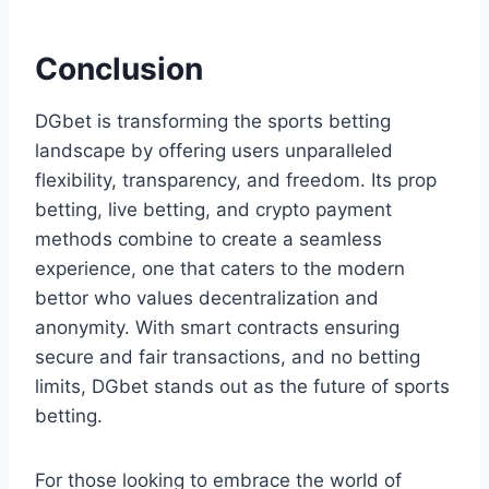
Conclusion
DGbet is transforming the sports betting
landscape by offering users unparalleled
flexibility, transparency, and freedom. Its prop
betting, live betting, and crypto payment
methods combine to create a seamless
experience, one that caters to the modern
bettor who values decentralization and
anonymity. With smart contracts ensuring
secure and fair transactions, and no betting
limits, DGbet stands out as the future of sports
betting.
For those looking to embrace the world of