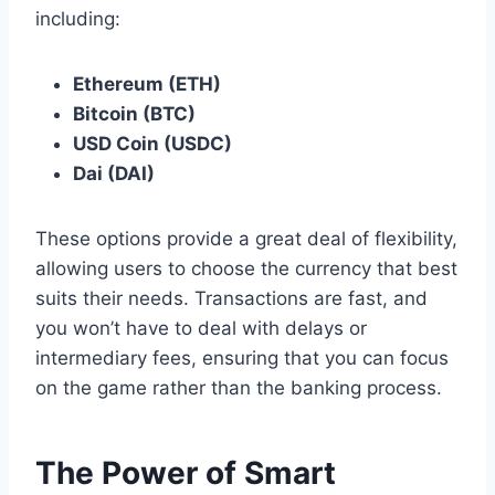
including:
Ethereum (ETH)
Bitcoin (BTC)
USD Coin (USDC)
Dai (DAI)
These options provide a great deal of flexibility,
allowing users to choose the currency that best
suits their needs. Transactions are fast, and
you won’t have to deal with delays or
intermediary fees, ensuring that you can focus
on the game rather than the banking process.
The Power of Smart