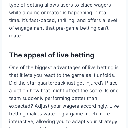
type of betting allows users to place wagers
while a game or match is happening in real
time. It’s fast-paced, thrilling, and offers a level
of engagement that pre-game betting can’t
match.
The appeal of live betting
One of the biggest advantages of live betting is
that it lets you react to the game as it unfolds.
Did the star quarterback just get injured? Place
a bet on how that might affect the score. Is one
team suddenly performing better than
expected? Adjust your wagers accordingly. Live
betting makes watching a game much more
interactive, allowing you to adapt your strategy