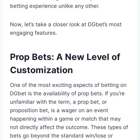
betting experience unlike any other.
Now, let’s take a closer look at DGbet’s most
engaging features.
Prop Bets: A New Level of
Customization
One of the most exciting aspects of betting on
DGbet is the availability of prop bets. If you’re
unfamiliar with the term, a prop bet, or
proposition bet, is a wager on an event
happening within a game or match that may
not directly affect the outcome. These types of
bets go beyond the standard win/lose or