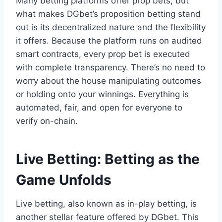
Many betting platforms offer prop bets, but
what makes DGbet’s proposition betting stand
out is its decentralized nature and the flexibility
it offers. Because the platform runs on audited
smart contracts, every prop bet is executed
with complete transparency. There’s no need to
worry about the house manipulating outcomes
or holding onto your winnings. Everything is
automated, fair, and open for everyone to
verify on-chain.
Live Betting: Betting as the
Game Unfolds
Live betting, also known as in-play betting, is
another stellar feature offered by DGbet. This