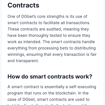
Contracts
One of DGbet’s core strengths is its use of
smart contracts to facilitate all transactions.
These contracts are audited, meaning they
have been thoroughly tested to ensure they
work as intended. The smart contracts handle
everything from processing bets to distributing
winnings, ensuring that every transaction is fair
and transparent.
How do smart contracts work?
A smart contract is essentially a self-executing
program that runs on the blockchain. In the
case of DGbet, smart contracts are used to