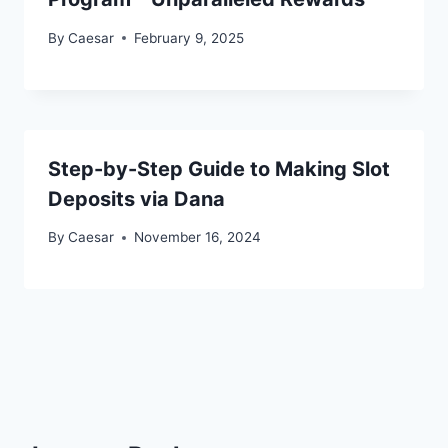
By
Caesar
February 9, 2025
Step-by-Step Guide to Making Slot
Deposits via Dana
By
Caesar
November 16, 2024