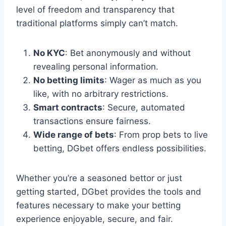
level of freedom and transparency that
traditional platforms simply can’t match.
No KYC
: Bet anonymously and without
revealing personal information.
No betting limits
: Wager as much as you
like, with no arbitrary restrictions.
Smart contracts
: Secure, automated
transactions ensure fairness.
Wide range of bets
: From prop bets to live
betting, DGbet offers endless possibilities.
Whether you’re a seasoned bettor or just
getting started, DGbet provides the tools and
features necessary to make your betting
experience enjoyable, secure, and fair.