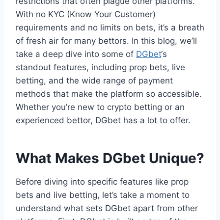
restrictions that often plague other platforms.
With no KYC (Know Your Customer)
requirements and no limits on bets, it’s a breath
of fresh air for many bettors. In this blog, we’ll
take a deep dive into some of
DGbet
‘s
standout features, including prop bets, live
betting, and the wide range of payment
methods that make the platform so accessible.
Whether you’re new to crypto betting or an
experienced bettor, DGbet has a lot to offer.
What Makes DGbet Unique?
Before diving into specific features like prop
bets and live betting, let’s take a moment to
understand what sets DGbet apart from other