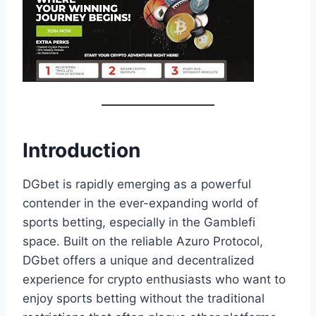
Introduction
DGbet is rapidly emerging as a powerful
contender in the ever-expanding world of
sports betting, especially in the Gamblefi
space. Built on the reliable Azuro Protocol,
DGbet offers a unique and decentralized
experience for crypto enthusiasts who want to
enjoy sports betting without the traditional