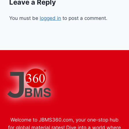
Leave a Reply
You must be
logged in
to post a comment.
Welcome to JBMS360.com, your one-stop hub
for global material rates! Dive into a world where