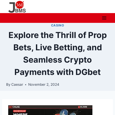
Skip
to
content
CASINO
Explore the Thrill of Prop
Bets, Live Betting, and
Seamless Crypto
Payments with DGbet
By
Caesar
November 2, 2024