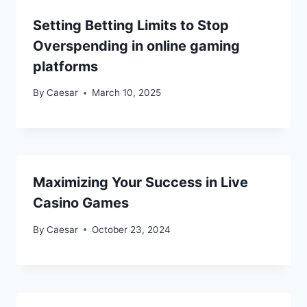
Setting Betting Limits to Stop
Overspending in online gaming
platforms
By
Caesar
March 10, 2025
Maximizing Your Success in Live
Casino Games
By
Caesar
October 23, 2024