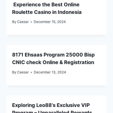
Experience the Best Online
Roulette Casino in Indonesia
By
Caesar
December 15, 2024
8171 Ehsaas Program 25000 Bisp
CNIC check Online & Registration
By
Caesar
December 13, 2024
Exploring Leo88’s Exclusive VIP
Program – Unparalleled Rewards