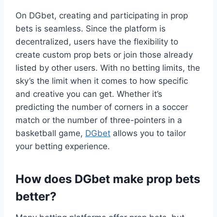
On DGbet, creating and participating in prop
bets is seamless. Since the platform is
decentralized, users have the flexibility to
create custom prop bets or join those already
listed by other users. With no betting limits, the
sky’s the limit when it comes to how specific
and creative you can get. Whether it’s
predicting the number of corners in a soccer
match or the number of three-pointers in a
basketball game,
DGbet
allows you to tailor
your betting experience.
How does DGbet make prop bets
better?