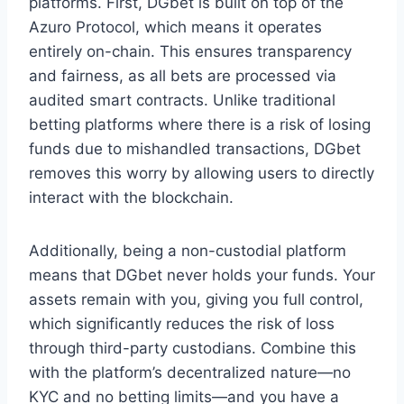
platforms. First, DGbet is built on top of the
Azuro Protocol, which means it operates
entirely on-chain. This ensures transparency
and fairness, as all bets are processed via
audited smart contracts. Unlike traditional
betting platforms where there is a risk of losing
funds due to mishandled transactions, DGbet
removes this worry by allowing users to directly
interact with the blockchain.
Additionally, being a non-custodial platform
means that DGbet never holds your funds. Your
assets remain with you, giving you full control,
which significantly reduces the risk of loss
through third-party custodians. Combine this
with the platform’s decentralized nature—no
KYC and no betting limits—and you have a