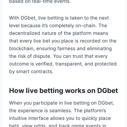
based on real-time events.
With DGbet, live betting is taken to the next
level because it’s completely on-chain. The
decentralized nature of the platform means
that every live bet you place is recorded on the
blockchain, ensuring fairness and eliminating
the risk of dispute. You can trust that every
outcome is verified, transparent, and protected
by smart contracts.
How live betting works on DGbet
When you participate in live betting on DGbet,
the experience is seamless. The platform’s
intuitive interface allows you to quickly place
bets, view odds, and track game events in