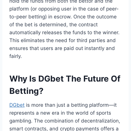
hold the funds from both the bettor and the
platform (or opposing user in the case of peer-
to-peer betting) in escrow. Once the outcome
of the bet is determined, the contract
automatically releases the funds to the winner.
This eliminates the need for third parties and
ensures that users are paid out instantly and
fairly.
Why Is DGbet The Future Of
Betting?
DGbet
is more than just a betting platform—it
represents a new era in the world of sports
gambling. The combination of decentralization,
smart contracts, and crypto payments offers a