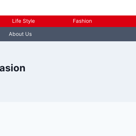
Life Style
Fashion
About Us
casion