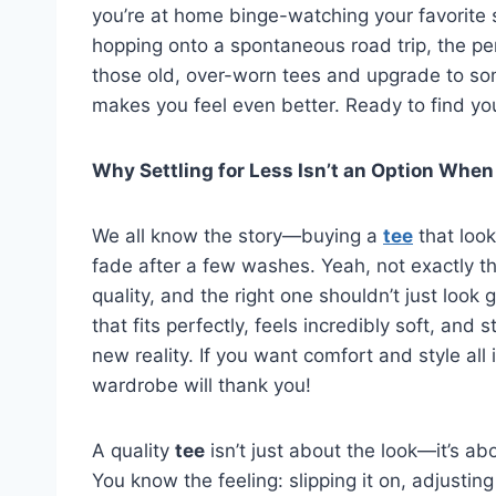
you’re at home binge-watching your favorite s
hopping onto a spontaneous road trip, the pe
those old, over-worn tees and upgrade to som
makes you feel even better. Ready to find you
Why Settling for Less Isn’t an Option When
We all know the story—buying a
tee
that look
fade after a few washes. Yeah, not exactly th
quality, and the right one shouldn’t just look g
that fits perfectly, feels incredibly soft, and s
new reality. If you want comfort and style all 
wardrobe will thank you!
A quality
tee
isn’t just about the look—it’s ab
You know the feeling: slipping it on, adjusting 