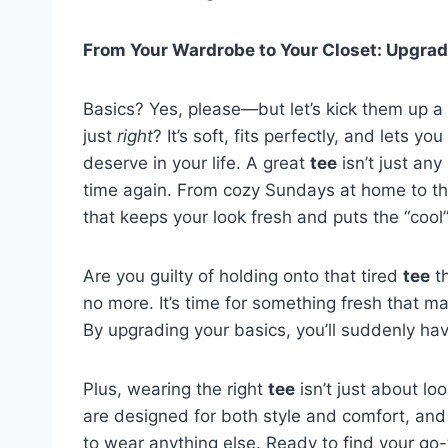
From Your Wardrobe to Your Closet: Upgrad
Basics? Yes, please—but let’s kick them up a
just
right
? It’s soft, fits perfectly, and lets y
deserve in your life. A great
tee
isn’t just any
time again. From cozy Sundays at home to tho
that keeps your look fresh and puts the “cool”
Are you guilty of holding onto that tired
tee
th
no more. It’s time for something fresh that ma
By upgrading your basics, you’ll suddenly ha
Plus, wearing the right
tee
isn’t just about lo
are designed for both style and comfort, and 
to wear anything else. Ready to find your go-to