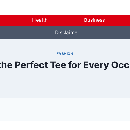
Health
Business
Disclaimer
FASHION
the Perfect Tee for Every Oc