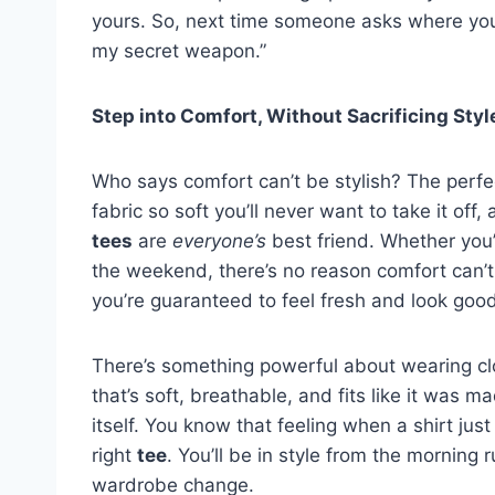
yours. So, next time someone asks where yo
my secret weapon.”
Step into Comfort, Without Sacrificing Styl
Who says comfort can’t be stylish? The perfe
fabric so soft you’ll never want to take it off,
tees
are
everyone’s
best friend. Whether you’
the weekend, there’s no reason comfort can’
you’re guaranteed to feel fresh and look goo
There’s something powerful about wearing clo
that’s soft, breathable, and fits like it was mad
itself. You know that feeling when a shirt jus
right
tee
. You’ll be in style from the mornin
wardrobe change.