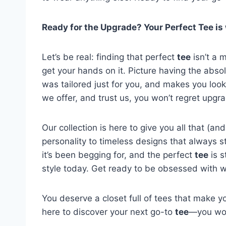
Ready for the Upgrade? Your Perfect Tee is 
Let’s be real: finding that perfect
tee
isn’t a 
get your hands on it. Picture having the abso
was tailored just for you, and makes you look 
we offer, and trust us, you won’t regret upgr
Our collection is here to give you all that (
personality to timeless designs that always sta
it’s been begging for, and the perfect
tee
is s
style today. Get ready to be obsessed with wh
You deserve a closet full of tees that make yo
here to discover your next go-to
tee
—you won’