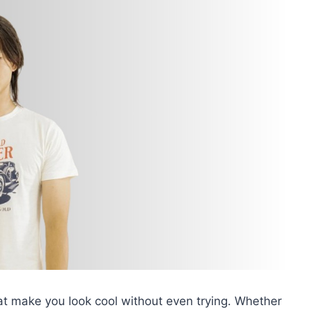
at make you look cool without even trying. Whether