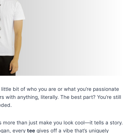
little bit of who you are or what you’re passionate
s with anything, literally. The best part? You’re still
eded.
 more than just make you look cool—it tells a story.
logan, every
tee
gives off a vibe that’s uniquely