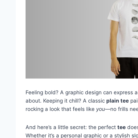
Feeling bold? A graphic design can express a 
about. Keeping it chill? A classic
plain tee
pair
rocking a look that feels like
you
—no frills ne
And here’s a little secret: the perfect
tee
does
Whether it’s a personal graphic or a stylish s