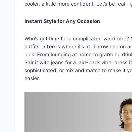
cooler, a little more confident. Let’s be real
Instant Style for Any Occasion
Who’s got time for a complicated wardrobe?
outfits, a
tee
is where it’s at. Throw one on a
look. From lounging at home to grabbing drin
Pair it with jeans for a laid-back vibe, dress 
sophisticated, or mix and match to make it y
easier.