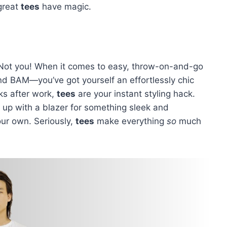
—great
tees
have magic.
 Not you! When it comes to easy, throw-on-and-go
nd BAM—you’ve got yourself an effortlessly chic
ks after work,
tees
are your instant styling hack.
it up with a blazer for something sleek and
our own. Seriously,
tees
make everything
so
much