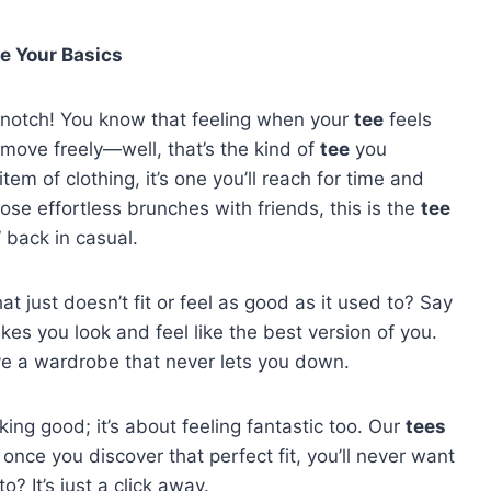
e Your Basics
 notch! You know that feeling when your
tee
feels
ou move freely—well, that’s the kind of
tee
you
 item of clothing, it’s one you’ll reach for time and
se effortless brunches with friends, this is the
tee
 back in casual.
at just doesn’t fit or feel as good as it used to? Say
kes you look and feel like the best version of you.
ve a wardrobe that never lets you down.
oking good; it’s about feeling fantastic too. Our
tees
once you discover that perfect fit, you’ll never want
? It’s just a click away.