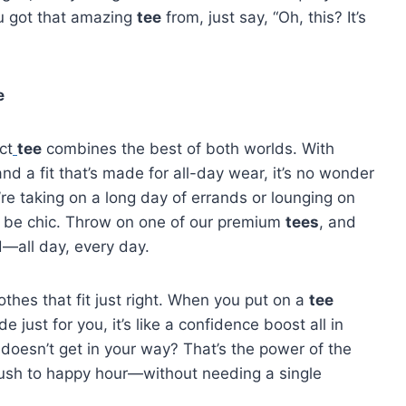
u got that amazing
tee
from, just say, “Oh, this? It’s
e
ct
tee
combines the best of both worlds. With
 and a fit that’s made for all-day wear, it’s no wonder
re taking on a long day of errands or lounging on
t be chic. Throw on one of our premium
tees
, and
d—all day, every day.
thes that fit just right. When you put on a
tee
e just for you, it’s like a confidence boost all in
t doesn’t get in your way? That’s the power of the
g rush to happy hour—without needing a single