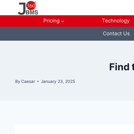
Skip
to
content
Pricing
Technology
Contact Us
Find 
By
Caesar
January 23, 2025