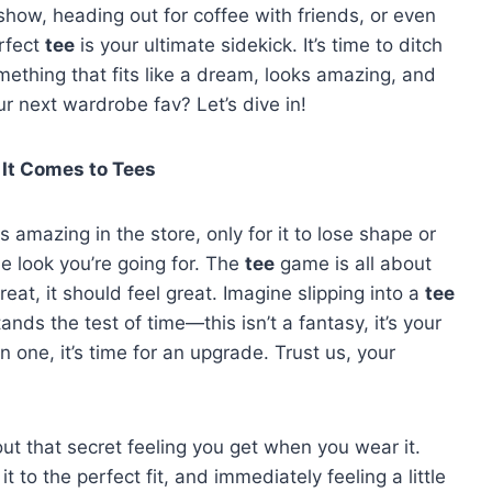
how, heading out for coffee with friends, or even
rfect
tee
is your ultimate sidekick. It’s time to ditch
ething that fits like a dream, looks amazing, and
r next wardrobe fav? Let’s dive in!
 It Comes to Tees
s amazing in the store, only for it to lose shape or
e look you’re going for. The
tee
game is all about
reat, it should feel great. Imagine slipping into a
tee
tands the test of time—this isn’t a fantasy, it’s your
in one, it’s time for an upgrade. Trust us, your
out that secret feeling you get when you wear it.
it to the perfect fit, and immediately feeling a little