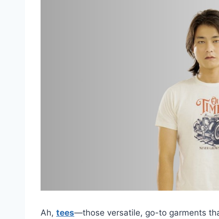
Ah,
tees
—those versatile, go-to garments th