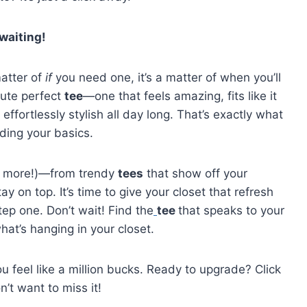
waiting!
matter of
if
you need one, it’s a matter of when you’ll
lute perfect
tee
—one that feels amazing, fits like it
effortlessly stylish all day long. That’s exactly what
ading your basics.
and more!)—from trendy
tees
that show off your
y on top. It’s time to give your closet that refresh
tep one. Don’t wait! Find the
tee
that speaks to your
at’s hanging in your closet.
u feel like a million bucks. Ready to upgrade? Click
t want to miss it!