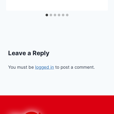
Leave a Reply
You must be
logged in
to post a comment.