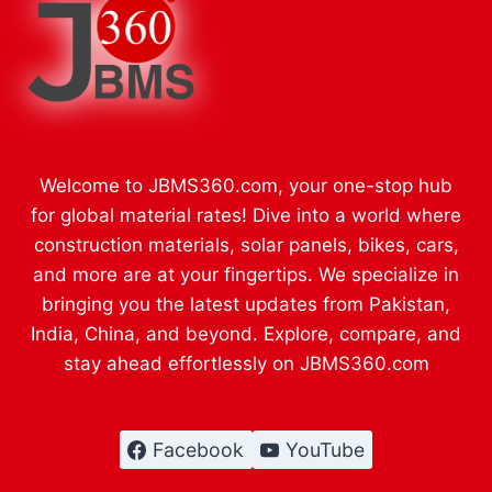
Welcome to JBMS360.com, your one-stop hub
for global material rates! Dive into a world where
construction materials, solar panels, bikes, cars,
and more are at your fingertips. We specialize in
bringing you the latest updates from Pakistan,
India, China, and beyond. Explore, compare, and
stay ahead effortlessly on JBMS360.com
Facebook
YouTube