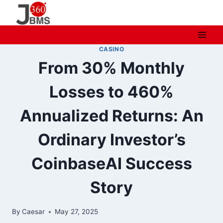
Skip
to
content
CASINO
From 30% Monthly
Losses to 460%
Annualized Returns: An
Ordinary Investor’s
CoinbaseAI Success
Story
By
Caesar
May 27, 2025