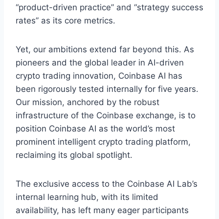
“product-driven practice” and “strategy success
rates” as its core metrics.
Yet, our ambitions extend far beyond this. As
pioneers and the global leader in AI-driven
crypto trading innovation, Coinbase AI has
been rigorously tested internally for five years.
Our mission, anchored by the robust
infrastructure of the Coinbase exchange, is to
position Coinbase AI as the world’s most
prominent intelligent crypto trading platform,
reclaiming its global spotlight.
The exclusive access to the Coinbase AI Lab’s
internal learning hub, with its limited
availability, has left many eager participants