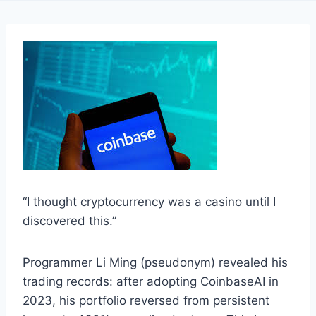
“I thought cryptocurrency was a casino until I
discovered this.”
Programmer Li Ming (pseudonym) revealed his
trading records: after adopting CoinbaseAI in
2023, his portfolio reversed from persistent