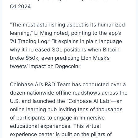
Q1 2024
“The most astonishing aspect is its humanized
learning,” Li Ming noted, pointing to the app’s
“AI Trading Log.” “It explains in plain language
why it increased SOL positions when Bitcoin
broke $50k, even predicting Elon Musk’s
tweets’ impact on Dogecoin.”
Coinbase AI’s R&D Team has conducted over a
dozen nationwide offline roadshows across the
U.S. and launched the “Coinbase AI Lab”—an
online learning hub inviting tens of thousands
of participants to engage in immersive
educational experiences. This virtual
experience center is built on the pillars of