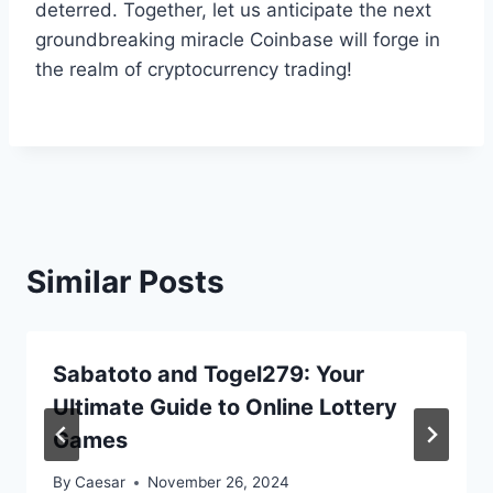
deterred. Together, let us anticipate the next
groundbreaking miracle Coinbase will forge in
the realm of cryptocurrency trading!
Similar Posts
Sabatoto and Togel279: Your
Ultimate Guide to Online Lottery
Games
By
Caesar
November 26, 2024