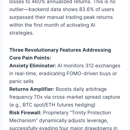
losses to 460% annualized returns. This is no
outlier—backend data shows 83.6% of users
surpassed their manual trading peak returns
within the first month of activating AI
strategies.
Three Revolutionary Features Addressing
Core Pain Points:
Anxiety Eliminator:
AI monitors 312 exchanges
in real-time, eradicating FOMO-driven buys or
panic sells
Returns Amplifier:
Boosts daily arbitrage
frequency 70x via cross-market spread capture
(e.g., BTC spot/ETH futures hedging)
Risk Firewall:
Proprietary “Trinity Protection
Mechanism” dynamically adjusts leverage,
successfully evading four major drawdowns in