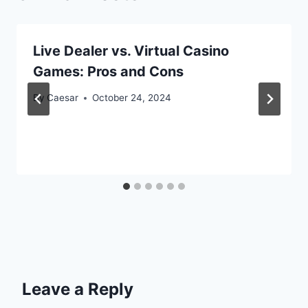
Live Dealer vs. Virtual Casino
Games: Pros and Cons
By
Caesar
October 24, 2024
Leave a Reply