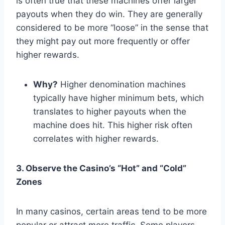
is often true that these machines offer larger
payouts when they do win. They are generally
considered to be more “loose” in the sense that
they might pay out more frequently or offer
higher rewards.
Why?
Higher denomination machines
typically have higher minimum bets, which
translates to higher payouts when the
machine does hit. This higher risk often
correlates with higher rewards.
3. Observe the Casino’s “Hot” and “Cold”
Zones
In many casinos, certain areas tend to be more
popular or attract more traffic. Some players