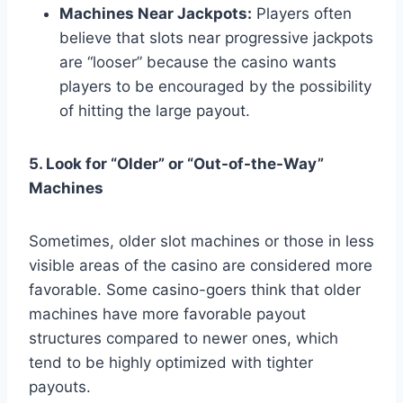
Machines Near Jackpots:
Players often
believe that slots near progressive jackpots
are “looser” because the casino wants
players to be encouraged by the possibility
of hitting the large payout.
5. Look for “Older” or “Out-of-the-Way”
Machines
Sometimes, older slot machines or those in less
visible areas of the casino are considered more
favorable. Some casino-goers think that older
machines have more favorable payout
structures compared to newer ones, which
tend to be highly optimized with tighter
payouts.