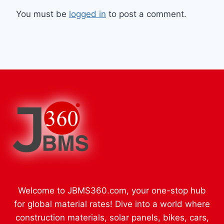
You must be
logged in
to post a comment.
Welcome to JBMS360.com, your one-stop hub
for global material rates! Dive into a world where
construction materials, solar panels, bikes, cars,