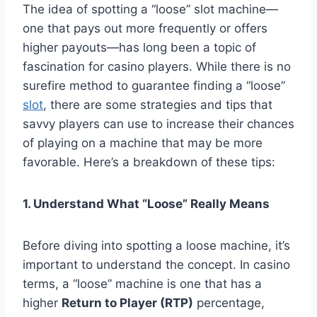
The idea of spotting a “loose” slot machine—
one that pays out more frequently or offers
higher payouts—has long been a topic of
fascination for casino players. While there is no
surefire method to guarantee finding a “loose”
slot
, there are some strategies and tips that
savvy players can use to increase their chances
of playing on a machine that may be more
favorable. Here’s a breakdown of these tips:
1. Understand What “Loose” Really Means
Before diving into spotting a loose machine, it’s
important to understand the concept. In casino
terms, a “loose” machine is one that has a
higher
Return to Player (RTP)
percentage,