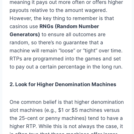
meaning it pays out more often or offers higher
payouts relative to the amount wagered.
However, the key thing to remember is that
casinos use
RNGs (Random Number
Generators)
to ensure all outcomes are
random, so there’s no guarantee that a
machine will remain “loose” or “tight” over time.
RTPs are programmed into the games and set
to pay out a certain percentage in the long run.
2. Look for Higher Denomination Machines
One common belief is that higher denomination
slot machines (e.g., $1 or $5 machines versus
the 25-cent or penny machines) tend to have a
higher RTP. While this is not always the case, it