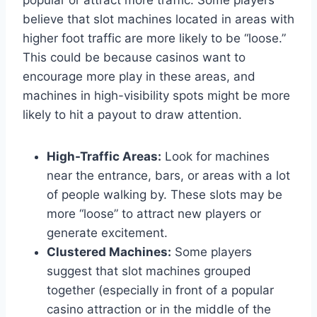
believe that slot machines located in areas with
higher foot traffic are more likely to be “loose.”
This could be because casinos want to
encourage more play in these areas, and
machines in high-visibility spots might be more
likely to hit a payout to draw attention.
High-Traffic Areas:
Look for machines
near the entrance, bars, or areas with a lot
of people walking by. These slots may be
more “loose” to attract new players or
generate excitement.
Clustered Machines:
Some players
suggest that slot machines grouped
together (especially in front of a popular
casino attraction or in the middle of the