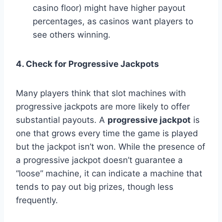
casino floor) might have higher payout
percentages, as casinos want players to
see others winning.
4. Check for Progressive Jackpots
Many players think that slot machines with
progressive jackpots are more likely to offer
substantial payouts. A
progressive jackpot
is
one that grows every time the game is played
but the jackpot isn’t won. While the presence of
a progressive jackpot doesn’t guarantee a
“loose” machine, it can indicate a machine that
tends to pay out big prizes, though less
frequently.