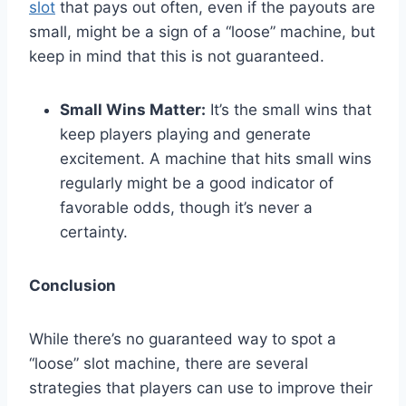
slot
that pays out often, even if the payouts are
small, might be a sign of a “loose” machine, but
keep in mind that this is not guaranteed.
Small Wins Matter:
It’s the small wins that
keep players playing and generate
excitement. A machine that hits small wins
regularly might be a good indicator of
favorable odds, though it’s never a
certainty.
Conclusion
While there’s no guaranteed way to spot a
“loose” slot machine, there are several
strategies that players can use to improve their