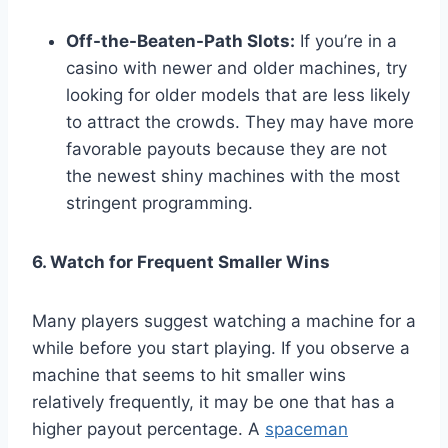
Off-the-Beaten-Path Slots:
If you’re in a
casino with newer and older machines, try
looking for older models that are less likely
to attract the crowds. They may have more
favorable payouts because they are not
the newest shiny machines with the most
stringent programming.
6. Watch for Frequent Smaller Wins
Many players suggest watching a machine for a
while before you start playing. If you observe a
machine that seems to hit smaller wins
relatively frequently, it may be one that has a
higher payout percentage. A
spaceman