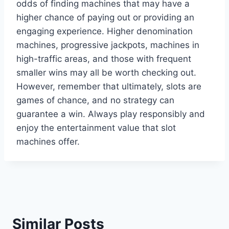
odds of finding machines that may have a
higher chance of paying out or providing an
engaging experience. Higher denomination
machines, progressive jackpots, machines in
high-traffic areas, and those with frequent
smaller wins may all be worth checking out.
However, remember that ultimately, slots are
games of chance, and no strategy can
guarantee a win. Always play responsibly and
enjoy the entertainment value that slot
machines offer.
Similar Posts