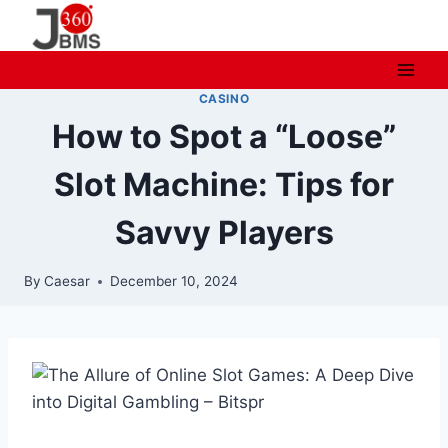
Skip
to
content
CASINO
How to Spot a “Loose”
Slot Machine: Tips for
Savvy Players
By
Caesar
December 10, 2024