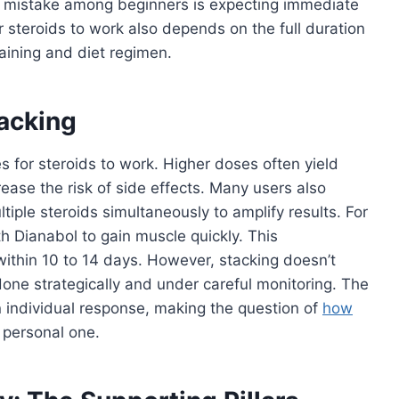
 mistake among beginners is expecting immediate
or steroids to work also depends on the full duration
aining and diet regimen.
acking
es for steroids to work. Higher doses often yield
crease the risk of side effects. Many users also
tiple steroids simultaneously to amplify results. For
h Dianabol to gain muscle quickly. This
ithin 10 to 14 days. However, stacking doesn’t
one strategically and under careful monitoring. The
on individual response, making the question of
how
 personal one.