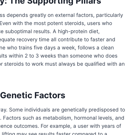
y: The Supporting Pillars
ess depends greatly on external factors, particularly
t. Even with the most potent steroids, users who
ce suboptimal results. A high-protein diet,
quate recovery time all contribute to faster and
ne who trains five days a week, follows a clean
results within 2 to 3 weeks than someone who does
or steroids to work must always be qualified with an
 Genetic Factors
way. Some individuals are genetically predisposed to
 Factors such as metabolism, hormonal levels, and
fluence outcomes. For example, a user with years of
 lifting may see results faster compared to a