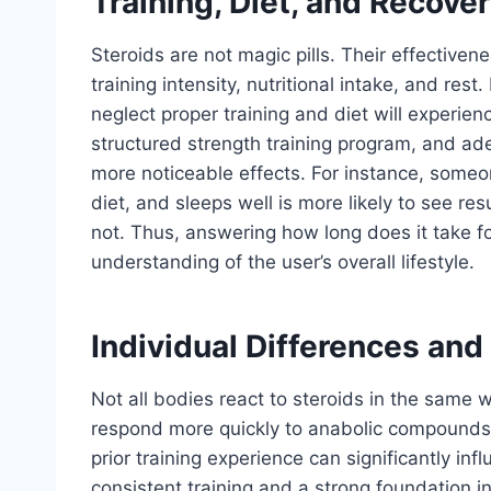
Training, Diet, and Recover
Steroids are not magic pills. Their effectiven
training intensity, nutritional intake, and res
neglect proper training and diet will experien
structured strength training program, and ade
more noticeable effects. For instance, someo
diet, and sleeps well is more likely to see 
not. Thus, answering how long does it take f
understanding of the user’s overall lifestyle.
Individual Differences and
Not all bodies react to steroids in the same 
respond more quickly to anabolic compounds.
prior training experience can significantly in
consistent training and a strong foundation in