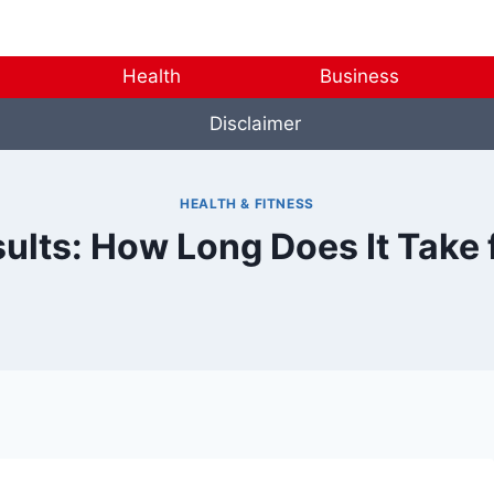
Health
Business
Disclaimer
HEALTH & FITNESS
sults: How Long Does It Take 