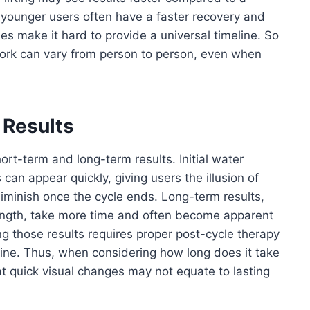
 younger users often have a faster recovery and
es make it hard to provide a universal timeline. So
 work can vary from person to person, even when
 Results
hort-term and long-term results. Initial water
can appear quickly, giving users the illusion of
iminish once the cycle ends. Long-term results,
ngth, take more time and often become apparent
ing those results requires proper post-cycle therapy
pline. Thus, when considering how long does it take
at quick visual changes may not equate to lasting