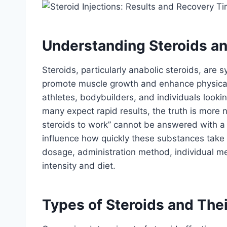
Understanding Steroids an
Steroids, particularly anabolic steroids, are 
promote muscle growth and enhance physica
athletes, bodybuilders, and individuals looki
many expect rapid results, the truth is more 
steroids to work” cannot be answered with a o
influence how quickly these substances take e
dosage, administration method, individual meta
intensity and diet.
Types of Steroids and Thei