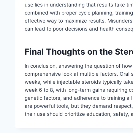
use lies in understanding that results take 
combined with proper cycle planning, training
effective way to maximize results. Misunders
can lead to poor decisions and health conseq
Final Thoughts on the Ster
In conclusion, answering the question of how 
comprehensive look at multiple factors. Oral 
weeks, while injectable steroids typically ta
week 6 to 8, with long-term gains requiring c
genetic factors, and adherence to training all
are powerful tools, but they demand respect,
their use should prioritize education, safety, 