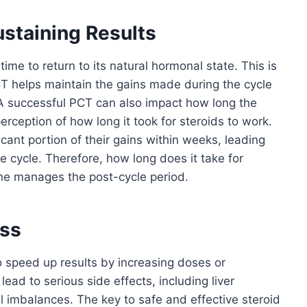
staining Results
ime to return to its natural hormonal state. This is
T helps maintain the gains made during the cycle
 A successful PCT can also impact how long the
 perception of how long it took for steroids to work.
cant portion of their gains within weeks, leading
e cycle. Therefore, how long does it take for
ne manages the post-cycle period.
ess
speed up results by increasing doses or
lead to serious side effects, including liver
 imbalances. The key to safe and effective steroid