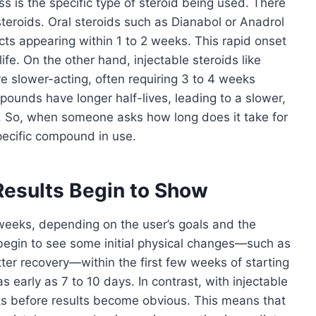
s is the specific type of steroid being used. There
steroids. Oral steroids such as Dianabol or Anadrol
ects appearing within 1 to 2 weeks. This rapid onset
life. On the other hand, injectable steroids like
 slower-acting, often requiring 3 to 4 weeks
ounds have longer half-lives, leading to a slower,
. So, when someone asks how long does it take for
 specific compound in use.
Results Begin to Show
 weeks, depending on the user’s goals and the
egin to see some initial physical changes—such as
tter recovery—within the first few weeks of starting
as early as 7 to 10 days. In contrast, with injectable
eks before results become obvious. This means that