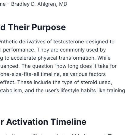
d Their Purpose
synthetic derivatives of testosterone designed to
l performance. They are commonly used by
ng to accelerate physical transformation. While
nuanced. The question “how long does it take for
ne-size-fits-all timeline, as various factors
ffect. These include the type of steroid used,
bolism, and the user’s lifestyle habits like training
r Activation Timeline