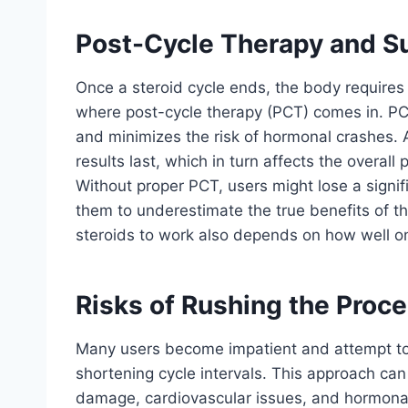
Post-Cycle Therapy and Su
Once a steroid cycle ends, the body requires t
where post-cycle therapy (PCT) comes in. PC
and minimizes the risk of hormonal crashes.
results last, which in turn affects the overall
Without proper PCT, users might lose a signifi
them to underestimate the true benefits of th
steroids to work also depends on how well o
Risks of Rushing the Proc
Many users become impatient and attempt to 
shortening cycle intervals. This approach can 
damage, cardiovascular issues, and hormonal