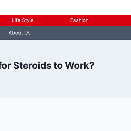
Life Style
Fashion
About Us
for Steroids to Work?