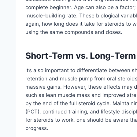
complete beginner. Age can also be a factor;
muscle-building rate. These biological variabl
again, how long does it take for steroids to
using the same compounds and doses.
Short-Term vs. Long-Term
It’s also important to differentiate between s
retention and muscle pump from oral steroids 
massive gains. However, these effects may d
such as lean muscle mass and improved stre
by the end of the full steroid cycle. Maintain
(PCT), continued training, and lifestyle disci
for steroids to work, one should be aware th
progress.