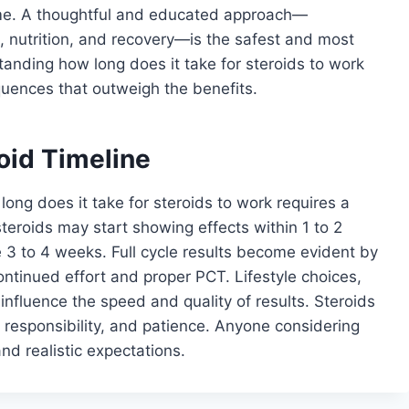
time. A thoughtful and educated approach—
, nutrition, and recovery—is the safest and most
tanding how long does it take for steroids to work
uences that outweigh the benefits.
oid Timeline
long does it take for steroids to work requires a
steroids may start showing effects within 1 to 2
ke 3 to 4 weeks. Full cycle results become evident by
ontinued effort and proper PCT. Lifestyle choices,
 influence the speed and quality of results. Steroids
 responsibility, and patience. Anyone considering
and realistic expectations.