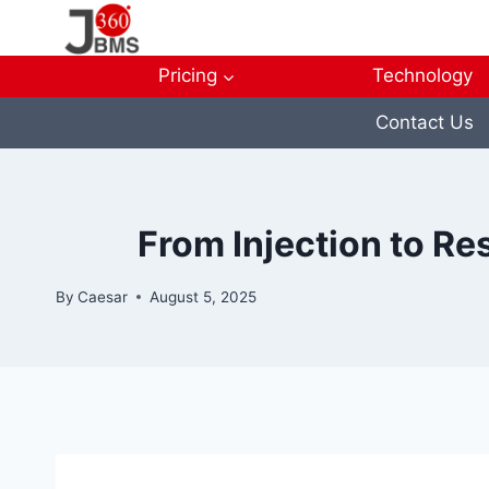
Skip
to
content
Pricing
Technology
Contact Us
From Injection to Re
By
Caesar
August 5, 2025