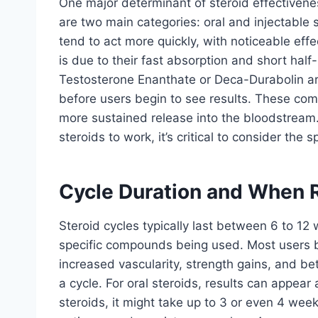
One major determinant of steroid effectivenes
are two main categories: oral and injectable 
tend to act more quickly, with noticeable eff
is due to their fast absorption and short half-
Testosterone Enanthate or Deca-Durabolin are
before users begin to see results. These comp
more sustained release into the bloodstream
steroids to work, it’s critical to consider the
Cycle Duration and When 
Steroid cycles typically last between 6 to 12
specific compounds being used. Most users b
increased vascularity, strength gains, and be
a cycle. For oral steroids, results can appear 
steroids, it might take up to 3 or even 4 we