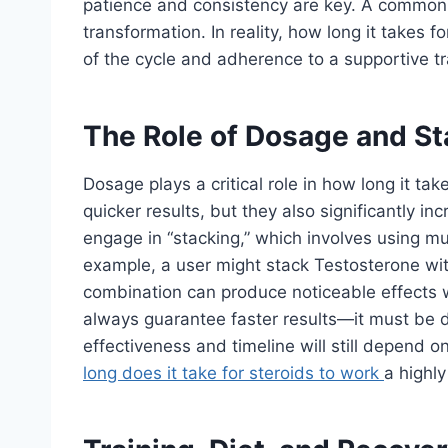
patience and consistency are key. A common
transformation. In reality, how long it takes f
of the cycle and adherence to a supportive tr
The Role of Dosage and St
Dosage plays a critical role in how long it tak
quicker results, but they also significantly in
engage in “stacking,” which involves using mul
example, a user might stack Testosterone wit
combination can produce noticeable effects w
always guarantee faster results—it must be d
effectiveness and timeline will still depend 
long does it take for steroids to work
a highly