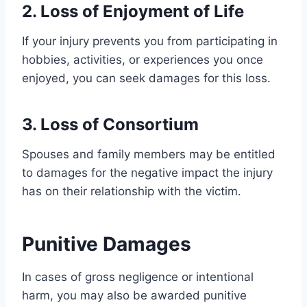
2. Loss of Enjoyment of Life
If your injury prevents you from participating in
hobbies, activities, or experiences you once
enjoyed, you can seek damages for this loss.
3. Loss of Consortium
Spouses and family members may be entitled
to damages for the negative impact the injury
has on their relationship with the victim.
Punitive Damages
In cases of gross negligence or intentional
harm, you may also be awarded punitive