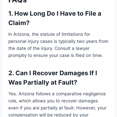
1. How Long Do I Have to File a
Claim?
In Arizona, the statute of limitations for
personal injury cases is typically two years from
the date of the injury. Consult a lawyer
promptly to ensure your case is filed on time.
2. Can I Recover Damages If I
Was Partially at Fault?
Yes. Arizona follows a comparative negligence
rule, which allows you to recover damages
even if you are partially at fault. However, your
compensation will be reduced by your