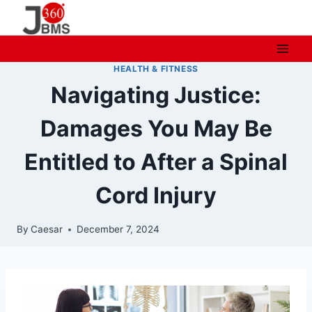
Skip
to
content
HEALTH & FITNESS
Navigating Justice:
Damages You May Be
Entitled to After a Spinal
Cord Injury
By
Caesar
December 7, 2024