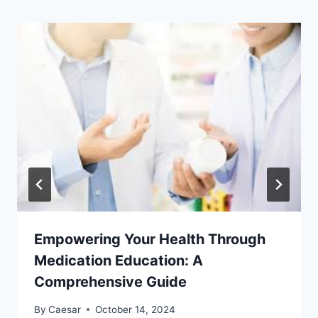
Empowering Your Health Through
Medication Education: A
Comprehensive Guide
By
Caesar
October 14, 2024