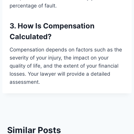
percentage of fault.
3. How Is Compensation
Calculated?
Compensation depends on factors such as the
severity of your injury, the impact on your
quality of life, and the extent of your financial
losses. Your lawyer will provide a detailed
assessment.
Similar Posts