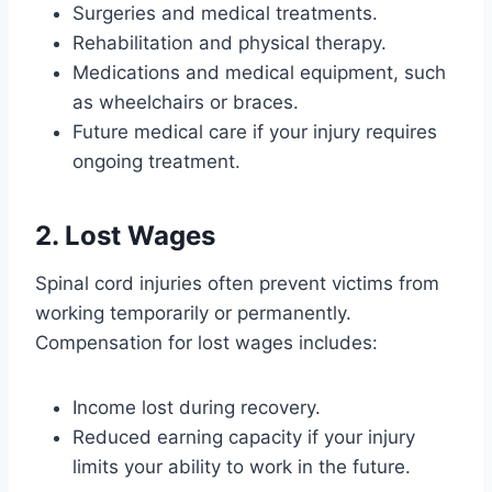
Surgeries and medical treatments.
Rehabilitation and physical therapy.
Medications and medical equipment, such
as wheelchairs or braces.
Future medical care if your injury requires
ongoing treatment.
2. Lost Wages
Spinal cord injuries often prevent victims from
working temporarily or permanently.
Compensation for lost wages includes:
Income lost during recovery.
Reduced earning capacity if your injury
limits your ability to work in the future.