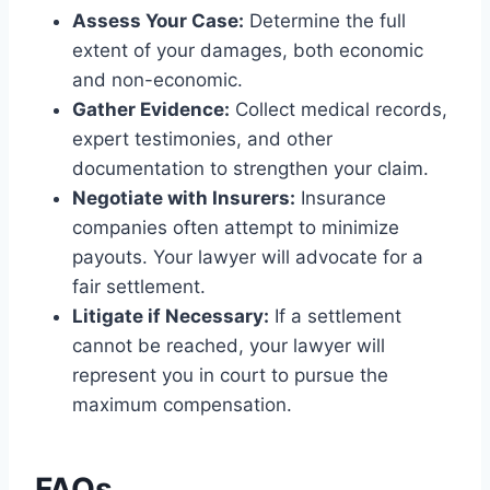
Assess Your Case:
Determine the full
extent of your damages, both economic
and non-economic.
Gather Evidence:
Collect medical records,
expert testimonies, and other
documentation to strengthen your claim.
Negotiate with Insurers:
Insurance
companies often attempt to minimize
payouts. Your lawyer will advocate for a
fair settlement.
Litigate if Necessary:
If a settlement
cannot be reached, your lawyer will
represent you in court to pursue the
maximum compensation.
FAQs