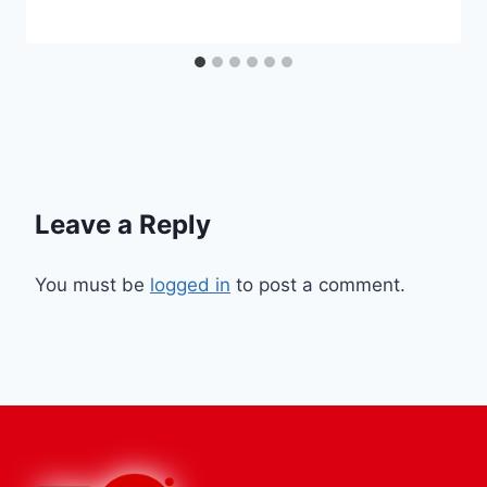
Leave a Reply
You must be
logged in
to post a comment.