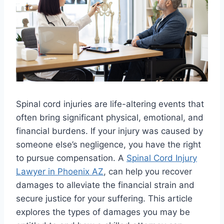
Spinal cord injuries are life-altering events that
often bring significant physical, emotional, and
financial burdens. If your injury was caused by
someone else’s negligence, you have the right
to pursue compensation. A
Spinal Cord Injury
Lawyer in Phoenix AZ
, can help you recover
damages to alleviate the financial strain and
secure justice for your suffering. This article
explores the types of damages you may be