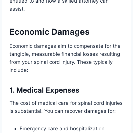
entitled to and how a skilled attorney can
assist.
Economic Damages
Economic damages aim to compensate for the
tangible, measurable financial losses resulting
from your spinal cord injury. These typically
include:
1. Medical Expenses
The cost of medical care for spinal cord injuries
is substantial. You can recover damages for:
Emergency care and hospitalization.