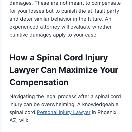
damages. These are not meant to compensate
for your losses but to punish the at-fault party
and deter similar behavior in the future. An
experienced attorney will evaluate whether
punitive damages apply to your case.
How a Spinal Cord Injury
Lawyer Can Maximize Your
Compensation
Navigating the legal process after a spinal cord
injury can be overwhelming. A knowledgeable
spinal cord
Personal Injury Lawyer
in Phoenix,
AZ, will: