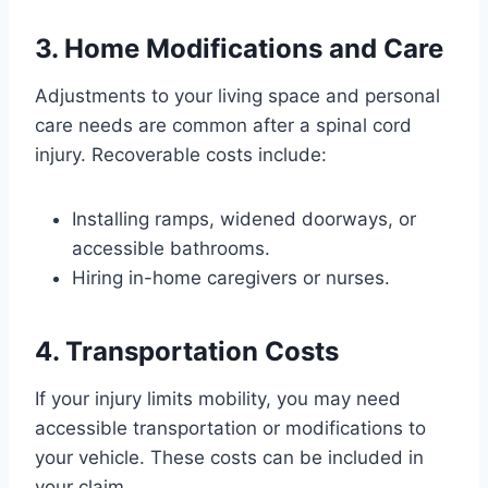
3. Home Modifications and Care
Adjustments to your living space and personal
care needs are common after a spinal cord
injury. Recoverable costs include:
Installing ramps, widened doorways, or
accessible bathrooms.
Hiring in-home caregivers or nurses.
4. Transportation Costs
If your injury limits mobility, you may need
accessible transportation or modifications to
your vehicle. These costs can be included in
your claim.