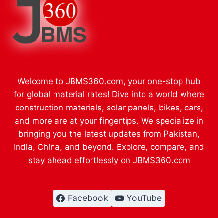
Welcome to JBMS360.com, your one-stop hub
for global material rates! Dive into a world where
construction materials, solar panels, bikes, cars,
and more are at your fingertips. We specialize in
bringing you the latest updates from Pakistan,
India, China, and beyond. Explore, compare, and
stay ahead effortlessly on JBMS360.com
Facebook
YouTube