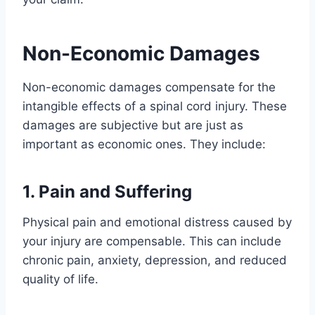
Non-Economic Damages
Non-economic damages compensate for the
intangible effects of a spinal cord injury. These
damages are subjective but are just as
important as economic ones. They include:
1. Pain and Suffering
Physical pain and emotional distress caused by
your injury are compensable. This can include
chronic pain, anxiety, depression, and reduced
quality of life.