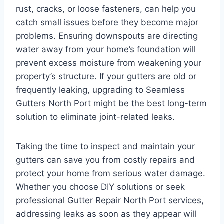
rust, cracks, or loose fasteners, can help you
catch small issues before they become major
problems. Ensuring downspouts are directing
water away from your home’s foundation will
prevent excess moisture from weakening your
property’s structure. If your gutters are old or
frequently leaking, upgrading to Seamless
Gutters North Port might be the best long-term
solution to eliminate joint-related leaks.
Taking the time to inspect and maintain your
gutters can save you from costly repairs and
protect your home from serious water damage.
Whether you choose DIY solutions or seek
professional Gutter Repair North Port services,
addressing leaks as soon as they appear will