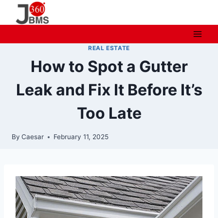
Skip
to
content
REAL ESTATE
How to Spot a Gutter
Leak and Fix It Before It’s
Too Late
By
Caesar
February 11, 2025