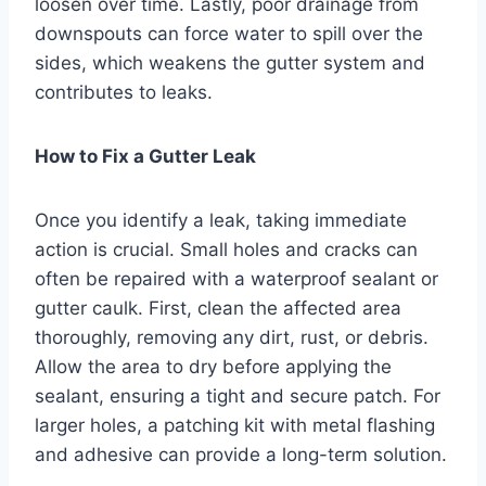
loosen over time. Lastly, poor drainage from
downspouts can force water to spill over the
sides, which weakens the gutter system and
contributes to leaks.
How to Fix a Gutter Leak
Once you identify a leak, taking immediate
action is crucial. Small holes and cracks can
often be repaired with a waterproof sealant or
gutter caulk. First, clean the affected area
thoroughly, removing any dirt, rust, or debris.
Allow the area to dry before applying the
sealant, ensuring a tight and secure patch. For
larger holes, a patching kit with metal flashing
and adhesive can provide a long-term solution.