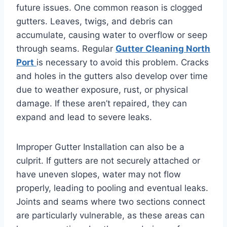
future issues. One common reason is clogged
gutters. Leaves, twigs, and debris can
accumulate, causing water to overflow or seep
through seams. Regular
Gutter Cleaning North
Port
is necessary to avoid this problem. Cracks
and holes in the gutters also develop over time
due to weather exposure, rust, or physical
damage. If these aren’t repaired, they can
expand and lead to severe leaks.
Improper Gutter Installation can also be a
culprit. If gutters are not securely attached or
have uneven slopes, water may not flow
properly, leading to pooling and eventual leaks.
Joints and seams where two sections connect
are particularly vulnerable, as these areas can