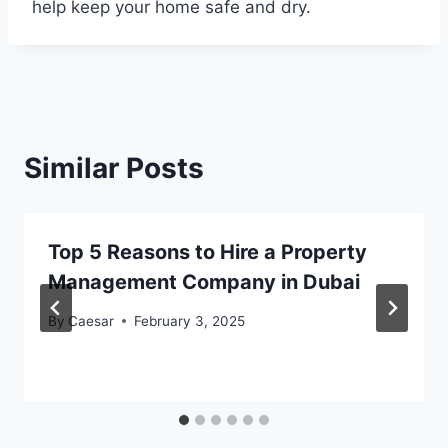
help keep your home safe and dry.
Similar Posts
Top 5 Reasons to Hire a Property
Management Company in Dubai
By
Caesar
February 3, 2025