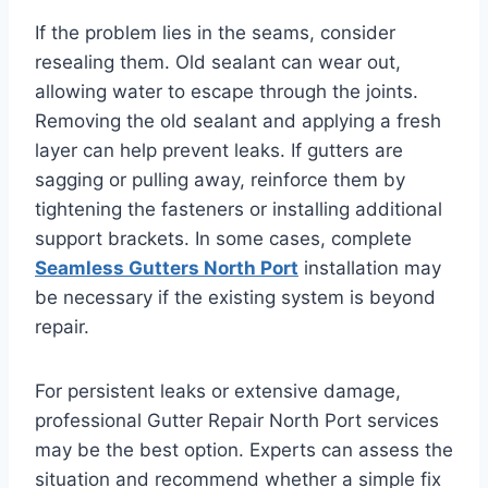
If the problem lies in the seams, consider
resealing them. Old sealant can wear out,
allowing water to escape through the joints.
Removing the old sealant and applying a fresh
layer can help prevent leaks. If gutters are
sagging or pulling away, reinforce them by
tightening the fasteners or installing additional
support brackets. In some cases, complete
Seamless Gutters North Port
installation may
be necessary if the existing system is beyond
repair.
For persistent leaks or extensive damage,
professional Gutter Repair North Port services
may be the best option. Experts can assess the
situation and recommend whether a simple fix