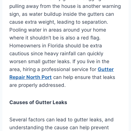
pulling away from the house is another warning
sign, as water buildup inside the gutters can
cause extra weight, leading to separation.
Pooling water in areas around your home
where it shouldn’t be is also a red flag.
Homeowners in Florida should be extra
cautious since heavy rainfall can quickly
worsen small gutter leaks. If you live in the
area, hiring a professional service for
Gutter
Repair North Port
can help ensure that leaks
are properly addressed.
Causes of Gutter Leaks
Several factors can lead to gutter leaks, and
understanding the cause can help prevent