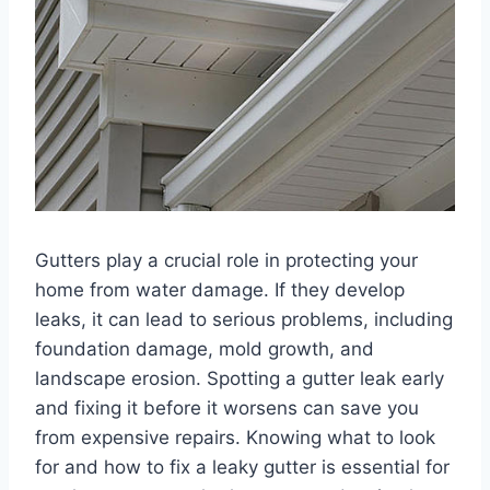
Gutters play a crucial role in protecting your
home from water damage. If they develop
leaks, it can lead to serious problems, including
foundation damage, mold growth, and
landscape erosion. Spotting a gutter leak early
and fixing it before it worsens can save you
from expensive repairs. Knowing what to look
for and how to fix a leaky gutter is essential for