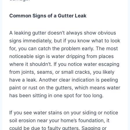
Common Signs of a Gutter Leak
A leaking gutter doesn’t always show obvious
signs immediately, but if you know what to look
for, you can catch the problem early. The most
noticeable sign is water dripping from places
where it shouldn’t. If you notice water escaping
from joints, seams, or small cracks, you likely
have a leak. Another clear indication is peeling
paint or rust on the gutters, which means water
has been sitting in one spot for too long.
If you see water stains on your siding or notice
soil erosion near your home’s foundation, it
could be due to faulty gutters. Sagging or