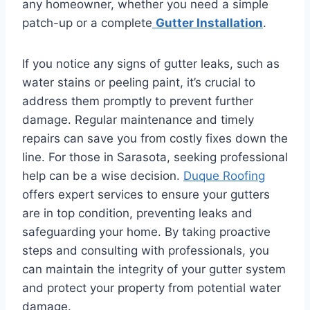
any homeowner, whether you need a simple
patch-up or a complete
Gutter Installation
.
If you notice any signs of gutter leaks, such as
water stains or peeling paint, it’s crucial to
address them promptly to prevent further
damage. Regular maintenance and timely
repairs can save you from costly fixes down the
line. For those in Sarasota, seeking professional
help can be a wise decision.
Duque Roofing
offers expert services to ensure your gutters
are in top condition, preventing leaks and
safeguarding your home. By taking proactive
steps and consulting with professionals, you
can maintain the integrity of your gutter system
and protect your property from potential water
damage.