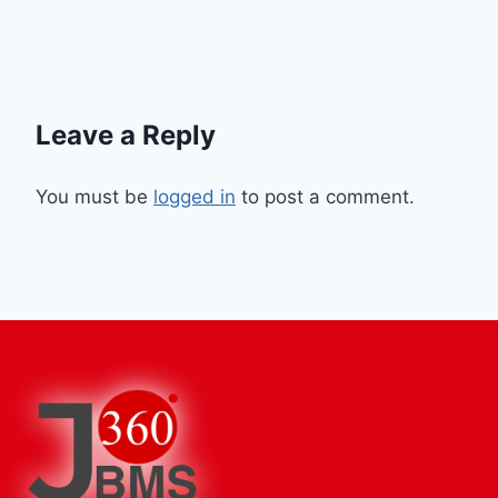
Leave a Reply
You must be
logged in
to post a comment.