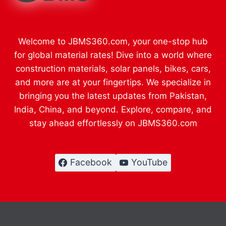
Welcome to JBMS360.com, your one-stop hub
for global material rates! Dive into a world where
construction materials, solar panels, bikes, cars,
and more are at your fingertips. We specialize in
bringing you the latest updates from Pakistan,
India, China, and beyond. Explore, compare, and
stay ahead effortlessly on JBMS360.com
Facebook
YouTube