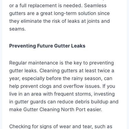
or a full replacement is needed. Seamless
gutters are a great long-term solution since
they eliminate the risk of leaks at joints and
seams.
Preventing Future Gutter Leaks
Regular maintenance is the key to preventing
gutter leaks. Cleaning gutters at least twice a
year, especially before the rainy season, can
help prevent clogs and overflow issues. If you
live in an area with frequent storms, investing
in gutter guards can reduce debris buildup and
make Gutter Cleaning North Port easier.
Checking for signs of wear and tear, such as