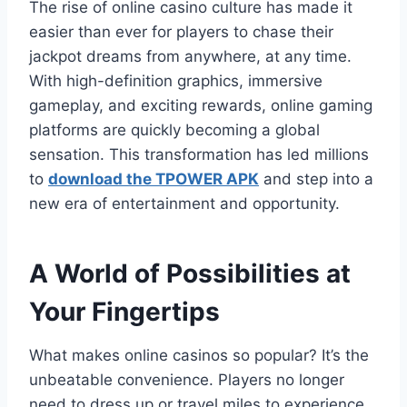
The rise of online casino culture has made it
easier than ever for players to chase their
jackpot dreams from anywhere, at any time.
With high-definition graphics, immersive
gameplay, and exciting rewards, online gaming
platforms are quickly becoming a global
sensation. This transformation has led millions
to
download the TPOWER APK
and step into a
new era of entertainment and opportunity.
A World of Possibilities at
Your Fingertips
What makes online casinos so popular? It’s the
unbeatable convenience. Players no longer
need to dress up or travel miles to experience