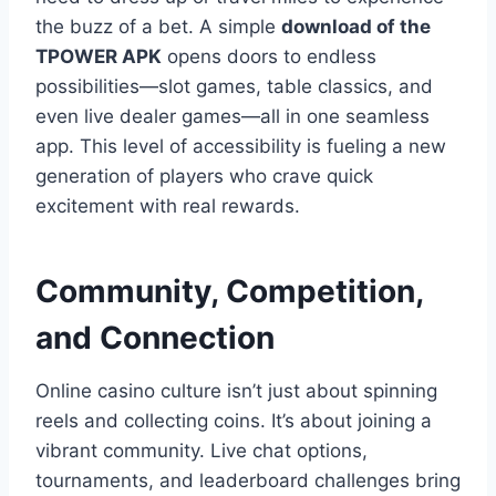
the buzz of a bet. A simple
download of the
TPOWER APK
opens doors to endless
possibilities—slot games, table classics, and
even live dealer games—all in one seamless
app. This level of accessibility is fueling a new
generation of players who crave quick
excitement with real rewards.
Community, Competition,
and Connection
Online casino culture isn’t just about spinning
reels and collecting coins. It’s about joining a
vibrant community. Live chat options,
tournaments, and leaderboard challenges bring