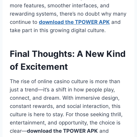
more features, smoother interfaces, and
rewarding systems, there’s no doubt why many
continue to
download the TPOWER APK
and
take part in this growing digital culture.
Final Thoughts: A New Kind
of Excitement
The rise of online casino culture is more than
just a trend—it’s a shift in how people play,
connect, and dream. With immersive design,
constant rewards, and social interaction, this
culture is here to stay. For those seeking thrill,
entertainment, and opportunity, the choice is
clear—
download the TPOWER APK
and