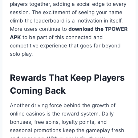
players together, adding a social edge to every
session. The excitement of seeing your name
climb the leaderboard is a motivation in itself.
More users continue to
download the TPOWER
APK
to be part of this connected and
competitive experience that goes far beyond
solo play.
Rewards That Keep Players
Coming Back
Another driving force behind the growth of
online casinos is the reward system. Daily
bonuses, free spins, loyalty points, and
seasonal promotions keep the gameplay fresh