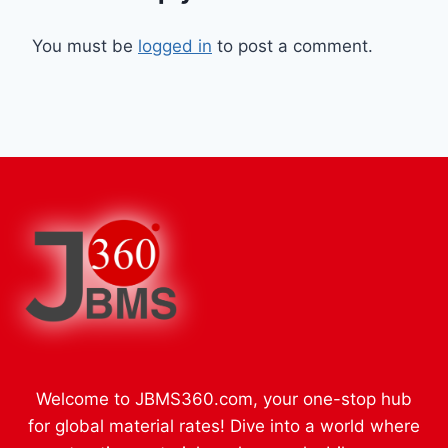
You must be
logged in
to post a comment.
Welcome to JBMS360.com, your one-stop hub
for global material rates! Dive into a world where