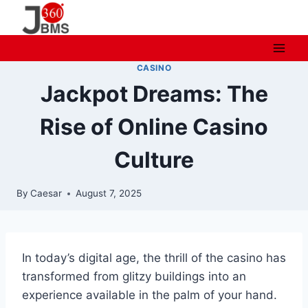
Skip
to
content
CASINO
Jackpot Dreams: The
Rise of Online Casino
Culture
By
Caesar
August 7, 2025
In today’s digital age, the thrill of the casino has
transformed from glitzy buildings into an
experience available in the palm of your hand.