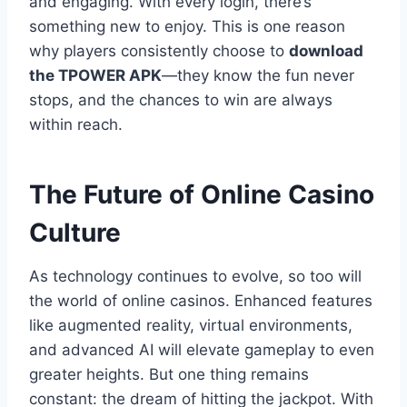
and engaging. With every login, there’s
something new to enjoy. This is one reason
why players consistently choose to
download
the TPOWER APK
—they know the fun never
stops, and the chances to win are always
within reach.
The Future of Online Casino
Culture
As technology continues to evolve, so too will
the world of online casinos. Enhanced features
like augmented reality, virtual environments,
and advanced AI will elevate gameplay to even
greater heights. But one thing remains
constant: the dream of hitting the jackpot. With