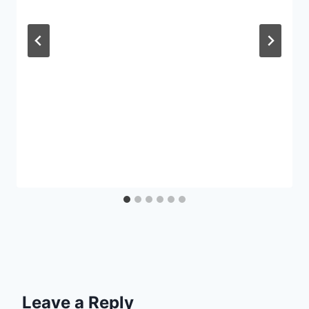
Leave a Reply