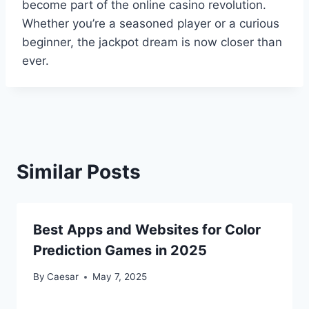
become part of the online casino revolution.
Whether you’re a seasoned player or a curious
beginner, the jackpot dream is now closer than
ever.
Similar Posts
Best Apps and Websites for Color
Prediction Games in 2025
By
Caesar
May 7, 2025