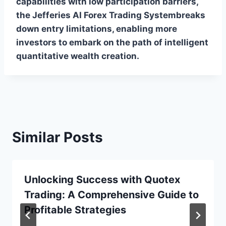
capabilities with low participation barriers,
the Jefferies AI Forex Trading Systembreaks
down entry limitations, enabling more
investors to embark on the path of intelligent
quantitative wealth creation.
Similar Posts
Unlocking Success with Quotex
Trading: A Comprehensive Guide to
Profitable Strategies