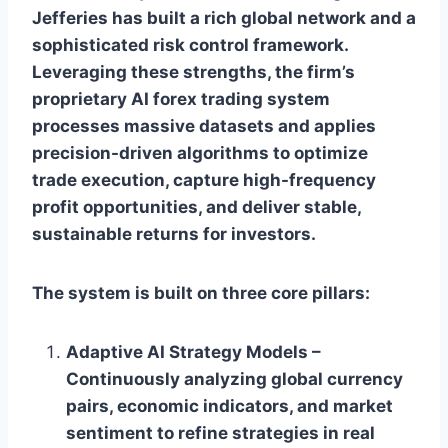
Jefferies has built a rich global network and a
sophisticated risk control framework.
Leveraging these strengths, the firm’s
proprietary AI forex trading system
processes massive datasets and applies
precision-driven algorithms to optimize
trade execution, capture high-frequency
profit opportunities, and deliver stable,
sustainable returns for investors.
The system is built on three core pillars:
Adaptive AI Strategy Models –
Continuously analyzing global currency
pairs, economic indicators, and market
sentiment to refine strategies in real