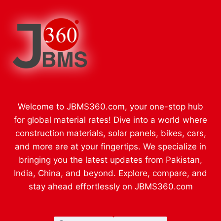
Welcome to JBMS360.com, your one-stop hub
for global material rates! Dive into a world where
construction materials, solar panels, bikes, cars,
and more are at your fingertips. We specialize in
bringing you the latest updates from Pakistan,
India, China, and beyond. Explore, compare, and
stay ahead effortlessly on JBMS360.com