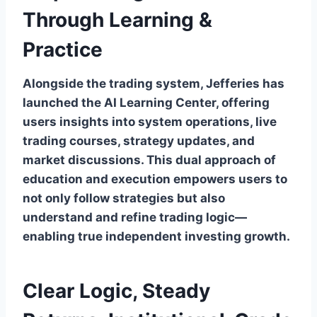
Through Learning &
Practice
Alongside the trading system, Jefferies has
launched the AI Learning Center, offering
users insights into system operations, live
trading courses, strategy updates, and
market discussions. This dual approach of
education and execution empowers users to
not only follow strategies but also
understand and refine trading logic—
enabling true independent investing growth.
Clear Logic, Steady