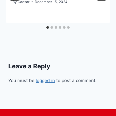
By
Caesar
December 15, 2024
Leave a Reply
You must be
logged in
to post a comment.