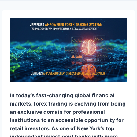
In today’s fast-changing global financial
markets, forex trading is evolving from being
an exclusive domain for professional
institutions to an accessible opportunity for
retail investors. As one of New York’s top
independent investment banks with more