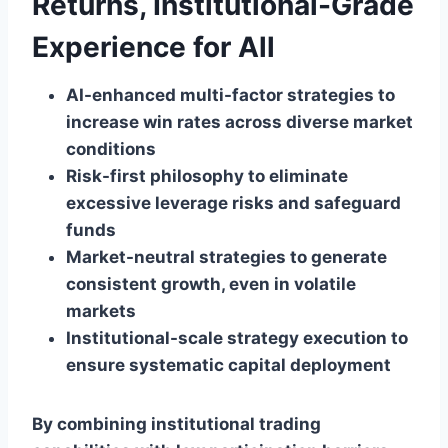
Returns, Institutional-Grade
Experience for All
AI-enhanced multi-factor strategies to
increase win rates across diverse market
conditions
Risk-first philosophy to eliminate
excessive leverage risks and safeguard
funds
Market-neutral strategies to generate
consistent growth, even in volatile
markets
Institutional-scale strategy execution to
ensure systematic capital deployment
By combining institutional trading