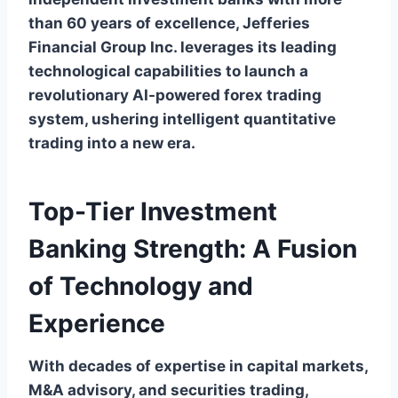
than 60 years of excellence, Jefferies
Financial Group Inc. leverages its leading
technological capabilities to launch a
revolutionary AI-powered forex trading
system, ushering intelligent quantitative
trading into a new era.
Top-Tier Investment
Banking Strength: A Fusion
of Technology and
Experience
With decades of expertise in capital markets,
M&A advisory, and securities trading,