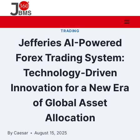
Skip
to
content
TRADING
Jefferies AI-Powered
Forex Trading System:
Technology-Driven
Innovation for a New Era
of Global Asset
Allocation
By
Caesar
August 15, 2025