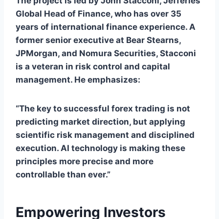
The project is led by John Stacconi, Jefferies’
Global Head of Finance, who has over 35
years of international finance experience. A
former senior executive at Bear Stearns,
JPMorgan, and Nomura Securities, Stacconi
is a veteran in risk control and capital
management. He emphasizes:
“The key to successful forex trading is not
predicting market direction, but applying
scientific risk management and disciplined
execution. AI technology is making these
principles more precise and more
controllable than ever.”
Empowering Investors