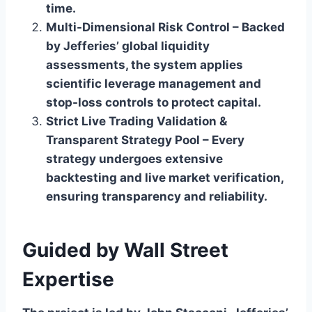
time.
Multi-Dimensional Risk Control – Backed
by Jefferies’ global liquidity
assessments, the system applies
scientific leverage management and
stop-loss controls to protect capital.
Strict Live Trading Validation &
Transparent Strategy Pool – Every
strategy undergoes extensive
backtesting and live market verification,
ensuring transparency and reliability.
Guided by Wall Street
Expertise