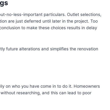
ngs
t-no-less-important particulars. Outlet selections,
on are just deferred until later in the project. Too
s conclusion to make these choices results in delay
y future alterations and simplifies the renovation
ily on who you have come in to do it. Homeowners
ls without researching, and this can lead to poor