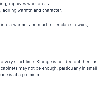
ting, improves work areas.
es, adding warmth and character.
n into a warmer and much nicer place to work,
 a very short time. Storage is needed but then, as it
cabinets may not be enough, particularly in small
ace is at a premium.