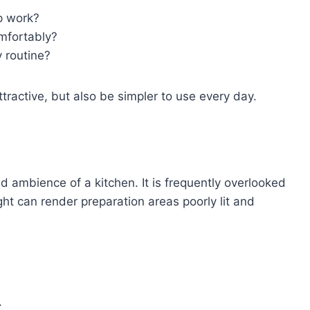
p work?
mfortably?
y routine?
ractive, but also be simpler to use every day.
nd ambience of a kitchen. It is frequently overlooked
ight can render preparation areas poorly lit and
.