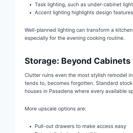
Task lighting, such as under-cabinet ligh
Accent lighting highlights design featur
Well-planned lighting can transform a kitche
especially for the evening cooking routine.
Storage: Beyond Cabinets
Clutter ruins even the most stylish remodel in
tends to, becomes forgotten. Standard stock 
houses in Pasadena where every available sp
More upscale options are:
Pull-out drawers to make access easy