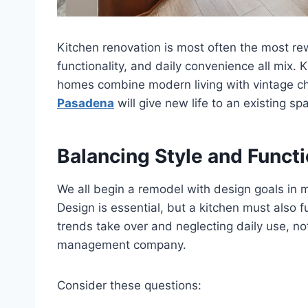
Kitchen renovation is most often the most re
functionality, and daily convenience all mix
homes combine modern living with vintage c
Pasadena
will give new life to an existing spa
Balancing Style and Funct
We all begin a remodel with design goals in 
Design is essential, but a kitchen must also 
trends take over and neglecting daily use, n
management company.
Consider these questions: