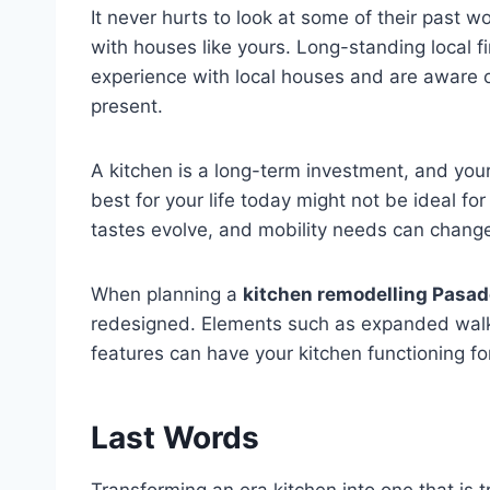
It never hurts to look at some of their past 
with houses like yours. Long-standing local f
experience with local houses and are aware 
present.
A kitchen is a long-term investment, and you
best for your life today might not be ideal for
tastes evolve, and mobility needs can change 
When planning a
kitchen remodelling Pasa
redesigned. Elements such as expanded walk
features can have your kitchen functioning f
Last Words