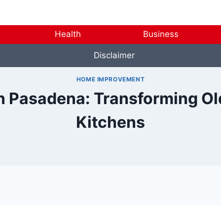
Health
Business
Disclaimer
HOME IMPROVEMENT
n Pasadena: Transforming O
Kitchens