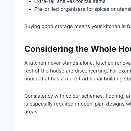
Extra-tall shelves for tall items
Pre-drilled organisers for spices or utensi
Buying good storage means your kitchen is fun
Considering the Whole Ho
A kitchen never stands alone. Kitchen renova
rest of the house are disconcerting. For exam
house that has a more traditional building sty
Consistency with colour schemes, flooring, a
is especially required in open-plan designs whe
areas.