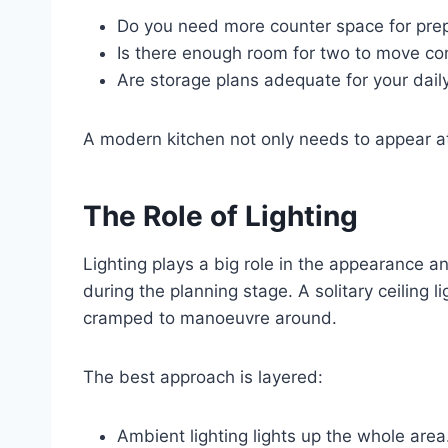
Do you need more counter space for pre
Is there enough room for two to move co
Are storage plans adequate for your dail
A modern kitchen not only needs to appear att
The Role of Lighting
Lighting plays a big role in the appearance a
during the planning stage. A solitary ceiling l
cramped to manoeuvre around.
The best approach is layered:
Ambient lighting lights up the whole area