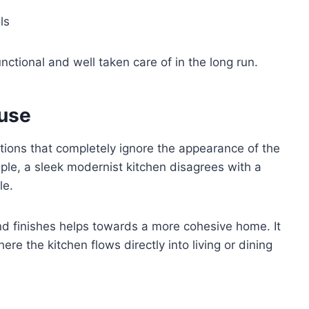
ls
ctional and well taken care of in the long run.
use
tions that completely ignore the appearance of the
ple, a sleek modernist kitchen disagrees with a
le.
nd finishes helps towards a more cohesive home. It
re the kitchen flows directly into living or dining