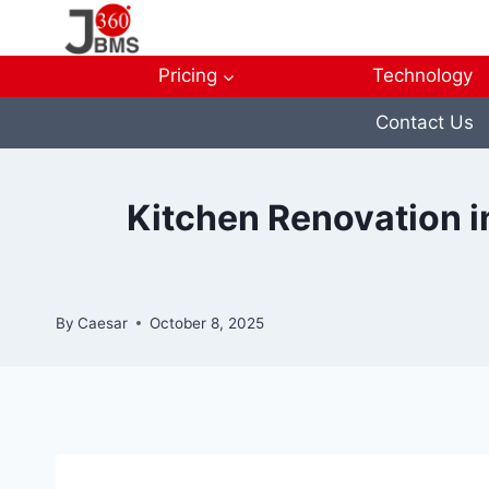
Skip
to
content
Pricing
Technology
Contact Us
Kitchen Renovation i
By
Caesar
October 8, 2025