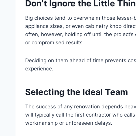
Don’t Ignore the Little Thi
Big choices tend to overwhelm those lesser-bu
appliance sizes, or even cabinetry knob directi
often, however, holding off until the project’
or compromised results.
Deciding on them ahead of time prevents costl
experience.
Selecting the Ideal Team
The success of any renovation depends heav
will typically call the first contractor who cal
workmanship or unforeseen delays.