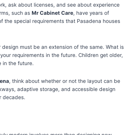
work, ask about licenses, and see about experience
irms, such as
Mr Cabinet Care
, have years of
of the special requirements that Pasadena houses
r design must be an extension of the same. What is
 your requirements in the future. Children get older,
in the future.
dena
, think about whether or not the layout can be
ways, adaptive storage, and accessible design
or decades.