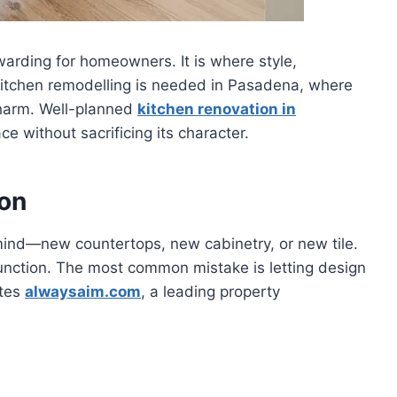
warding for homeowners. It is where style,
. Kitchen remodelling is needed in Pasadena, where
harm. Well-planned
kitchen renovation in
ce without sacrificing its character.
ion
mind—new countertops, new cabinetry, or new tile.
function. The most common mistake is letting design
otes
alwaysaim.com
, a leading property