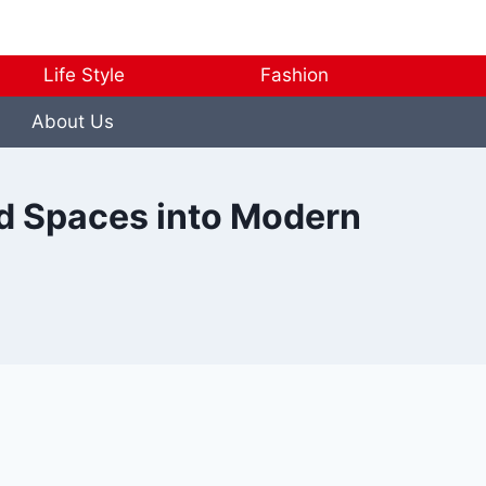
Life Style
Fashion
About Us
ld Spaces into Modern