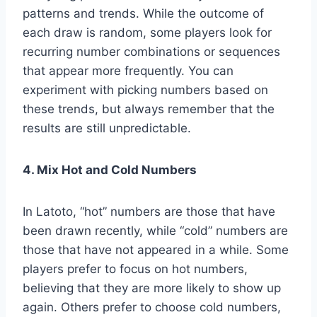
patterns and trends. While the outcome of
each draw is random, some players look for
recurring number combinations or sequences
that appear more frequently. You can
experiment with picking numbers based on
these trends, but always remember that the
results are still unpredictable.
4. Mix Hot and Cold Numbers
In Latoto, “hot” numbers are those that have
been drawn recently, while “cold” numbers are
those that have not appeared in a while. Some
players prefer to focus on hot numbers,
believing that they are more likely to show up
again. Others prefer to choose cold numbers,