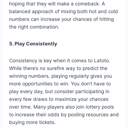
hoping that they will make a comeback. A
balanced approach of mixing both hot and cold
numbers can increase your chances of hitting
the right combination.
5. Play Consistently
Consistency is key when it comes to Latoto.
While there’s no surefire way to predict the
winning numbers, playing regularly gives you
more opportunities to win. You don’t have to
play every day, but consider participating in
every few draws to maximize your chances
over time. Many players also join lottery pools
to increase their odds by pooling resources and
buying more tickets.