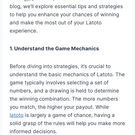
blog, we’ll explore essential tips and strategies
to help you enhance your chances of winning
and make the most out of your Latoto
experience.
1. Understand the Game Mechanics
Before diving into strategies, it’s crucial to
understand the basic mechanics of Latoto. The
game typically involves selecting a set of
numbers, and a drawing is held to determine
the winning combination. The more numbers
you match, the higher your payout. While
latoto
is largely a game of chance, having a
solid grasp of the rules will help you make more
informed decisions.