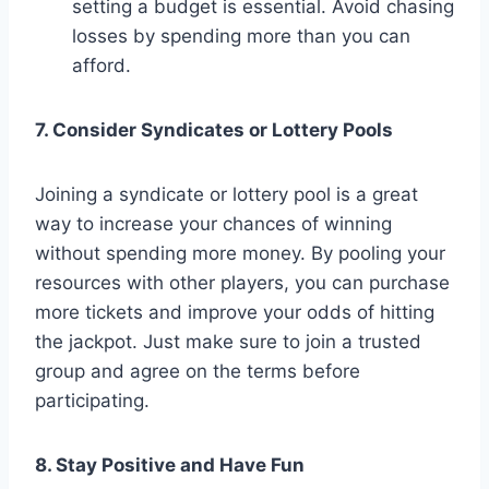
setting a budget is essential. Avoid chasing
losses by spending more than you can
afford.
7. Consider Syndicates or Lottery Pools
Joining a syndicate or lottery pool is a great
way to increase your chances of winning
without spending more money. By pooling your
resources with other players, you can purchase
more tickets and improve your odds of hitting
the jackpot. Just make sure to join a trusted
group and agree on the terms before
participating.
8. Stay Positive and Have Fun