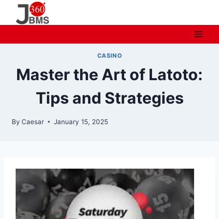
Skip
to
content
CASINO
Master the Art of Latoto:
Tips and Strategies
By
Caesar
January 15, 2025