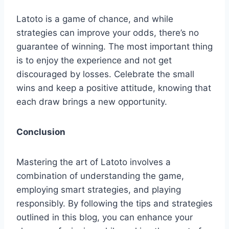
Latoto is a game of chance, and while
strategies can improve your odds, there’s no
guarantee of winning. The most important thing
is to enjoy the experience and not get
discouraged by losses. Celebrate the small
wins and keep a positive attitude, knowing that
each draw brings a new opportunity.
Conclusion
Mastering the art of Latoto involves a
combination of understanding the game,
employing smart strategies, and playing
responsibly. By following the tips and strategies
outlined in this blog, you can enhance your