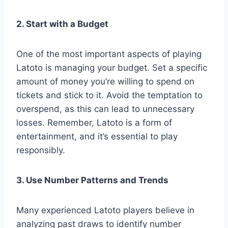
2. Start with a Budget
One of the most important aspects of playing
Latoto is managing your budget. Set a specific
amount of money you’re willing to spend on
tickets and stick to it. Avoid the temptation to
overspend, as this can lead to unnecessary
losses. Remember, Latoto is a form of
entertainment, and it’s essential to play
responsibly.
3. Use Number Patterns and Trends
Many experienced Latoto players believe in
analyzing past draws to identify number