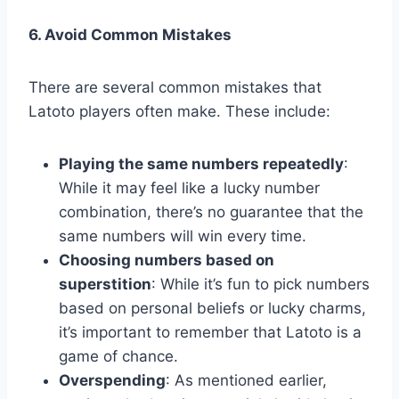
6. Avoid Common Mistakes
There are several common mistakes that
Latoto players often make. These include:
Playing the same numbers repeatedly
:
While it may feel like a lucky number
combination, there’s no guarantee that the
same numbers will win every time.
Choosing numbers based on
superstition
: While it’s fun to pick numbers
based on personal beliefs or lucky charms,
it’s important to remember that Latoto is a
game of chance.
Overspending
: As mentioned earlier,