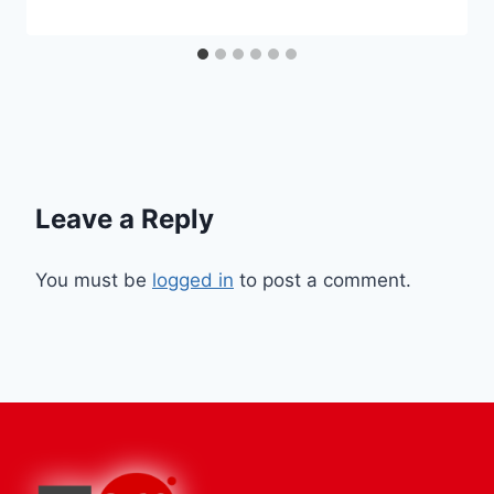
Leave a Reply
You must be
logged in
to post a comment.