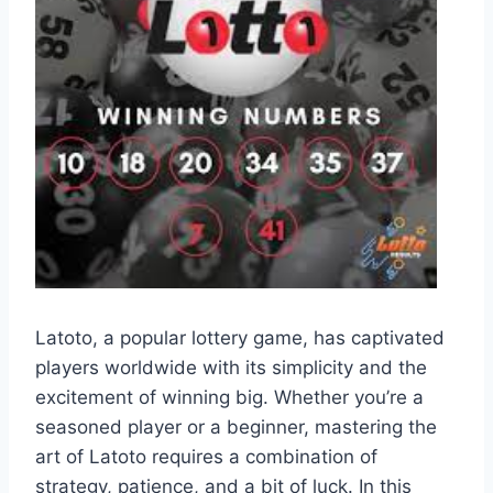
Latoto, a popular lottery game, has captivated
players worldwide with its simplicity and the
excitement of winning big. Whether you’re a
seasoned player or a beginner, mastering the
art of Latoto requires a combination of
strategy, patience, and a bit of luck. In this