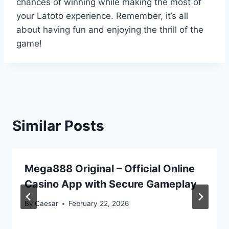
chances of winning while making the most of
your Latoto experience. Remember, it’s all
about having fun and enjoying the thrill of the
game!
Similar Posts
Mega888 Original – Official Online
Casino App with Secure Gameplay
By
Caesar
February 22, 2026