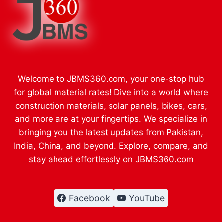
Welcome to JBMS360.com, your one-stop hub
for global material rates! Dive into a world where
construction materials, solar panels, bikes, cars,
and more are at your fingertips. We specialize in
bringing you the latest updates from Pakistan,
India, China, and beyond. Explore, compare, and
stay ahead effortlessly on JBMS360.com
Facebook
YouTube