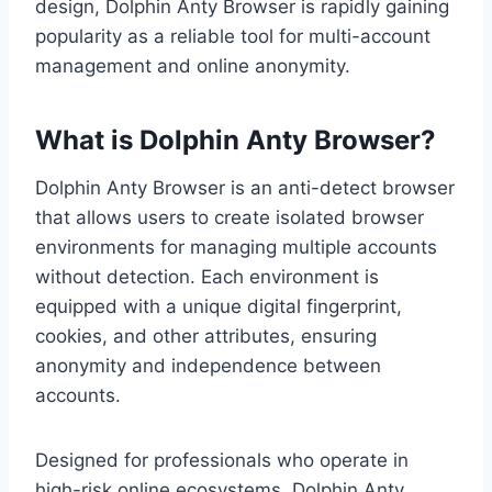
design, Dolphin Anty Browser is rapidly gaining
popularity as a reliable tool for multi-account
management and online anonymity.
What is Dolphin Anty Browser?
Dolphin Anty Browser is an anti-detect browser
that allows users to create isolated browser
environments for managing multiple accounts
without detection. Each environment is
equipped with a unique digital fingerprint,
cookies, and other attributes, ensuring
anonymity and independence between
accounts.
Designed for professionals who operate in
high-risk online ecosystems, Dolphin Anty