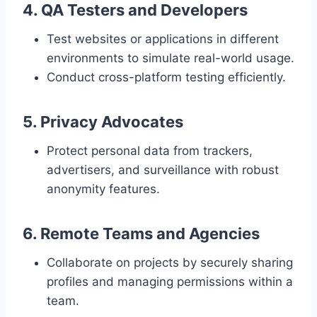
4. QA Testers and Developers
Test websites or applications in different
environments to simulate real-world usage.
Conduct cross-platform testing efficiently.
5. Privacy Advocates
Protect personal data from trackers,
advertisers, and surveillance with robust
anonymity features.
6. Remote Teams and Agencies
Collaborate on projects by securely sharing
profiles and managing permissions within a
team.