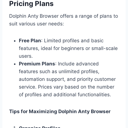
Pricing Plans
Dolphin Anty Browser offers a range of plans to
suit various user needs:
Free Plan
: Limited profiles and basic
features, ideal for beginners or small-scale
users.
Premium Plans
: Include advanced
features such as unlimited profiles,
automation support, and priority customer
service. Prices vary based on the number
of profiles and additional functionalities.
Tips for Maximizing Dolphin Anty Browser