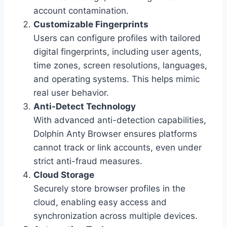
account contamination.
Customizable Fingerprints
Users can configure profiles with tailored
digital fingerprints, including user agents,
time zones, screen resolutions, languages,
and operating systems. This helps mimic
real user behavior.
Anti-Detect Technology
With advanced anti-detection capabilities,
Dolphin Anty Browser ensures platforms
cannot track or link accounts, even under
strict anti-fraud measures.
Cloud Storage
Securely store browser profiles in the
cloud, enabling easy access and
synchronization across multiple devices.