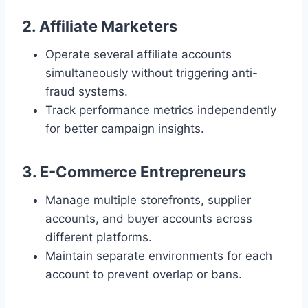
2. Affiliate Marketers
Operate several affiliate accounts
simultaneously without triggering anti-
fraud systems.
Track performance metrics independently
for better campaign insights.
3. E-Commerce Entrepreneurs
Manage multiple storefronts, supplier
accounts, and buyer accounts across
different platforms.
Maintain separate environments for each
account to prevent overlap or bans.