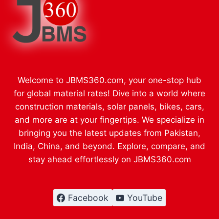
Welcome to JBMS360.com, your one-stop hub
for global material rates! Dive into a world where
construction materials, solar panels, bikes, cars,
and more are at your fingertips. We specialize in
bringing you the latest updates from Pakistan,
India, China, and beyond. Explore, compare, and
stay ahead effortlessly on JBMS360.com
Facebook
YouTube