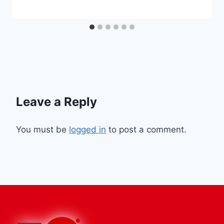
Leave a Reply
You must be
logged in
to post a comment.