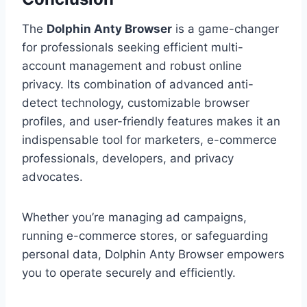
The
Dolphin Anty Browser
is a game-changer
for professionals seeking efficient multi-
account management and robust online
privacy. Its combination of advanced anti-
detect technology, customizable browser
profiles, and user-friendly features makes it an
indispensable tool for marketers, e-commerce
professionals, developers, and privacy
advocates.
Whether you’re managing ad campaigns,
running e-commerce stores, or safeguarding
personal data, Dolphin Anty Browser empowers
you to operate securely and efficiently.