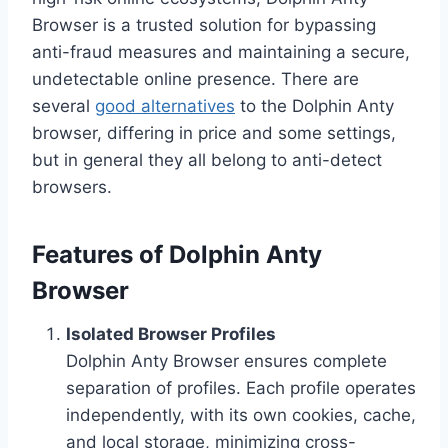
Browser is a trusted solution for bypassing
anti-fraud measures and maintaining a secure,
undetectable online presence. There are
several
good alternatives
to the Dolphin Anty
browser, differing in price and some settings,
but in general they all belong to anti-detect
browsers.
Features of Dolphin Anty
Browser
Isolated Browser Profiles
Dolphin Anty Browser ensures complete
separation of profiles. Each profile operates
independently, with its own cookies, cache,
and local storage, minimizing cross-