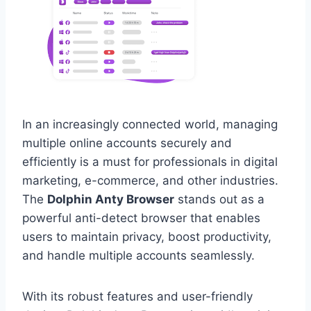
In an increasingly connected world, managing
multiple online accounts securely and
efficiently is a must for professionals in digital
marketing, e-commerce, and other industries.
The
Dolphin Anty Browser
stands out as a
powerful anti-detect browser that enables
users to maintain privacy, boost productivity,
and handle multiple accounts seamlessly.
With its robust features and user-friendly