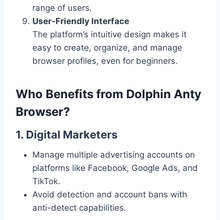
range of users.
User-Friendly Interface
The platform’s intuitive design makes it
easy to create, organize, and manage
browser profiles, even for beginners.
Who Benefits from Dolphin Anty
Browser?
1. Digital Marketers
Manage multiple advertising accounts on
platforms like Facebook, Google Ads, and
TikTok.
Avoid detection and account bans with
anti-detect capabilities.