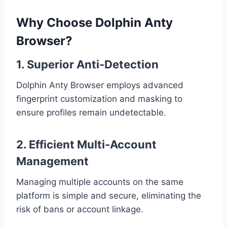
Why Choose Dolphin Anty
Browser?
1. Superior Anti-Detection
Dolphin Anty Browser employs advanced
fingerprint customization and masking to
ensure profiles remain undetectable.
2. Efficient Multi-Account
Management
Managing multiple accounts on the same
platform is simple and secure, eliminating the
risk of bans or account linkage.