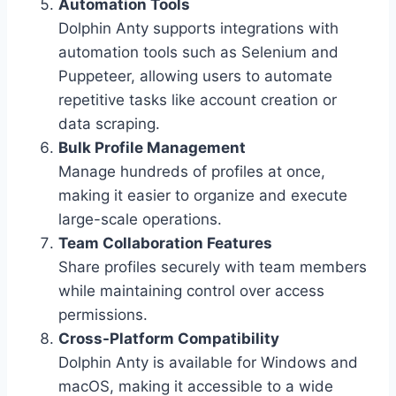
Automation Tools
Dolphin Anty supports integrations with
automation tools such as Selenium and
Puppeteer, allowing users to automate
repetitive tasks like account creation or
data scraping.
Bulk Profile Management
Manage hundreds of profiles at once,
making it easier to organize and execute
large-scale operations.
Team Collaboration Features
Share profiles securely with team members
while maintaining control over access
permissions.
Cross-Platform Compatibility
Dolphin Anty is available for Windows and
macOS, making it accessible to a wide