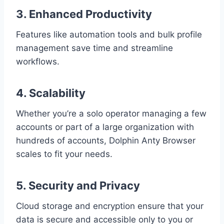
3. Enhanced Productivity
Features like automation tools and bulk profile
management save time and streamline
workflows.
4. Scalability
Whether you’re a solo operator managing a few
accounts or part of a large organization with
hundreds of accounts, Dolphin Anty Browser
scales to fit your needs.
5. Security and Privacy
Cloud storage and encryption ensure that your
data is secure and accessible only to you or