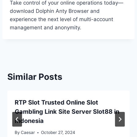
Take control of your online operations today—
download Dolphin Anty Browser and
experience the next level of multi-account
management and anonymity.
Similar Posts
RTP Slot Trusted Online Slot
Gambling Link Site Server Slot88 in
Indonesia
By
Caesar
October 27, 2024