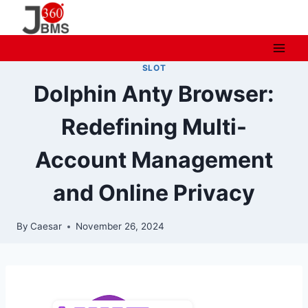
Skip
to
content
SLOT
Dolphin Anty Browser:
Redefining Multi-
Account Management
and Online Privacy
By
Caesar
November 26, 2024