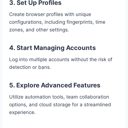
3. Set Up Profiles
Create browser profiles with unique
configurations, including fingerprints, time
zones, and other settings.
4. Start Managing Accounts
Log into multiple accounts without the risk of
detection or bans.
5. Explore Advanced Features
Utilize automation tools, team collaboration
options, and cloud storage for a streamlined
experience.