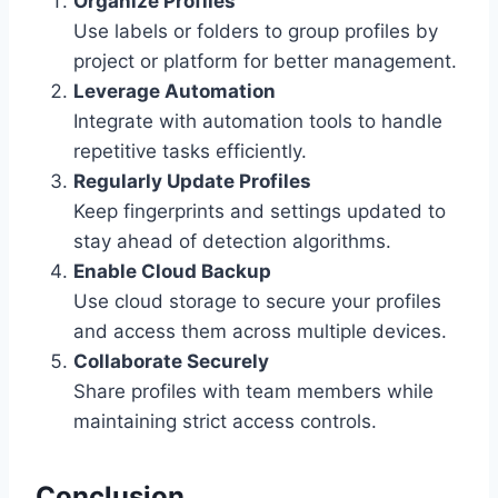
Organize Profiles
Use labels or folders to group profiles by
project or platform for better management.
Leverage Automation
Integrate with automation tools to handle
repetitive tasks efficiently.
Regularly Update Profiles
Keep fingerprints and settings updated to
stay ahead of detection algorithms.
Enable Cloud Backup
Use cloud storage to secure your profiles
and access them across multiple devices.
Collaborate Securely
Share profiles with team members while
maintaining strict access controls.
Conclusion