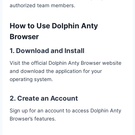
authorized team members.
How to Use Dolphin Anty
Browser
1. Download and Install
Visit the official Dolphin Anty Browser website
and download the application for your
operating system.
2. Create an Account
Sign up for an account to access Dolphin Anty
Browser’s features.