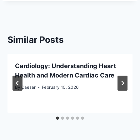
Similar Posts
Cardiology: Understanding Heart
Health and Modern Cardiac Care
By
Caesar
February 10, 2026