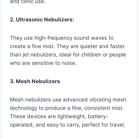
and clinic use.
2. Ultrasonic Nebulizers:
They use high-frequency sound waves to
create a fine mist. They are quieter and faster
than jet nebulizers, ideal for children or people
who are sensitive to noise.
3. Mesh Nebulizers
Mesh nebulizers use advanced vibrating mesh
technology to produce a fine, consistent mist.
These devices are lightweight, battery-
operated, and easy to carry, perfect for travel.