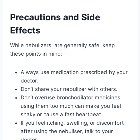
Precautions and Side
Effects
While nebulizers are generally safe, keep
these points in mind:
Always use medication prescribed by your
doctor.
Don’t share your nebulizer with others.
Don’t overuse bronchodilator medicines,
using them too much can make you feel
shaky or cause a fast heartbeat.
If you feel itching, swelling, or discomfort
after using the nebuliser, talk to your
doctor.