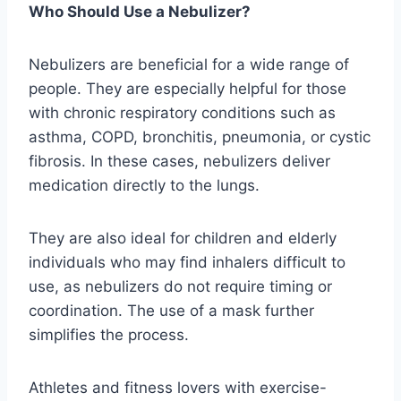
Who Should Use a Nebulizer?
Nebulizers are beneficial for a wide range of
people. They are especially helpful for those
with chronic respiratory conditions such as
asthma, COPD, bronchitis, pneumonia, or cystic
fibrosis. In these cases, nebulizers deliver
medication directly to the lungs.
They are also ideal for children and elderly
individuals who may find inhalers difficult to
use, as nebulizers do not require timing or
coordination. The use of a mask further
simplifies the process.
Athletes and fitness lovers with exercise-