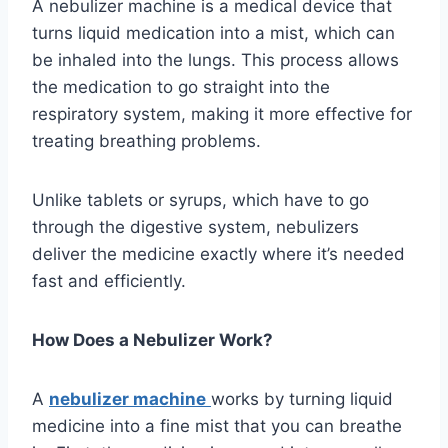
A nebulizer machine is a medical device that
turns liquid medication into a mist, which can
be inhaled into the lungs. This process allows
the medication to go straight into the
respiratory system, making it more effective for
treating breathing problems.
Unlike tablets or syrups, which have to go
through the digestive system, nebulizers
deliver the medicine exactly where it’s needed
fast and efficiently.
How Does a Nebulizer Work?
A
nebulizer machine
works by turning liquid
medicine into a fine mist that you can breathe