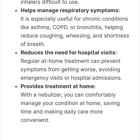
inhalers difficult to use.
Helps manage respiratory symptoms:
It is especially useful for chronic conditions
like asthma, COPD, or bronchitis, helping
reduce coughing, wheezing, and shortness
of breath.
Reduces the need for hospital visits:
Regular at-home treatment can prevent
symptoms from getting worse, avoiding
emergency visits or hospital admissions.
Provides treatment at home:
With a nebulizer, you can comfortably
manage your condition at home, saving
time and making daily care more
convenient.