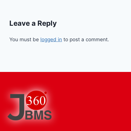
Leave a Reply
You must be
logged in
to post a comment.