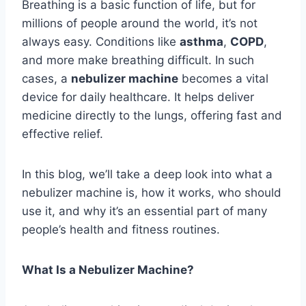
Breathing is a basic function of life, but for
millions of people around the world, it’s not
always easy. Conditions like
asthma
,
COPD
,
and more make breathing difficult. In such
cases, a
nebulizer machine
becomes a vital
device for daily healthcare. It helps deliver
medicine directly to the lungs, offering fast and
effective relief.
In this blog, we’ll take a deep look into what a
nebulizer machine is, how it works, who should
use it, and why it’s an essential part of many
people’s health and fitness routines.
What Is a Nebulizer Machine?