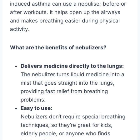
induced asthma can use a nebuliser before or
after workouts. It helps open up the airways
and makes breathing easier during physical
activity.
What are the benefits of nebulizers?
Delivers medicine directly to the lungs:
The nebulizer turns liquid medicine into a
mist that goes straight into the lungs,
providing fast relief from breathing
problems.
Easy to use:
Nebulizers don’t require special breathing
techniques, so they’re great for kids,
elderly people, or anyone who finds