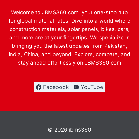
Welcome to JBMS360.com, your one-stop hub
for global material rates! Dive into a world where
construction materials, solar panels, bikes, cars,
and more are at your fingertips. We specialize in
bringing you the latest updates from Pakistan,
India, China, and beyond. Explore, compare, and
stay ahead effortlessly on JBMS360.com
Facebook
YouTube
© 2026 jbms360