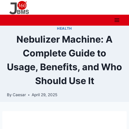
Skip
to
content
HEALTH
Nebulizer Machine: A
Complete Guide to
Usage, Benefits, and Who
Should Use It
By
Caesar
April 29, 2025