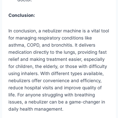
Conclusion:
In conclusion, a nebulizer machine is a vital tool
for managing respiratory conditions like
asthma, COPD, and bronchitis. It delivers
medication directly to the lungs, providing fast
relief and making treatment easier, especially
for children, the elderly, or those with difficulty
using inhalers. With different types available,
nebulizers offer convenience and efficiency,
reduce hospital visits and improve quality of
life. For anyone struggling with breathing
issues, a nebulizer can be a game-changer in
daily health management.