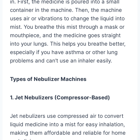
in. First, the medicine is poured into a small
container in the machine. Then, the machine
uses air or vibrations to change the liquid into
mist. You breathe this mist through a mask or
mouthpiece, and the medicine goes straight
into your lungs. This helps you breathe better,
especially if you have asthma or other lung
problems and can’t use an inhaler easily.
Types of Nebulizer Machines
1. Jet Nebulizers (Compressor-Based)
Jet nebulizers use compressed air to convert
liquid medicine into a mist for easy inhalation,
making them affordable and reliable for home