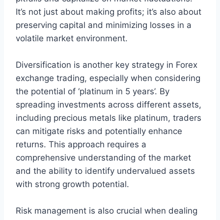
It’s not just about making profits; it’s also about
preserving capital and minimizing losses in a
volatile market environment.
Diversification is another key strategy in Forex
exchange trading, especially when considering
the potential of ‘platinum in 5 years’. By
spreading investments across different assets,
including precious metals like platinum, traders
can mitigate risks and potentially enhance
returns. This approach requires a
comprehensive understanding of the market
and the ability to identify undervalued assets
with strong growth potential.
Risk management is also crucial when dealing