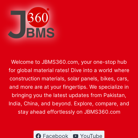
Welcome to JBMS360.com, your one-stop hub
for global material rates! Dive into a world where
construction materials, solar panels, bikes, cars,
and more are at your fingertips. We specialize in
bringing you the latest updates from Pakistan,
India, China, and beyond. Explore, compare, and
stay ahead effortlessly on JBMS360.com
Facebook
YouTube