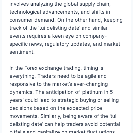
involves analyzing the global supply chain,
technological advancements, and shifts in
consumer demand. On the other hand, keeping
track of the ‘tui delisting date’ and similar
events requires a keen eye on company-
specific news, regulatory updates, and market
sentiment.
In the Forex exchange trading, timing is
everything. Traders need to be agile and
responsive to the market’s ever-changing
dynamics. The anticipation of ‘platinum in 5
years’ could lead to strategic buying or selling
decisions based on the expected price
movements. Similarly, being aware of the ‘tui
delisting date’ can help traders avoid potential
pitfalls and capitalize on market fluctuations.