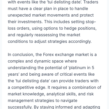
with events like the ‘tui delisting date’. Traders
must have a clear plan in place to handle
unexpected market movements and protect
their investments. This includes setting stop-
loss orders, using options to hedge positions,
and regularly reassessing the market
conditions to adjust strategies accordingly.
In conclusion, the Forex exchange market is a
complex and dynamic space where
understanding the potential of ‘platinum in 5
years’ and being aware of critical events like
the ‘tui delisting date’ can provide traders with
a competitive edge. It requires a combination of
market knowledge, analytical skills, and risk
management strategies to navigate
successfully. By staying informed and adapting