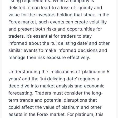
listing requirements. When a company is
delisted, it can lead to a loss of liquidity and
value for the investors holding that stock. In the
Forex market, such events can create volatility
and present both risks and opportunities for
traders. It’s essential for traders to stay
informed about the ‘tui delisting date’ and other
similar events to make informed decisions and
manage their risk exposure effectively.
Understanding the implications of ‘platinum in 5
years’ and the ‘tui delisting date’ requires a
deep dive into market analysis and economic
forecasting. Traders must consider the long-
term trends and potential disruptions that
could affect the value of platinum and other
assets in the Forex market. For platinum, this