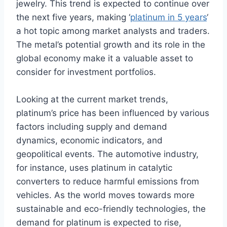
jewelry. This trend is expected to continue over
the next five years, making ‘
platinum in 5 years
‘
a hot topic among market analysts and traders.
The metal’s potential growth and its role in the
global economy make it a valuable asset to
consider for investment portfolios.
Looking at the current market trends,
platinum’s price has been influenced by various
factors including supply and demand
dynamics, economic indicators, and
geopolitical events. The automotive industry,
for instance, uses platinum in catalytic
converters to reduce harmful emissions from
vehicles. As the world moves towards more
sustainable and eco-friendly technologies, the
demand for platinum is expected to rise,