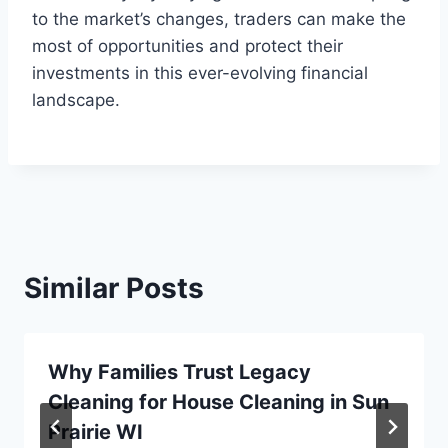
to the market’s changes, traders can make the
most of opportunities and protect their
investments in this ever-evolving financial
landscape.
Similar Posts
Why Families Trust Legacy
Cleaning for House Cleaning in Sun
Prairie WI