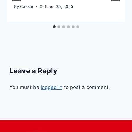
By
Caesar
October 20, 2025
Leave a Reply
You must be
logged in
to post a comment.