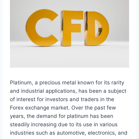
Platinum, a precious metal known for its rarity
and industrial applications, has been a subject
of interest for investors and traders in the
Forex exchange market. Over the past few
years, the demand for platinum has been
steadily increasing due to its use in various
industries such as automotive, electronics, and