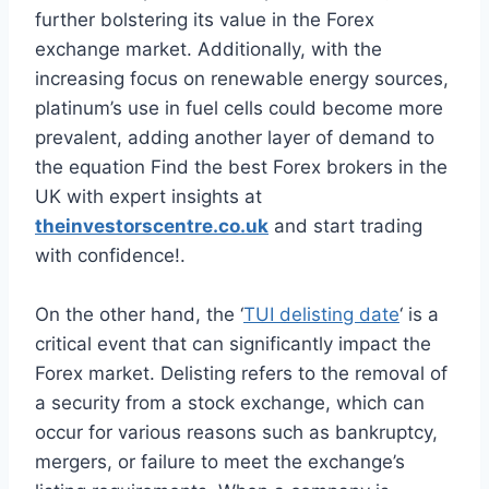
further bolstering its value in the Forex
exchange market. Additionally, with the
increasing focus on renewable energy sources,
platinum’s use in fuel cells could become more
prevalent, adding another layer of demand to
the equation Find the best Forex brokers in the
UK with expert insights at
theinvestorscentre.co.uk
and start trading
with confidence!.
On the other hand, the ‘
TUI delisting date
‘ is a
critical event that can significantly impact the
Forex market. Delisting refers to the removal of
a security from a stock exchange, which can
occur for various reasons such as bankruptcy,
mergers, or failure to meet the exchange’s