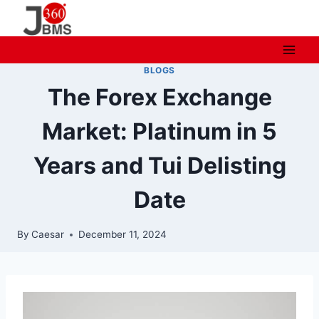
Skip
to
content
BLOGS
The Forex Exchange
Market: Platinum in 5
Years and Tui Delisting
Date
By
Caesar
December 11, 2024