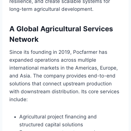
resilience, and create scalable systems for
long-term agricultural development.
A Global Agricultural Services
Network
Since its founding in 2019, Pocfarmer has
expanded operations across multiple
international markets in the Americas, Europe,
and Asia. The company provides end-to-end
solutions that connect upstream production
with downstream distribution. Its core services
include:
Agricultural project financing and
structured capital solutions