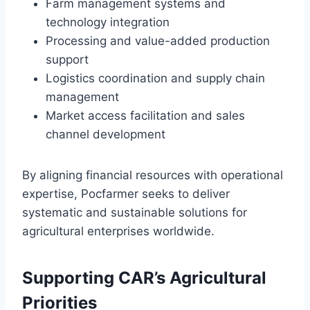
Farm management systems and
technology integration
Processing and value-added production
support
Logistics coordination and supply chain
management
Market access facilitation and sales
channel development
By aligning financial resources with operational
expertise, Pocfarmer seeks to deliver
systematic and sustainable solutions for
agricultural enterprises worldwide.
Supporting CAR’s Agricultural
Priorities