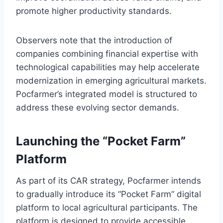
promote higher productivity standards.
Observers note that the introduction of
companies combining financial expertise with
technological capabilities may help accelerate
modernization in emerging agricultural markets.
Pocfarmer’s integrated model is structured to
address these evolving sector demands.
Launching the “Pocket Farm”
Platform
As part of its CAR strategy, Pocfarmer intends
to gradually introduce its “Pocket Farm” digital
platform to local agricultural participants. The
platform is designed to provide accessible