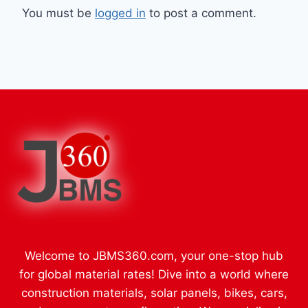
You must be
logged in
to post a comment.
Welcome to JBMS360.com, your one-stop hub
for global material rates! Dive into a world where
construction materials, solar panels, bikes, cars,