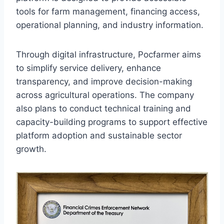
tools for farm management, financing access,
operational planning, and industry information.
Through digital infrastructure, Pocfarmer aims
to simplify service delivery, enhance
transparency, and improve decision-making
across agricultural operations. The company
also plans to conduct technical training and
capacity-building programs to support effective
platform adoption and sustainable sector
growth.