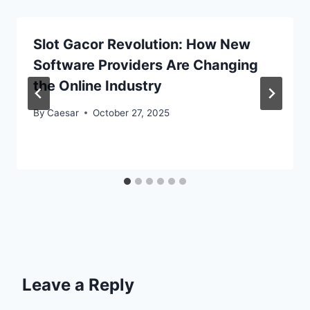
Slot Gacor Revolution: How New
Software Providers Are Changing
the Online Industry
By
Caesar
October 27, 2025
Leave a Reply