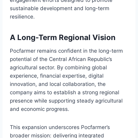
sustainable development and long-term
resilience.
A Long-Term Regional Vision
Pocfarmer remains confident in the long-term
potential of the Central African Republic’s
agricultural sector. By combining global
experience, financial expertise, digital
innovation, and local collaboration, the
company aims to establish a strong regional
presence while supporting steady agricultural
and economic progress.
This expansion underscores Pocfarmer’s
broader mission: delivering integrated