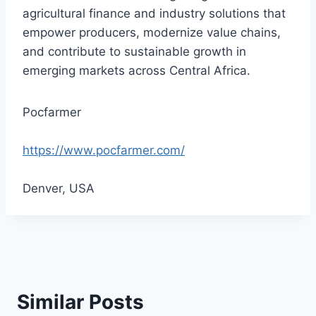
agricultural finance and industry solutions that
empower producers, modernize value chains,
and contribute to sustainable growth in
emerging markets across Central Africa.
Pocfarmer
https://www.pocfarmer.com/
Denver, USA
Similar Posts