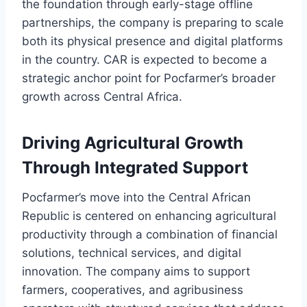
the foundation through early-stage offline
partnerships, the company is preparing to scale
both its physical presence and digital platforms
in the country. CAR is expected to become a
strategic anchor point for Pocfarmer’s broader
growth across Central Africa.
Driving Agricultural Growth
Through Integrated Support
Pocfarmer’s move into the Central African
Republic is centered on enhancing agricultural
productivity through a combination of financial
solutions, technical services, and digital
innovation. The company aims to support
farmers, cooperatives, and agribusiness