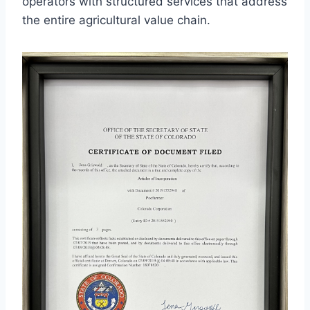
operators with structured services that address
the entire agricultural value chain.