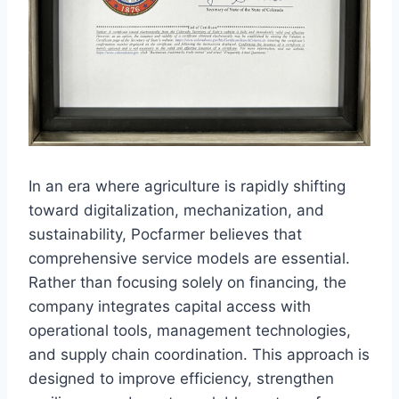
In an era where agriculture is rapidly shifting
toward digitalization, mechanization, and
sustainability, Pocfarmer believes that
comprehensive service models are essential.
Rather than focusing solely on financing, the
company integrates capital access with
operational tools, management technologies,
and supply chain coordination. This approach is
designed to improve efficiency, strengthen