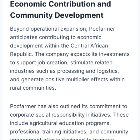
Economic Contribution and
Community Development
Beyond operational expansion, Pocfarmer
anticipates contributing to economic
development within the Central African
Republic. The company expects its investments
to support job creation, stimulate related
industries such as processing and logistics,
and generate positive multiplier effects within
rural communities.
Pocfarmer has also outlined its commitment to
corporate social responsibility initiatives. These
include agricultural education programs,
professional training initiatives, and community
engagement efforts designed to promote