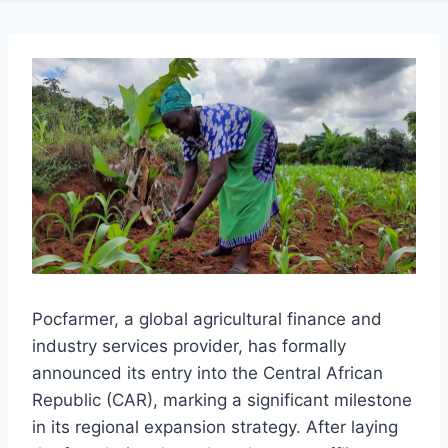
Pocfarmer, a global agricultural finance and
industry services provider, has formally
announced its entry into the Central African
Republic (CAR), marking a significant milestone
in its regional expansion strategy. After laying