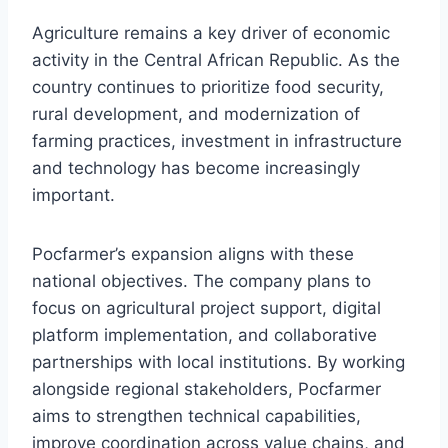
Agriculture remains a key driver of economic
activity in the Central African Republic. As the
country continues to prioritize food security,
rural development, and modernization of
farming practices, investment in infrastructure
and technology has become increasingly
important.
Pocfarmer’s expansion aligns with these
national objectives. The company plans to
focus on agricultural project support, digital
platform implementation, and collaborative
partnerships with local institutions. By working
alongside regional stakeholders, Pocfarmer
aims to strengthen technical capabilities,
improve coordination across value chains, and