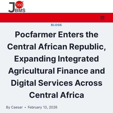
Skip
to
content
BLOGS
Pocfarmer Enters the
Central African Republic,
Expanding Integrated
Agricultural Finance and
Digital Services Across
Central Africa
By
Caesar
February 13, 2026