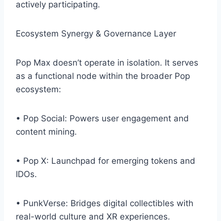
actively participating.
Ecosystem Synergy & Governance Layer
Pop Max doesn’t operate in isolation. It serves
as a functional node within the broader Pop
ecosystem:
• Pop Social: Powers user engagement and
content mining.
• Pop X: Launchpad for emerging tokens and
IDOs.
• PunkVerse: Bridges digital collectibles with
real-world culture and XR experiences.