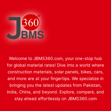
Welcome to JBMS360.com, your one-stop hub
for global material rates! Dive into a world where
construction materials, solar panels, bikes, cars,
and more are at your fingertips. We specialize in
bringing you the latest updates from Pakistan,
India, China, and beyond. Explore, compare, and
stay ahead effortlessly on JBMS360.com