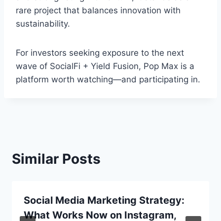
rare project that balances innovation with
sustainability.
For investors seeking exposure to the next
wave of SocialFi + Yield Fusion, Pop Max is a
platform worth watching—and participating in.
Similar Posts
Social Media Marketing Strategy:
What Works Now on Instagram,