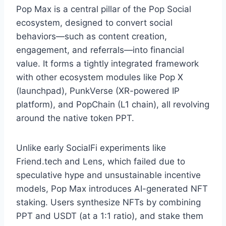
Pop Max is a central pillar of the Pop Social
ecosystem, designed to convert social
behaviors—such as content creation,
engagement, and referrals—into financial
value. It forms a tightly integrated framework
with other ecosystem modules like Pop X
(launchpad), PunkVerse (XR-powered IP
platform), and PopChain (L1 chain), all revolving
around the native token PPT.
Unlike early SocialFi experiments like
Friend.tech and Lens, which failed due to
speculative hype and unsustainable incentive
models, Pop Max introduces AI-generated NFT
staking. Users synthesize NFTs by combining
PPT and USDT (at a 1:1 ratio), and stake them