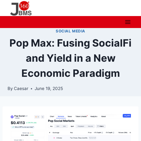
Skip
to
content
SOCIAL MEDIA
Pop Max: Fusing SocialFi
and Yield in a New
Economic Paradigm
By
Caesar
June 19, 2025