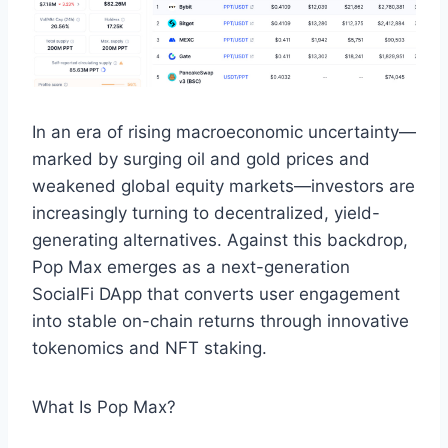
In an era of rising macroeconomic uncertainty—
marked by surging oil and gold prices and
weakened global equity markets—investors are
increasingly turning to decentralized, yield-
generating alternatives. Against this backdrop,
Pop Max emerges as a next-generation
SocialFi DApp that converts user engagement
into stable on-chain returns through innovative
tokenomics and NFT staking.
What Is Pop Max?