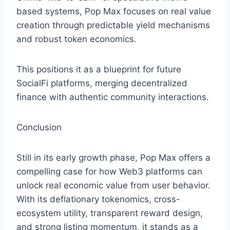
based systems, Pop Max focuses on real value
creation through predictable yield mechanisms
and robust token economics.
This positions it as a blueprint for future
SocialFi platforms, merging decentralized
finance with authentic community interactions.
Conclusion
Still in its early growth phase, Pop Max offers a
compelling case for how Web3 platforms can
unlock real economic value from user behavior.
With its deflationary tokenomics, cross-
ecosystem utility, transparent reward design,
and strong listing momentum, it stands as a