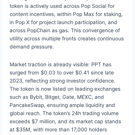
token is actively used across Pop Social for
content incentives, within Pop Max for staking,
in Pop X for project launch participation, and
across PopChain as gas. This convergence of
utility across multiple fronts creates continuous
demand pressure.
Market traction is already visible: PPT has
surged from $0.03 to over $0.41 since late
2023, reflecting strong investor confidence.
The token is now listed on leading exchanges
such as Bybit, Bitget, Gate, MEXC, and
PancakeSwap, ensuring ample liquidity and
global reach. The token’s 24h trading volume
exceeds $7 million, and its market cap stands
at $35M, with more than 17,000 holders