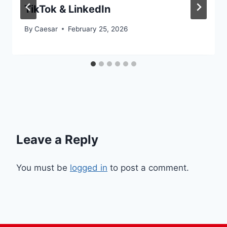
TikTok & LinkedIn
By
Caesar
February 25, 2026
Leave a Reply
You must be
logged in
to post a comment.