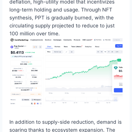
deflation, high-utility model that incentivizes
long-term holding and usage. Through NFT
synthesis, PPT is gradually burned, with the
circulating supply projected to reduce to just
100 million over time.
In addition to supply-side reduction, demand is
soaring thanks to ecosystem expansion. The