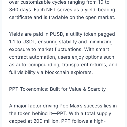
over customizable cycles ranging from 10 to
360 days. Each NFT serves as a yield-bearing
certificate and is tradable on the open market.
Yields are paid in PUSD, a utility token pegged
1:1 to USDT, ensuring stability and minimizing
exposure to market fluctuations. With smart
contract automation, users enjoy options such
as auto-compounding, transparent returns, and
full visibility via blockchain explorers.
PPT Tokenomics: Built for Value & Scarcity
A major factor driving Pop Max’s success lies in
the token behind it—PPT. With a total supply
capped at 200 million, PPT follows a high-