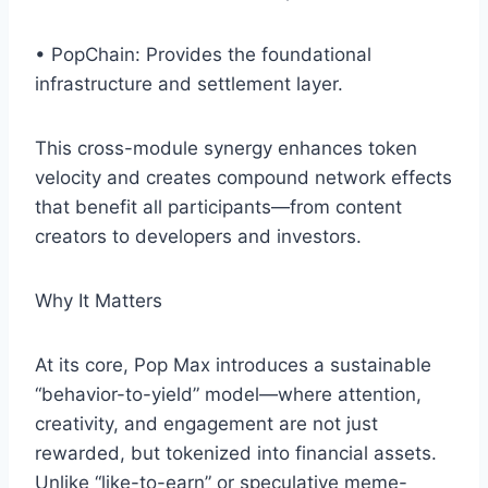
• PopChain: Provides the foundational
infrastructure and settlement layer.
This cross-module synergy enhances token
velocity and creates compound network effects
that benefit all participants—from content
creators to developers and investors.
Why It Matters
At its core, Pop Max introduces a sustainable
“behavior-to-yield” model—where attention,
creativity, and engagement are not just
rewarded, but tokenized into financial assets.
Unlike “like-to-earn” or speculative meme-