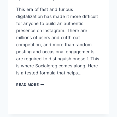
This era of fast and furious
digitalization has made it more difficult
for anyone to build an authentic
presence on Instagram. There are
millions of users and cutthroat
competition, and more than random
posting and occasional engagements
are required to distinguish oneself. This
is where Socialgreg comes along. Here
is a tested formula that helps…
SOCIALGREG’S
READ MORE
PROVEN
FORMULA
FOR
AUTHENTIC
INSTAGRAM
GROWTH