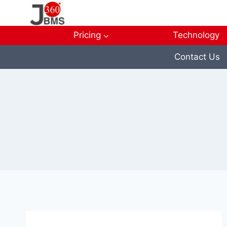
Skip
to
content
Pricing
Technology
Contact Us