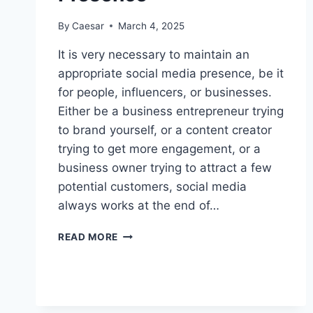
By
Caesar
March 4, 2025
It is very necessary to maintain an
appropriate social media presence, be it
for people, influencers, or businesses.
Either be a business entrepreneur trying
to brand yourself, or a content creator
trying to get more engagement, or a
business owner trying to attract a few
potential customers, social media
always works at the end of…
SUBSCRIBERZ:
READ MORE
THE
ULTIMATE
TOOL
TO
AMPLIFY