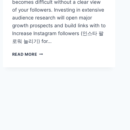
becomes difficult without a clear view
of your followers. Investing in extensive
audience research will open major
growth prospects and build links with to
Increase Instagram followers (인스타 팔
로워 늘리기) for…
THE
READ MORE
VALUE
OF
AUDIENCE
RESEARCH
FOR
DEVELOPMENT
OF
FOLLOWER
COUNT