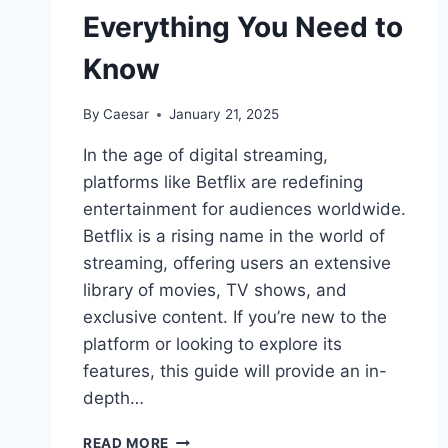
Everything You Need to
Know
By
Caesar
January 21, 2025
In the age of digital streaming,
platforms like Betflix are redefining
entertainment for audiences worldwide.
Betflix is a rising name in the world of
streaming, offering users an extensive
library of movies, TV shows, and
exclusive content. If you’re new to the
platform or looking to explore its
features, this guide will provide an in-
depth…
THE
READ MORE