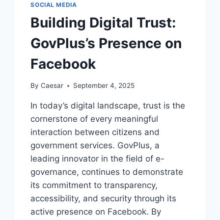
SOCIAL MEDIA
Building Digital Trust:
GovPlus’s Presence on
Facebook
By
Caesar
September 4, 2025
In today’s digital landscape, trust is the
cornerstone of every meaningful
interaction between citizens and
government services. GovPlus, a
leading innovator in the field of e-
governance, continues to demonstrate
its commitment to transparency,
accessibility, and security through its
active presence on Facebook. By