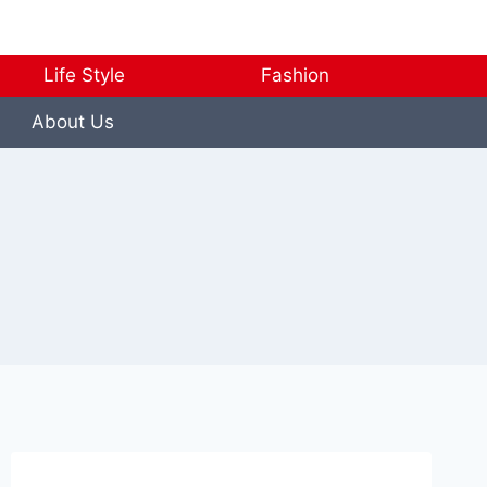
Life Style
Fashion
About Us