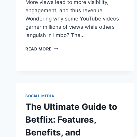
More views lead to more visibility,
engagement, and thus revenue.
Wondering why some YouTube videos
garner millions of views while others
languish in limbo? The…
YOUTUBE
READ MORE
VIEWS
DECODED:
WHY
THEY’RE
CRITICAL
FOR
CREATOR
SOCIAL MEDIA
SUCCESS
The Ultimate Guide to
Betflix: Features,
Benefits, and