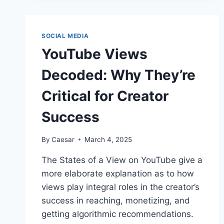
YOUR
SOCIAL
PRESENCE
SOCIAL MEDIA
YouTube Views
Decoded: Why They’re
Critical for Creator
Success
By
Caesar
March 4, 2025
The States of a View on YouTube give a
more elaborate explanation as to how
views play integral roles in the creator’s
success in reaching, monetizing, and
getting algorithmic recommendations.