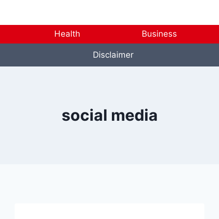
Health
Business
Disclaimer
social media