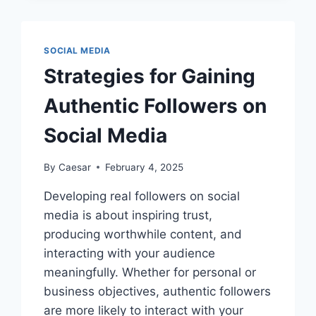
SOCIAL MEDIA
Strategies for Gaining
Authentic Followers on
Social Media
By
Caesar
February 4, 2025
Developing real followers on social
media is about inspiring trust,
producing worthwhile content, and
interacting with your audience
meaningfully. Whether for personal or
business objectives, authentic followers
are more likely to interact with your