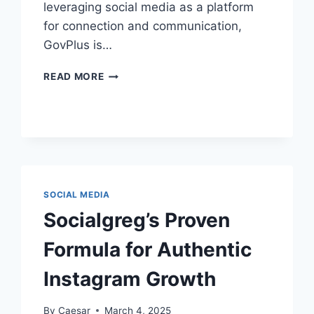
leveraging social media as a platform
for connection and communication,
GovPlus is…
BUILDING
READ MORE
DIGITAL
TRUST:
GOVPLUS’S
PRESENCE
ON
FACEBOOK
SOCIAL MEDIA
Socialgreg’s Proven
Formula for Authentic
Instagram Growth
By
Caesar
March 4, 2025