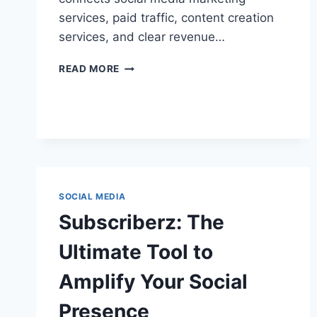
services, paid traffic, content creation
services, and clear revenue…
SOCIAL
READ MORE
MEDIA
MARKETING
STRATEGY:
WHAT
WORKS
NOW
ON
INSTAGRAM,
SOCIAL MEDIA
TIKTOK
&
Subscriberz: The
LINKEDIN
Ultimate Tool to
Amplify Your Social
Presence