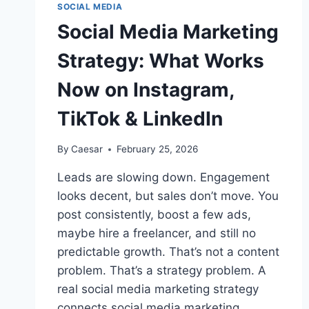
SOCIAL MEDIA
Social Media Marketing
Strategy: What Works
Now on Instagram,
TikTok & LinkedIn
By
Caesar
February 25, 2026
Leads are slowing down. Engagement
looks decent, but sales don’t move. You
post consistently, boost a few ads,
maybe hire a freelancer, and still no
predictable growth. That’s not a content
problem. That’s a strategy problem. A
real social media marketing strategy
connects social media marketing