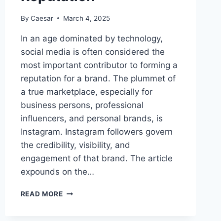
By
Caesar
March 4, 2025
In an age dominated by technology,
social media is often considered the
most important contributor to forming a
reputation for a brand. The plummet of
a true marketplace, especially for
business persons, professional
influencers, and personal brands, is
Instagram. Instagram followers govern
the credibility, visibility, and
engagement of that brand. The article
expounds on the…
THE
READ MORE
INFLUENCE
OF