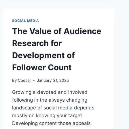
INSTAGRAM
FOLLOWERS
ON
YOUR
SOCIAL MEDIA
BRAND’S
The Value of Audience
REPUTATION
Research for
Development of
Follower Count
By
Caesar
January 31, 2025
Growing a devoted and involved
following in the always changing
landscape of social media depends
mostly on knowing your target.
Developing content those appeals