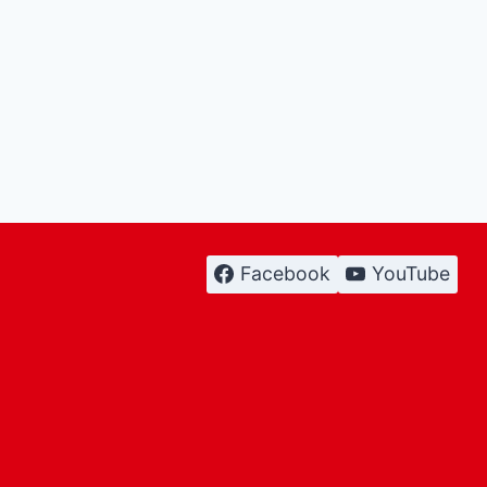
Facebook
YouTube