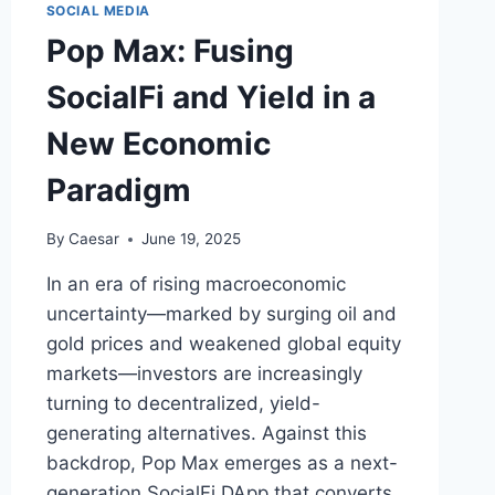
SOCIAL MEDIA
Pop Max: Fusing
SocialFi and Yield in a
New Economic
Paradigm
By
Caesar
June 19, 2025
In an era of rising macroeconomic
uncertainty—marked by surging oil and
gold prices and weakened global equity
markets—investors are increasingly
turning to decentralized, yield-
generating alternatives. Against this
backdrop, Pop Max emerges as a next-
generation SocialFi DApp that converts