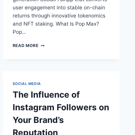
user engagement into stable on-chain
returns through innovative tokenomics
and NFT staking. What Is Pop Max?
Pop…
POP
READ MORE
MAX:
FUSING
SOCIALFI
AND
YIELD
IN
SOCIAL MEDIA
A
The Influence of
NEW
ECONOMIC
Instagram Followers on
PARADIGM
Your Brand’s
Reputation