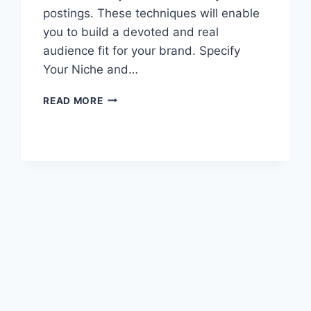
postings. These techniques will enable
you to build a devoted and real
audience fit for your brand. Specify
Your Niche and…
STRATEGIES
READ MORE
FOR
GAINING
AUTHENTIC
FOLLOWERS
ON
SOCIAL
MEDIA