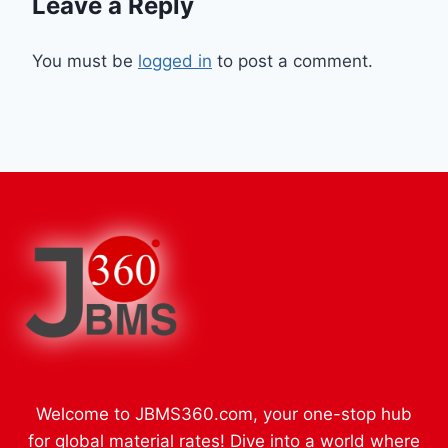
Leave a Reply
You must be
logged in
to post a comment.
Welcome to JBMS360.com, your one-stop hub
for global material rates! Dive into a world where