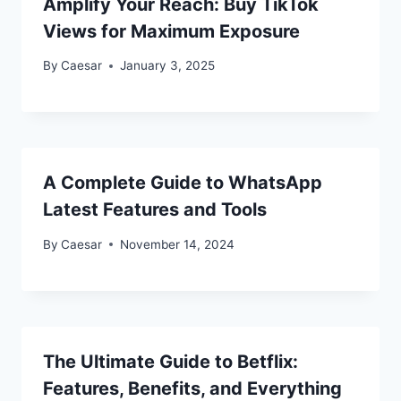
Amplify Your Reach: Buy TikTok
Views for Maximum Exposure
By
Caesar
January 3, 2025
A Complete Guide to WhatsApp
Latest Features and Tools
By
Caesar
November 14, 2024
The Ultimate Guide to Betflix:
Features, Benefits, and Everything