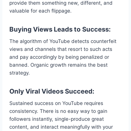
provide them something new, different, and
valuable for each flippage.
Buying Views Leads to Success:
The algorithm of YouTube detects counterfeit
views and channels that resort to such acts
and pay accordingly by being penalized or
banned. Organic growth remains the best
strategy.
Only Viral Videos Succeed:
Sustained success on YouTube requires
consistency. There is no easy way to gain
followers instantly, single-produce great
content, and interact meaningfully with your