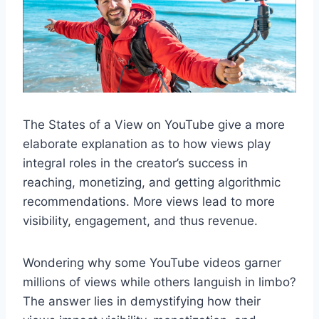
The States of a View on YouTube give a more
elaborate explanation as to how views play
integral roles in the creator’s success in
reaching, monetizing, and getting algorithmic
recommendations. More views lead to more
visibility, engagement, and thus revenue.
Wondering why some YouTube videos garner
millions of views while others languish in limbo?
The answer lies in demystifying how their