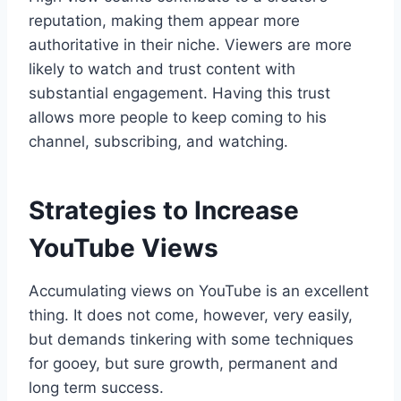
reputation, making them appear more
authoritative in their niche. Viewers are more
likely to watch and trust content with
substantial engagement. Having this trust
allows more people to keep coming to his
channel, subscribing, and watching.
Strategies to Increase
YouTube Views
Accumulating views on YouTube is an excellent
thing. It does not come, however, very easily,
but demands tinkering with some techniques
for gooey, but sure growth, permanent and
long term success.