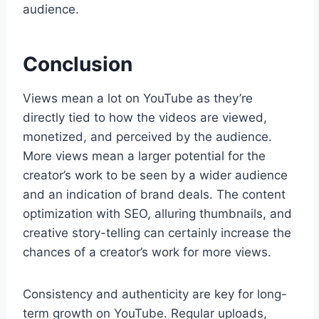
audience.
Conclusion
Views mean a lot on YouTube as they’re
directly tied to how the videos are viewed,
monetized, and perceived by the audience.
More views mean a larger potential for the
creator’s work to be seen by a wider audience
and an indication of brand deals. The content
optimization with SEO, alluring thumbnails, and
creative story-telling can certainly increase the
chances of a creator’s work for more views.
Consistency and authenticity are key for long-
term growth on YouTube. Regular uploads,