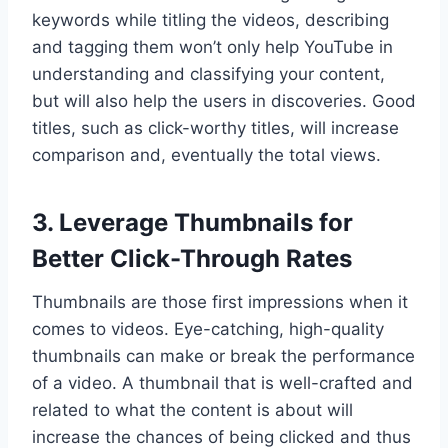
keywords while titling the videos, describing
and tagging them won’t only help YouTube in
understanding and classifying your content,
but will also help the users in discoveries. Good
titles, such as click-worthy titles, will increase
comparison and, eventually the total views.
3. Leverage Thumbnails for
Better Click-Through Rates
Thumbnails are those first impressions when it
comes to videos. Eye-catching, high-quality
thumbnails can make or break the performance
of a video. A thumbnail that is well-crafted and
related to what the content is about will
increase the chances of being clicked and thus