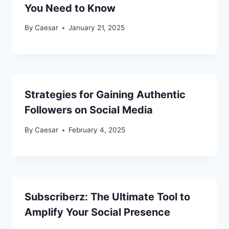
You Need to Know
By
Caesar
January 21, 2025
Strategies for Gaining Authentic
Followers on Social Media
By
Caesar
February 4, 2025
Subscriberz: The Ultimate Tool to
Amplify Your Social Presence