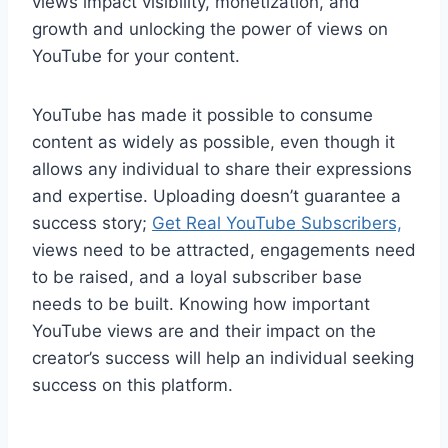
views impact visibility, monetization, and
growth and unlocking the power of views on
YouTube for your content.
YouTube has made it possible to consume
content as widely as possible, even though it
allows any individual to share their expressions
and expertise. Uploading doesn’t guarantee a
success story;
Get Real YouTube Subscribers,
views need to be attracted, engagements need
to be raised, and a loyal subscriber base
needs to be built. Knowing how important
YouTube views are and their impact on the
creator’s success will help an individual seeking
success on this platform.