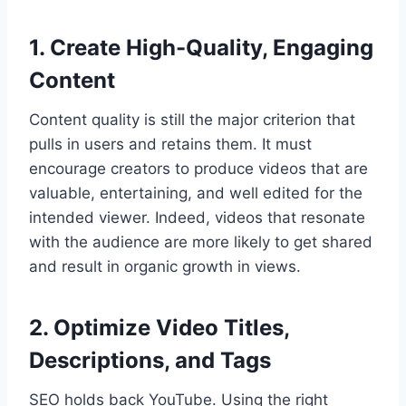
1. Create High-Quality, Engaging
Content
Content quality is still the major criterion that
pulls in users and retains them. It must
encourage creators to produce videos that are
valuable, entertaining, and well edited for the
intended viewer. Indeed, videos that resonate
with the audience are more likely to get shared
and result in organic growth in views.
2. Optimize Video Titles,
Descriptions, and Tags
SEO holds back YouTube. Using the right