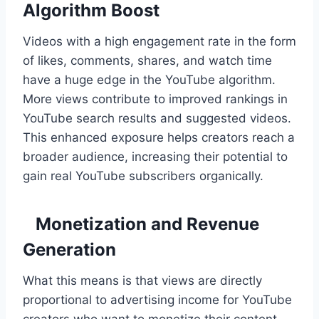
Algorithm Boost
Videos with a high engagement rate in the form
of likes, comments, shares, and watch time
have a huge edge in the YouTube algorithm.
More views contribute to improved rankings in
YouTube search results and suggested videos.
This enhanced exposure helps creators reach a
broader audience, increasing their potential to
gain real YouTube subscribers organically.
Monetization and Revenue
Generation
What this means is that views are directly
proportional to advertising income for YouTube
creators who want to monetize their content.