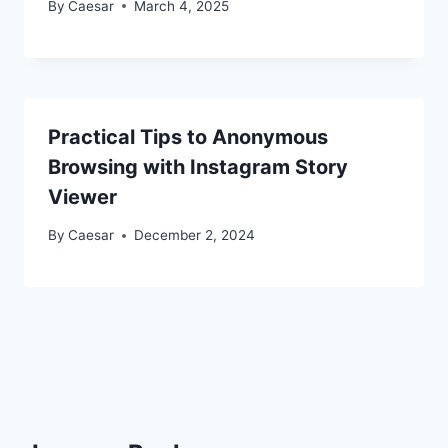
By
Caesar
March 4, 2025
Practical Tips to Anonymous
Browsing with Instagram Story
Viewer
By
Caesar
December 2, 2024