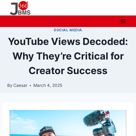
Skip
to
content
SOCIAL MEDIA
YouTube Views Decoded:
Why They’re Critical for
Creator Success
By
Caesar
March 4, 2025