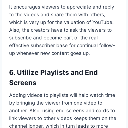
It encourages viewers to appreciate and reply
to the videos and share them with others,
which is very up for the valuation of YouTube.
Also, the creators have to ask the viewers to
subscribe and become part of the real-
effective subscriber base for continual follow-
up whenever new content goes up.
6. Utilize Playlists and End
Screens
Adding videos to playlists will help watch time
by bringing the viewer from one video to
another. Also, using end screens and cards to
link viewers to other videos keeps them on the
channel longer, which in turn leads to more