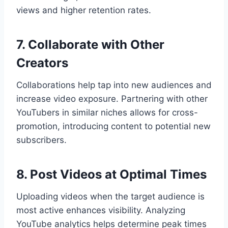
views and higher retention rates.
7. Collaborate with Other
Creators
Collaborations help tap into new audiences and
increase video exposure. Partnering with other
YouTubers in similar niches allows for cross-
promotion, introducing content to potential new
subscribers.
8. Post Videos at Optimal Times
Uploading videos when the target audience is
most active enhances visibility. Analyzing
YouTube analytics helps determine peak times