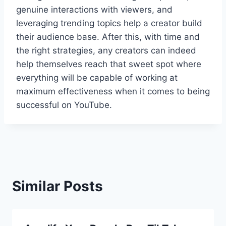
genuine interactions with viewers, and
leveraging trending topics help a creator build
their audience base. After this, with time and
the right strategies, any creators can indeed
help themselves reach that sweet spot where
everything will be capable of working at
maximum effectiveness when it comes to being
successful on YouTube.
Similar Posts