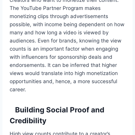
The YouTube Partner Program makes
monetizing clips through advertisements
possible, with income being dependent on how
many and how long a video is viewed by
audiences. Even for brands, knowing the view
counts is an important factor when engaging
with influencers for sponsorship deals and
endorsements. It can be inferred that higher
views would translate into high monetization
opportunities and, hence, a more successful
career.
Building Social Proof and
Credibility
High view counts contribute to a creator’s