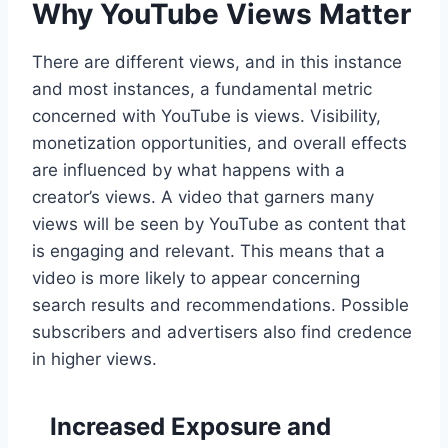
Why YouTube Views Matter
There are different views, and in this instance
and most instances, a fundamental metric
concerned with YouTube is views. Visibility,
monetization opportunities, and overall effects
are influenced by what happens with a
creator’s views. A video that garners many
views will be seen by YouTube as content that
is engaging and relevant. This means that a
video is more likely to appear concerning
search results and recommendations. Possible
subscribers and advertisers also find credence
in higher views.
Increased Exposure and