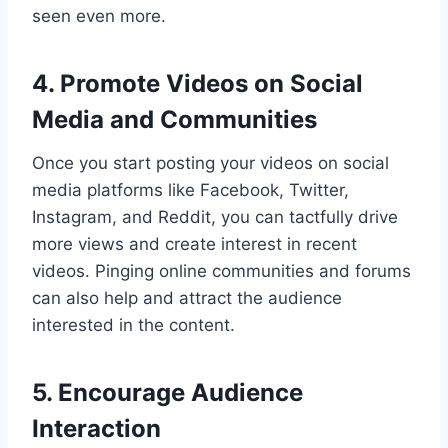
seen even more.
4. Promote Videos on Social
Media and Communities
Once you start posting your videos on social
media platforms like Facebook, Twitter,
Instagram, and Reddit, you can tactfully drive
more views and create interest in recent
videos. Pinging online communities and forums
can also help and attract the audience
interested in the content.
5. Encourage Audience
Interaction