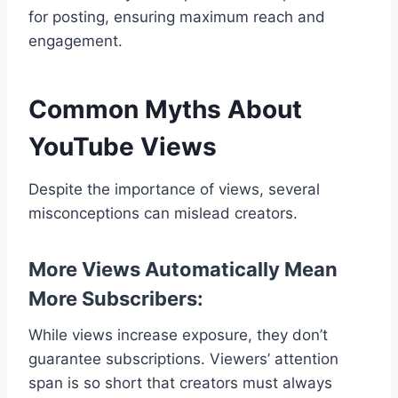
for posting, ensuring maximum reach and
engagement.
Common Myths About
YouTube Views
Despite the importance of views, several
misconceptions can mislead creators.
More Views Automatically Mean
More Subscribers:
While views increase exposure, they don’t
guarantee subscriptions. Viewers’ attention
span is so short that creators must always