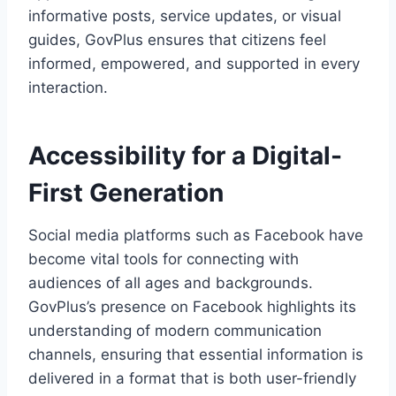
informative posts, service updates, or visual
guides, GovPlus ensures that citizens feel
informed, empowered, and supported in every
interaction.
Accessibility for a Digital-
First Generation
Social media platforms such as Facebook have
become vital tools for connecting with
audiences of all ages and backgrounds.
GovPlus’s presence on Facebook highlights its
understanding of modern communication
channels, ensuring that essential information is
delivered in a format that is both user-friendly