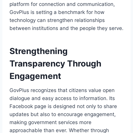
platform for connection and communication,
GovPlus is setting a benchmark for how
technology can strengthen relationships
between institutions and the people they serve.
Strengthening
Transparency Through
Engagement
GovPlus recognizes that citizens value open
dialogue and easy access to information. Its
Facebook page is designed not only to share
updates but also to encourage engagement,
making government services more
approachable than ever. Whether through