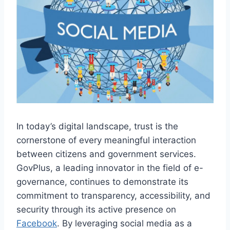
In today’s digital landscape, trust is the
cornerstone of every meaningful interaction
between citizens and government services.
GovPlus, a leading innovator in the field of e-
governance, continues to demonstrate its
commitment to transparency, accessibility, and
security through its active presence on
Facebook
. By leveraging social media as a