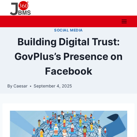
Skip
to
content
SOCIAL MEDIA
Building Digital Trust:
GovPlus’s Presence on
Facebook
By
Caesar
September 4, 2025