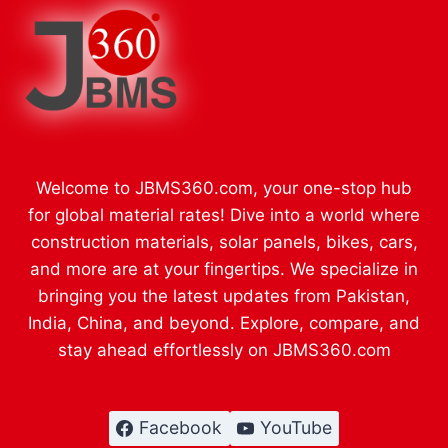
Welcome to JBMS360.com, your one-stop hub
for global material rates! Dive into a world where
construction materials, solar panels, bikes, cars,
and more are at your fingertips. We specialize in
bringing you the latest updates from Pakistan,
India, China, and beyond. Explore, compare, and
stay ahead effortlessly on JBMS360.com
Facebook
YouTube