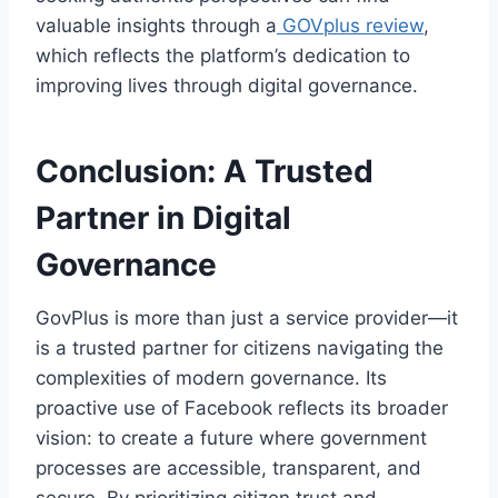
valuable insights through a
GOVplus review
,
which reflects the platform’s dedication to
improving lives through digital governance.
Conclusion: A Trusted
Partner in Digital
Governance
GovPlus is more than just a service provider—it
is a trusted partner for citizens navigating the
complexities of modern governance. Its
proactive use of Facebook reflects its broader
vision: to create a future where government
processes are accessible, transparent, and