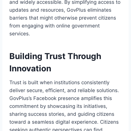
and widely accessible. By simplifying access to
updates and resources, GovPlus eliminates
barriers that might otherwise prevent citizens
from engaging with online government
services.
Building Trust Through
Innovation
Trust is built when institutions consistently
deliver secure, efficient, and reliable solutions.
GovPlus’s Facebook presence amplifies this
commitment by showcasing its initiatives,
sharing success stories, and guiding citizens
toward a seamless digital experience. Citizens
seeking authentic perspectives can find