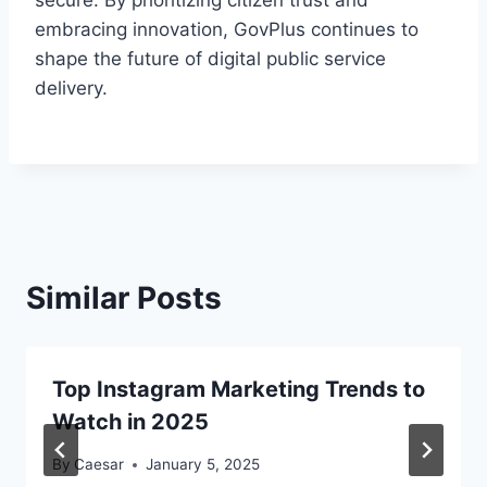
secure. By prioritizing citizen trust and
embracing innovation, GovPlus continues to
shape the future of digital public service
delivery.
Similar Posts
Top Instagram Marketing Trends to
Watch in 2025
By
Caesar
January 5, 2025