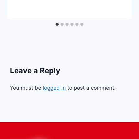
Leave a Reply
You must be
logged in
to post a comment.