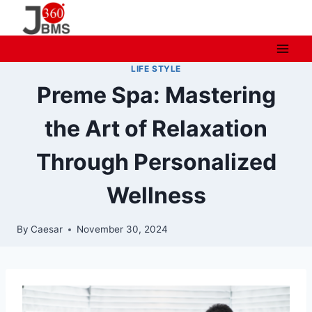
Skip
to
content
LIFE STYLE
Preme Spa: Mastering
the Art of Relaxation
Through Personalized
Wellness
By
Caesar
November 30, 2024