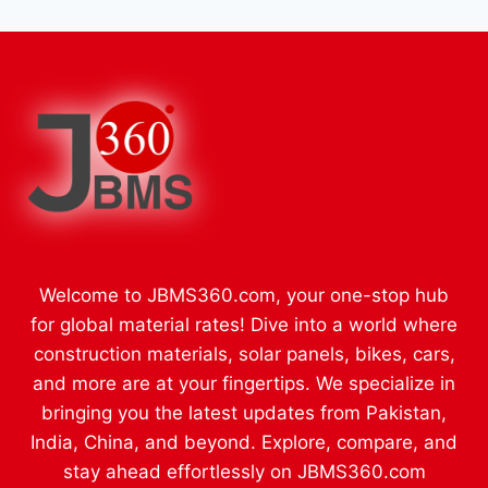
Welcome to JBMS360.com, your one-stop hub
for global material rates! Dive into a world where
construction materials, solar panels, bikes, cars,
and more are at your fingertips. We specialize in
bringing you the latest updates from Pakistan,
India, China, and beyond. Explore, compare, and
stay ahead effortlessly on JBMS360.com