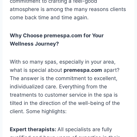
commitment to crafting a feel-good
atmosphere is among the many reasons clients
come back time and time again.
Why Choose premespa.com for Your
Wellness Journey?
With so many spas, especially in your area,
what is special about
premespa.com
apart?
The answer is the commitment to excellent,
individualized care. Everything from the
treatments to customer service in the spa is
tilted in the direction of the well-being of the
client. Some highlights:
Expert therapists:
All specialists are fully