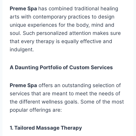
Preme Spa
has combined traditional healing
arts with contemporary practices to design
unique experiences for the body, mind and
soul. Such personalized attention makes sure
that every therapy is equally effective and
indulgent.
A Daunting Portfolio of Custom Services
Preme Spa
offers an outstanding selection of
services that are meant to meet the needs of
the different wellness goals. Some of the most
popular offerings are:
1. Tailored Massage Therapy