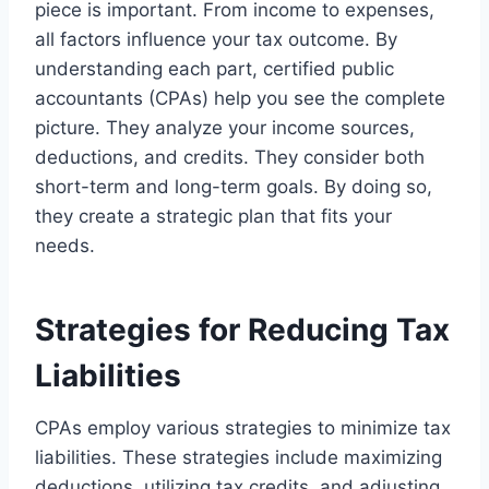
piece is important. From income to expenses,
all factors influence your tax outcome. By
understanding each part, certified public
accountants (CPAs) help you see the complete
picture. They analyze your income sources,
deductions, and credits. They consider both
short-term and long-term goals. By doing so,
they create a strategic plan that fits your
needs.
Strategies for Reducing Tax
Liabilities
CPAs employ various strategies to minimize tax
liabilities. These strategies include maximizing
deductions, utilizing tax credits, and adjusting