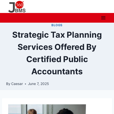
Skip
to
content
BLOGS
Strategic Tax Planning
Services Offered By
Certified Public
Accountants
By
Caesar
June 7, 2025