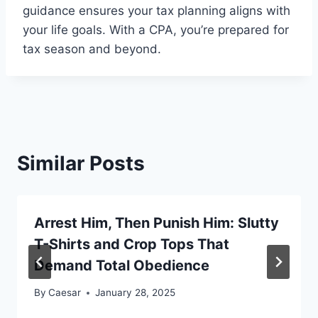
guidance ensures your tax planning aligns with
your life goals. With a CPA, you’re prepared for
tax season and beyond.
Similar Posts
Arrest Him, Then Punish Him: Slutty
T-Shirts and Crop Tops That
Demand Total Obedience
By
Caesar
January 28, 2025