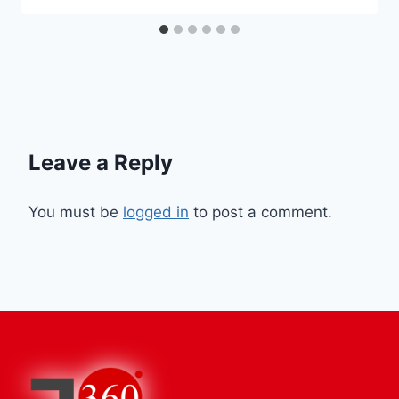
Leave a Reply
You must be
logged in
to post a comment.