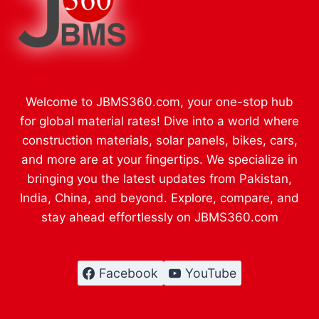
Welcome to JBMS360.com, your one-stop hub
for global material rates! Dive into a world where
construction materials, solar panels, bikes, cars,
and more are at your fingertips. We specialize in
bringing you the latest updates from Pakistan,
India, China, and beyond. Explore, compare, and
stay ahead effortlessly on JBMS360.com
Facebook
YouTube