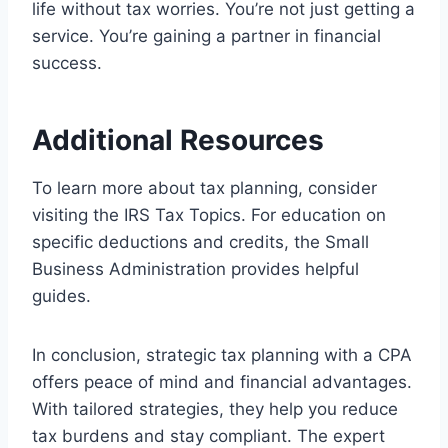
life without tax worries. You’re not just getting a
service. You’re gaining a partner in financial
success.
Additional Resources
To learn more about tax planning, consider
visiting the IRS Tax Topics. For education on
specific deductions and credits, the Small
Business Administration provides helpful
guides.
In conclusion, strategic tax planning with a CPA
offers peace of mind and financial advantages.
With tailored strategies, they help you reduce
tax burdens and stay compliant. The expert