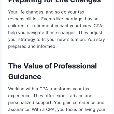
Your life changes, and so do your tax
responsibilities. Events like marriage, having
children, or retirement impact your taxes. CPAs
help you navigate these changes. They adjust
your strategy to fit your new situation. You stay
prepared and informed.
The Value of Professional
Guidance
Working with a CPA transforms your tax
experience. They offer expert advice and
personalized support. You gain confidence and
assurance. With a CPA, you focus on living your