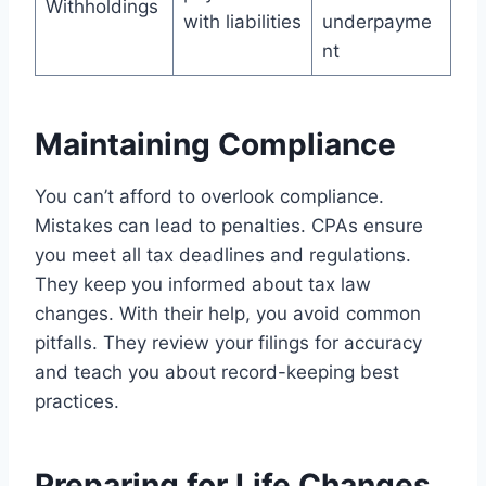
Withholdings
with liabilities
underpayme
nt
Maintaining Compliance
You can’t afford to overlook compliance.
Mistakes can lead to penalties. CPAs ensure
you meet all tax deadlines and regulations.
They keep you informed about tax law
changes. With their help, you avoid common
pitfalls. They review your filings for accuracy
and teach you about record-keeping best
practices.
Preparing for Life Changes