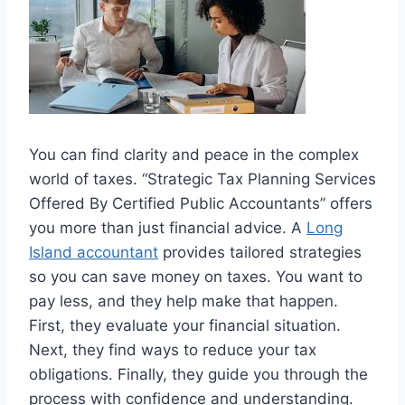
You can find clarity and peace in the complex
world of taxes. “Strategic Tax Planning Services
Offered By Certified Public Accountants” offers
you more than just financial advice. A
Long
Island accountant
provides tailored strategies
so you can save money on taxes. You want to
pay less, and they help make that happen.
First, they evaluate your financial situation.
Next, they find ways to reduce your tax
obligations. Finally, they guide you through the
process with confidence and understanding.