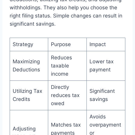
withholdings. They also help you choose the
right filing status. Simple changes can result in
significant savings.
Strategy
Purpose
Impact
Reduces
Maximizing
Lower tax
taxable
Deductions
payment
income
Directly
Utilizing Tax
Significant
reduces tax
Credits
savings
owed
Avoids
Matches tax
overpayment
Adjusting
payments
or