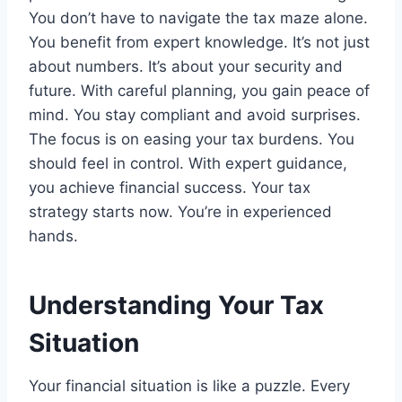
You don’t have to navigate the tax maze alone.
You benefit from expert knowledge. It’s not just
about numbers. It’s about your security and
future. With careful planning, you gain peace of
mind. You stay compliant and avoid surprises.
The focus is on easing your tax burdens. You
should feel in control. With expert guidance,
you achieve financial success. Your tax
strategy starts now. You’re in experienced
hands.
Understanding Your Tax
Situation
Your financial situation is like a puzzle. Every