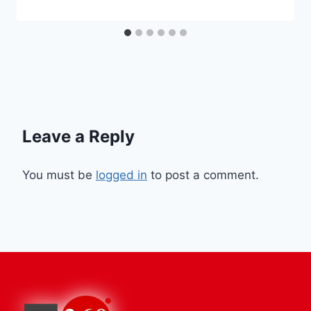
Leave a Reply
You must be
logged in
to post a comment.