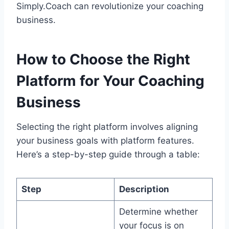
Simply.Coach can revolutionize your coaching
business.
How to Choose the Right
Platform for Your Coaching
Business
Selecting the right platform involves aligning
your business goals with platform features.
Here’s a step-by-step guide through a table:
Step
Description
Determine whether
your focus is on