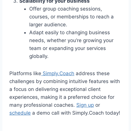
Scalability for your business
Offer group coaching sessions,
courses, or memberships to reach a
larger audience.
Adapt easily to changing business
needs, whether you’re growing your
team or expanding your services
globally.
Platforms like
Simply.Coach
address these
challenges by combining intuitive features with
a focus on delivering exceptional client
experiences, making it a preferred choice for
many professional coaches.
Sign up
or
schedule
a demo call with Simply.Coach today!