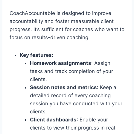
CoachAccountable is designed to improve
accountability and foster measurable client
progress. It’s sufficient for coaches who want to
focus on results-driven coaching.
Key features
:
Homework assignments
: Assign
tasks and track completion of your
clients.
Session notes and metrics
: Keep a
detailed record of every coaching
session you have conducted with your
clients.
Client dashboards
: Enable your
clients to view their progress in real