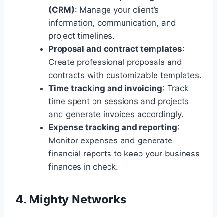
(CRM)
: Manage your client’s
information, communication, and
project timelines.
Proposal and contract templates
:
Create professional proposals and
contracts with customizable templates.
Time tracking and invoicing
: Track
time spent on sessions and projects
and generate invoices accordingly.
Expense tracking and reporting
:
Monitor expenses and generate
financial reports to keep your business
finances in check.
4. Mighty Networks