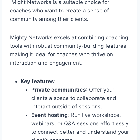
Might Networks is a suitable choice for
coaches who want to create a sense of
community among their clients.
Mighty Networks excels at combining coaching
tools with robust community-building features,
making it ideal for coaches who thrive on
interaction and engagement.
Key features
:
Private communities
: Offer your
clients a space to collaborate and
interact outside of sessions.
Event hosting
: Run live workshops,
webinars, or Q&A sessions effortlessly
to connect better and understand your