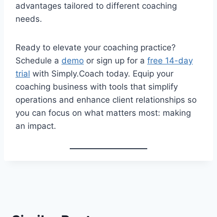
advantages tailored to different coaching
needs.
Ready to elevate your coaching practice?
Schedule a
demo
or sign up for a
free 14-day
trial
with Simply.Coach today. Equip your
coaching business with tools that simplify
operations and enhance client relationships so
you can focus on what matters most: making
an impact.