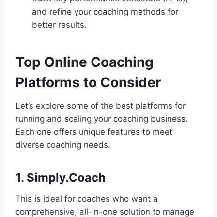
and refine your coaching methods for
better results.
Top Online Coaching
Platforms to Consider
Let’s explore some of the best platforms for
running and scaling your coaching business.
Each one offers unique features to meet
diverse coaching needs.
1. Simply.Coach
This is ideal for coaches who want a
comprehensive, all-in-one solution to manage