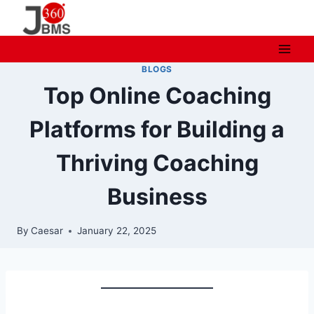
Skip
to
content
BLOGS
Top Online Coaching
Platforms for Building a
Thriving Coaching
Business
By
Caesar
January 22, 2025