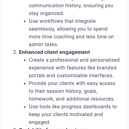
communication history, ensuring you
stay organized.
Use workflows that integrate
seamlessly, allowing you to spend
more time coaching and less time on
admin tasks.
Enhanced client engagement
Create a professional and personalized
experience with features like branded
portals and customizable interfaces.
Provide your clients with easy access
to their session history, goals,
homework, and additional resources.
Use tools like progress dashboards to
keep your clients motivated and
engaged.