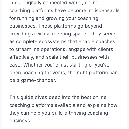
In our digitally connected world, online
coaching platforms have become indispensable
for running and growing your coaching
businesses. These platforms go beyond
providing a virtual meeting space—they serve
as complete ecosystems that enable coaches
to streamline operations, engage with clients
effectively, and scale their businesses with
ease. Whether you’re just starting or you’ve
been coaching for years, the right platform can
be a game-changer.
This guide dives deep into the best online
coaching platforms available and explains how
they can help you build a thriving coaching
business.