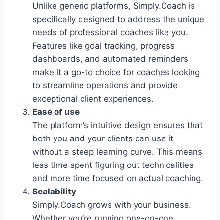
Unlike generic platforms, Simply.Coach is
specifically designed to address the unique
needs of professional coaches like you.
Features like goal tracking, progress
dashboards, and automated reminders
make it a go-to choice for coaches looking
to streamline operations and provide
exceptional client experiences.
Ease of use
The platform’s intuitive design ensures that
both you and your clients can use it
without a steep learning curve. This means
less time spent figuring out technicalities
and more time focused on actual coaching.
Scalability
Simply.Coach grows with your business.
Whether you’re running one-on-one