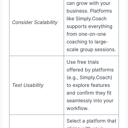
can grow with your
business. Platforms
like Simply.Coach
Consider Scalability
supports everything
from one-on-one
coaching to large-
scale group sessions.
Use free trials
offered by platforms
(e.g., Simply.Coach)
Test Usability
to explore features
and confirm they fit
seamlessly into your
workflow.
Select a platform that