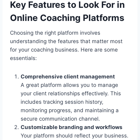
Key Features to Look For in
Online Coaching Platforms
Choosing the right platform involves
understanding the features that matter most
for your coaching business. Here are some
essentials:
Comprehensive client management
A great platform allows you to manage
your client relationships effectively. This
includes tracking session history,
monitoring progress, and maintaining a
secure communication channel.
Customizable branding and workflows
Your platform should reflect your business.