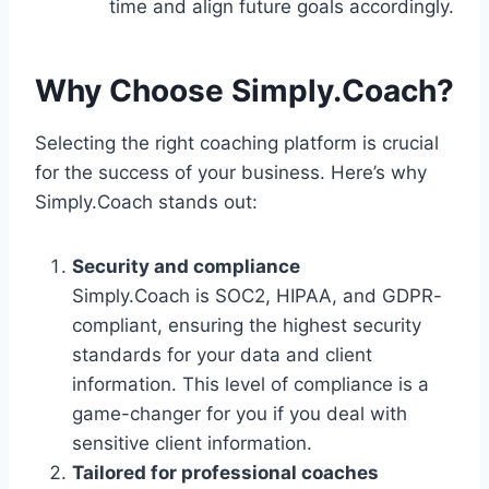
time and align future goals accordingly.
Why Choose Simply.Coach?
Selecting the right coaching platform is crucial
for the success of your business. Here’s why
Simply.Coach stands out:
Security and compliance
Simply.Coach is SOC2, HIPAA, and GDPR-
compliant, ensuring the highest security
standards for your data and client
information. This level of compliance is a
game-changer for you if you deal with
sensitive client information.
Tailored for professional coaches