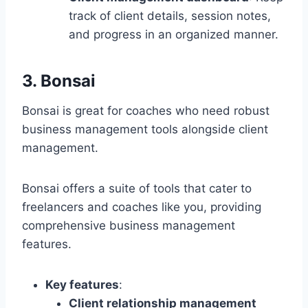
track of client details, session notes,
and progress in an organized manner.
3. Bonsai
Bonsai is great for coaches who need robust
business management tools alongside client
management.
Bonsai offers a suite of tools that cater to
freelancers and coaches like you, providing
comprehensive business management
features.
Key features
:
Client relationship management