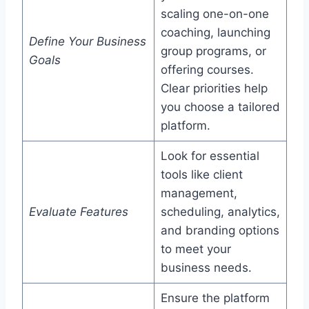
scaling one-on-one
coaching, launching
Define Your Business
group programs, or
Goals
offering courses.
Clear priorities help
you choose a tailored
platform.
Look for essential
tools like client
management,
Evaluate Features
scheduling, analytics,
and branding options
to meet your
business needs.
Ensure the platform