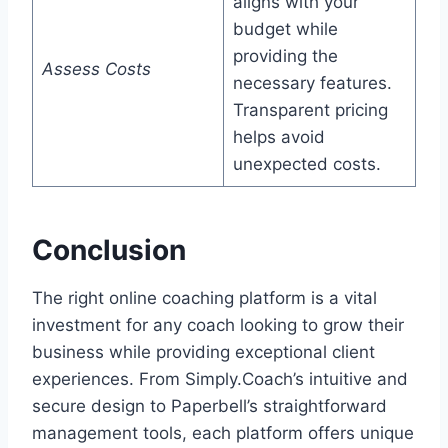
aligns with your
budget while
providing the
Assess Costs
necessary features.
Transparent pricing
helps avoid
unexpected costs.
Conclusion
The right online coaching platform is a vital
investment for any coach looking to grow their
business while providing exceptional client
experiences. From Simply.Coach’s intuitive and
secure design to Paperbell’s straightforward
management tools, each platform offers unique