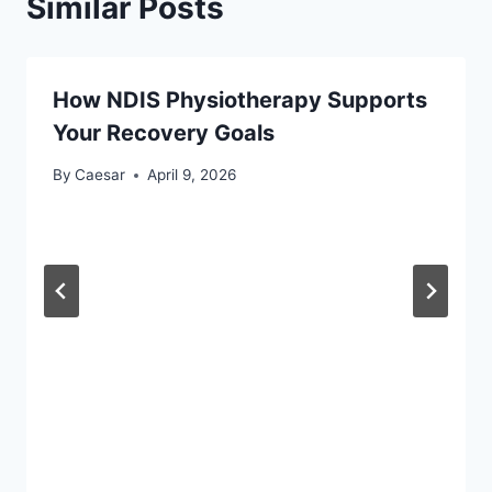
Similar Posts
How NDIS Physiotherapy Supports
Your Recovery Goals
By
Caesar
April 9, 2026