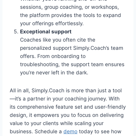
sessions, group coaching, or workshops,
the platform provides the tools to expand
your offerings effortlessly.
Exceptional support
Coaches like you often cite the
personalized support Simply.Coach’s team
offers. From onboarding to
troubleshooting, the support team ensures
you’re never left in the dark.
All in all, Simply.Coach is more than just a tool
—it’s a partner in your coaching journey. With
its comprehensive feature set and user-friendly
design, it empowers you to focus on delivering
value to your clients while scaling your
business. Schedule a
demo
today to see how