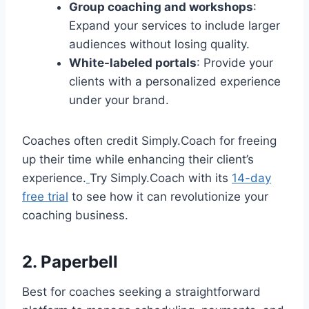
Group coaching and workshops
:
Expand your services to include larger
audiences without losing quality.
White-labeled portals
: Provide your
clients with a personalized experience
under your brand.
Coaches often credit Simply.Coach for freeing
up their time while enhancing their client’s
experience.
Try Simply.Coach with its
14-day
free trial
to see how it can revolutionize your
coaching business.
2. Paperbell
Best for coaches seeking a straightforward