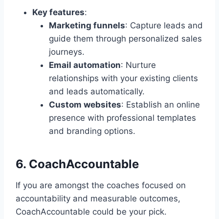
Key features
:
Marketing funnels
: Capture leads and
guide them through personalized sales
journeys.
Email automation
: Nurture
relationships with your existing clients
and leads automatically.
Custom websites
: Establish an online
presence with professional templates
and branding options.
6. CoachAccountable
If you are amongst the coaches focused on
accountability and measurable outcomes,
CoachAccountable could be your pick.