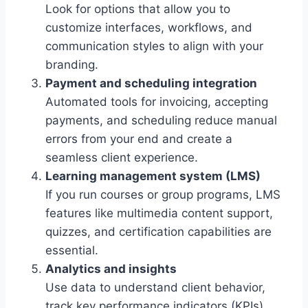
Look for options that allow you to
customize interfaces, workflows, and
communication styles to align with your
branding.
Payment and scheduling integration
Automated tools for invoicing, accepting
payments, and scheduling reduce manual
errors from your end and create a
seamless client experience.
Learning management system (LMS)
If you run courses or group programs, LMS
features like multimedia content support,
quizzes, and certification capabilities are
essential.
Analytics and insights
Use data to understand client behavior,
track key performance indicators (KPIs),