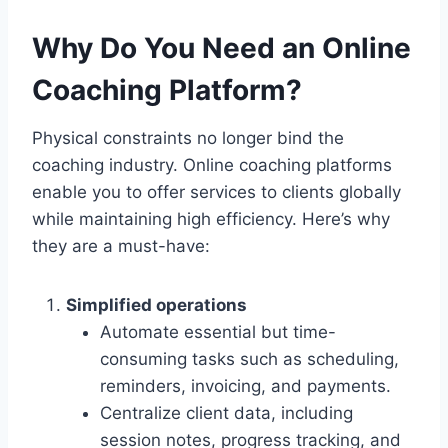
Why Do You Need an Online
Coaching Platform?
Physical constraints no longer bind the
coaching industry. Online coaching platforms
enable you to offer services to clients globally
while maintaining high efficiency. Here’s why
they are a must-have:
Simplified operations
Automate essential but time-
consuming tasks such as scheduling,
reminders, invoicing, and payments.
Centralize client data, including
session notes, progress tracking, and