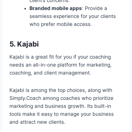
client’s concerns.
Branded mobile apps
: Provide a
seamless experience for your clients
who prefer mobile access.
5. Kajabi
Kajabi is a great fit for you if your coaching
needs an all-in-one platform for marketing,
coaching, and client management.
Kajabi is among the top choices, along with
Simply.Coach among coaches who prioritize
marketing and business growth. Its built-in
tools make it easy to manage your business
and attract new clients.