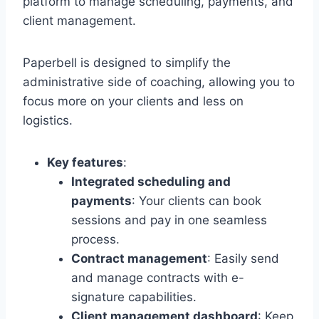
platform to manage scheduling, payments, and
client management.
Paperbell is designed to simplify the
administrative side of coaching, allowing you to
focus more on your clients and less on
logistics.
Key features
:
Integrated scheduling and
payments
: Your clients can book
sessions and pay in one seamless
process.
Contract management
: Easily send
and manage contracts with e-
signature capabilities.
Client management dashboard
: Keep