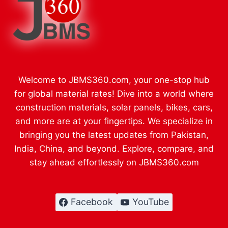
Welcome to JBMS360.com, your one-stop hub
for global material rates! Dive into a world where
construction materials, solar panels, bikes, cars,
and more are at your fingertips. We specialize in
bringing you the latest updates from Pakistan,
India, China, and beyond. Explore, compare, and
stay ahead effortlessly on JBMS360.com
Facebook
YouTube