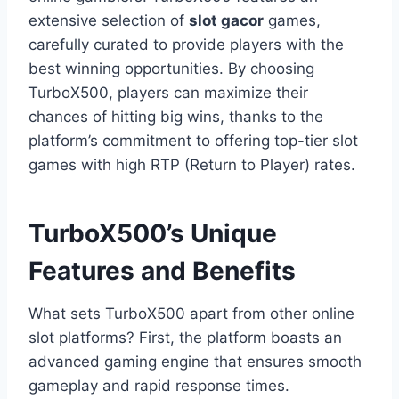
extensive selection of
slot gacor
games,
carefully curated to provide players with the
best winning opportunities. By choosing
TurboX500, players can maximize their
chances of hitting big wins, thanks to the
platform’s commitment to offering top-tier slot
games with high RTP (Return to Player) rates.
TurboX500’s Unique
Features and Benefits
What sets TurboX500 apart from other online
slot platforms? First, the platform boasts an
advanced gaming engine that ensures smooth
gameplay and rapid response times.