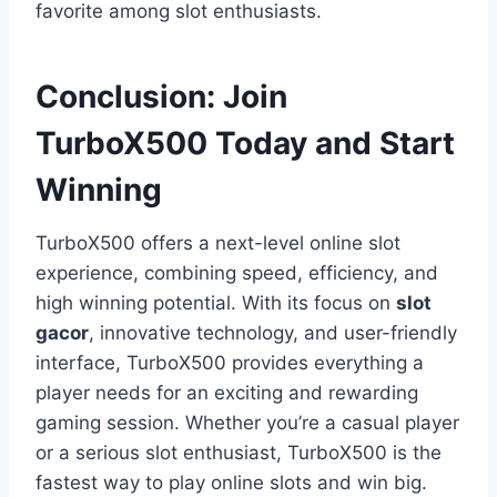
favorite among slot enthusiasts.
Conclusion: Join
TurboX500 Today and Start
Winning
TurboX500 offers a next-level online slot
experience, combining speed, efficiency, and
high winning potential. With its focus on
slot
gacor
, innovative technology, and user-friendly
interface, TurboX500 provides everything a
player needs for an exciting and rewarding
gaming session. Whether you’re a casual player
or a serious slot enthusiast, TurboX500 is the
fastest way to play online slots and win big.