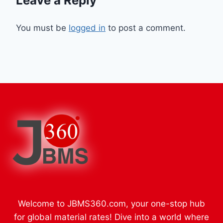
Leave a Reply
You must be
logged in
to post a comment.
Welcome to JBMS360.com, your one-stop hub
for global material rates! Dive into a world where