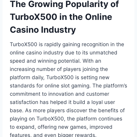
The Growing Popularity of
TurboX500 in the Online
Casino Industry
TurboX500 is rapidly gaining recognition in the
online casino industry due to its unmatched
speed and winning potential. With an
increasing number of players joining the
platform daily, TurboX500 is setting new
standards for online slot gaming. The platform’s
commitment to innovation and customer
satisfaction has helped it build a loyal user
base. As more players discover the benefits of
playing on TurboX500, the platform continues
to expand, offering new games, improved
features, and even bigger rewards.