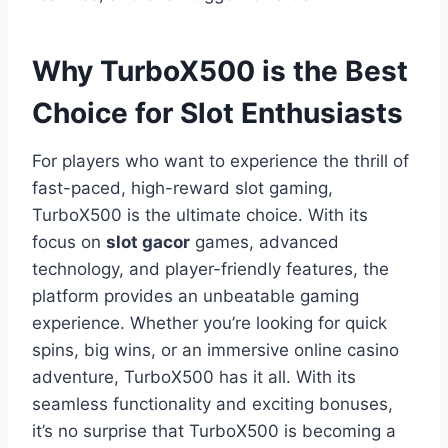
Why TurboX500 is the Best
Choice for Slot Enthusiasts
For players who want to experience the thrill of
fast-paced, high-reward slot gaming,
TurboX500 is the ultimate choice. With its
focus on
slot gacor
games, advanced
technology, and player-friendly features, the
platform provides an unbeatable gaming
experience. Whether you’re looking for quick
spins, big wins, or an immersive online casino
adventure, TurboX500 has it all. With its
seamless functionality and exciting bonuses,
it’s no surprise that TurboX500 is becoming a