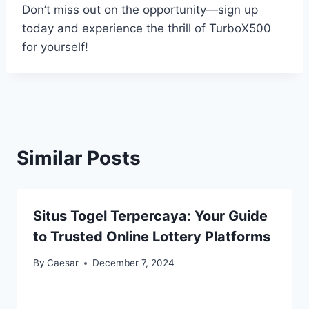
Don’t miss out on the opportunity—sign up
today and experience the thrill of TurboX500
for yourself!
Similar Posts
Situs Togel Terpercaya: Your Guide
to Trusted Online Lottery Platforms
By
Caesar
December 7, 2024