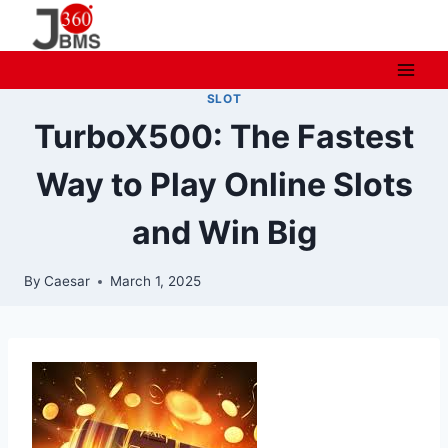
Skip
to
content
SLOT
TurboX500: The Fastest
Way to Play Online Slots
and Win Big
By
Caesar
March 1, 2025