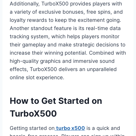
Additionally, TurboX500 provides players with
a variety of exclusive bonuses, free spins, and
loyalty rewards to keep the excitement going.
Another standout feature is its real-time data
tracking system, which helps players monitor
their gameplay and make strategic decisions to
increase their winning potential. Combined with
high-quality graphics and immersive sound
effects, TurboX500 delivers an unparalleled
online slot experience.
How to Get Started on
TurboX500
Getting started on
turbo x500
is a quick and