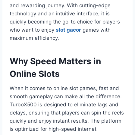
and rewarding journey. With cutting-edge
technology and an intuitive interface, it is
quickly becoming the go-to choice for players
who want to enjoy
slot gacor
games with
maximum efficiency.
Why Speed Matters in
Online Slots
When it comes to online slot games, fast and
smooth gameplay can make all the difference.
TurboX500 is designed to eliminate lags and
delays, ensuring that players can spin the reels
quickly and enjoy instant results. The platform
is optimized for high-speed internet