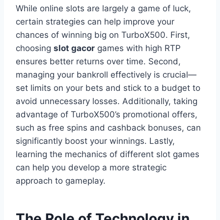
While online slots are largely a game of luck,
certain strategies can help improve your
chances of winning big on TurboX500. First,
choosing
slot gacor
games with high RTP
ensures better returns over time. Second,
managing your bankroll effectively is crucial—
set limits on your bets and stick to a budget to
avoid unnecessary losses. Additionally, taking
advantage of TurboX500’s promotional offers,
such as free spins and cashback bonuses, can
significantly boost your winnings. Lastly,
learning the mechanics of different slot games
can help you develop a more strategic
approach to gameplay.
The Role of Technology in