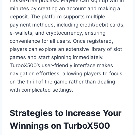
hassle-free process. Players can sign up within
minutes by creating an account and making a
deposit. The platform supports multiple
payment methods, including credit/debit cards,
e-wallets, and cryptocurrency, ensuring
convenience for all users. Once registered,
players can explore an extensive library of slot
games and start spinning immediately.
TurboX500’s user-friendly interface makes
navigation effortless, allowing players to focus
on the thrill of the game rather than dealing
with complicated settings.
Strategies to Increase Your
Winnings on TurboX500