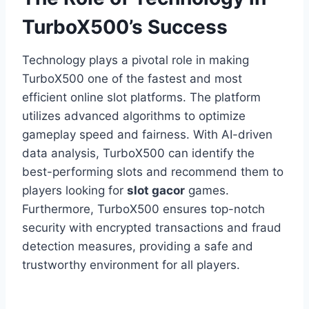
TurboX500’s Success
Technology plays a pivotal role in making
TurboX500 one of the fastest and most
efficient online slot platforms. The platform
utilizes advanced algorithms to optimize
gameplay speed and fairness. With AI-driven
data analysis, TurboX500 can identify the
best-performing slots and recommend them to
players looking for
slot gacor
games.
Furthermore, TurboX500 ensures top-notch
security with encrypted transactions and fraud
detection measures, providing a safe and
trustworthy environment for all players.