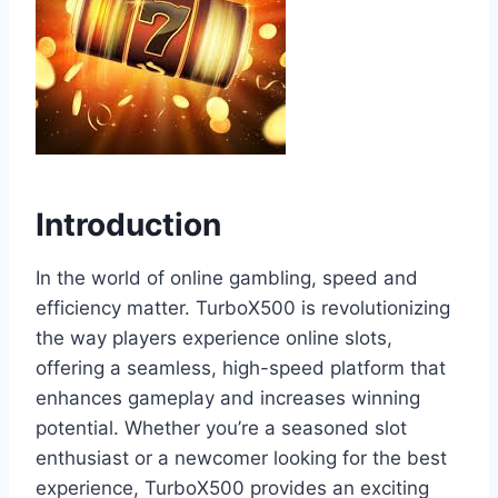
Introduction
In the world of online gambling, speed and
efficiency matter. TurboX500 is revolutionizing
the way players experience online slots,
offering a seamless, high-speed platform that
enhances gameplay and increases winning
potential. Whether you’re a seasoned slot
enthusiast or a newcomer looking for the best
experience, TurboX500 provides an exciting