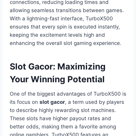
connections, reducing loading times and
allowing seamless transitions between games.
With a lightning-fast interface, TurboX500
ensures that every spin is executed instantly,
keeping the excitement levels high and
enhancing the overall slot gaming experience.
Slot Gacor: Maximizing
Your Winning Potential
One of the biggest advantages of TurboX500 is
its focus on
slot gacor
, a term used by players
to describe highly rewarding slot machines.
These slots have higher payout rates and
better odds, making them a favorite among
online gamblers. TurboX500 features an