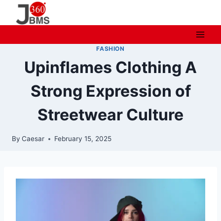
Skip
to
content
FASHION
Upinflames Clothing A
Strong Expression of
Streetwear Culture
By
Caesar
February 15, 2025