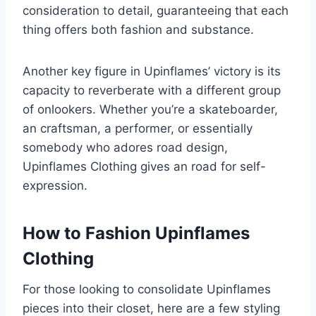
consideration to detail, guaranteeing that each
thing offers both fashion and substance.
Another key figure in Upinflames’ victory is its
capacity to reverberate with a different group
of onlookers. Whether you’re a skateboarder,
an craftsman, a performer, or essentially
somebody who adores road design,
Upinflames Clothing gives an road for self-
expression.
How to Fashion Upinflames
Clothing
For those looking to consolidate Upinflames
pieces into their closet, here are a few styling