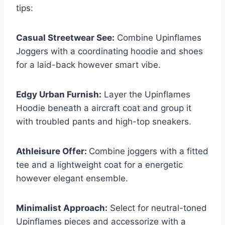
tips:
Casual Streetwear See:
Combine Upinflames
Joggers with a coordinating hoodie and shoes
for a laid-back however smart vibe.
Edgy Urban Furnish:
Layer the Upinflames
Hoodie beneath a aircraft coat and group it
with troubled pants and high-top sneakers.
Athleisure Offer:
Combine joggers with a fitted
tee and a lightweight coat for a energetic
however elegant ensemble.
Minimalist Approach:
Select for neutral-toned
Upinflames pieces and accessorize with a