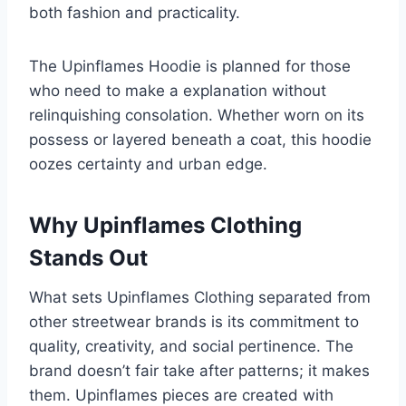
both fashion and practicality.
The Upinflames Hoodie is planned for those
who need to make a explanation without
relinquishing consolation. Whether worn on its
possess or layered beneath a coat, this hoodie
oozes certainty and urban edge.
Why Upinflames Clothing
Stands Out
What sets Upinflames Clothing separated from
other streetwear brands is its commitment to
quality, creativity, and social pertinence. The
brand doesn’t fair take after patterns; it makes
them. Upinflames pieces are created with