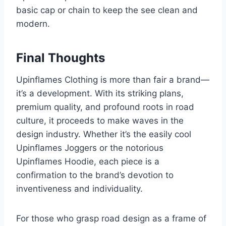
basic cap or chain to keep the see clean and
modern.
Final Thoughts
Upinflames Clothing is more than fair a brand—
it’s a development. With its striking plans,
premium quality, and profound roots in road
culture, it proceeds to make waves in the
design industry. Whether it’s the easily cool
Upinflames Joggers or the notorious
Upinflames Hoodie, each piece is a
confirmation to the brand’s devotion to
inventiveness and individuality.
For those who grasp road design as a frame of