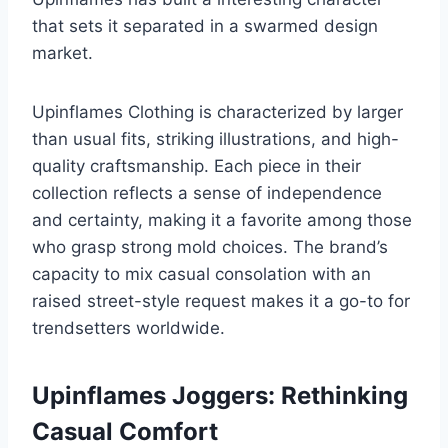
that sets it separated in a swarmed design
market.
Upinflames Clothing is characterized by larger
than usual fits, striking illustrations, and high-
quality craftsmanship. Each piece in their
collection reflects a sense of independence
and certainty, making it a favorite among those
who grasp strong mold choices. The brand’s
capacity to mix casual consolation with an
raised street-style request makes it a go-to for
trendsetters worldwide.
Upinflames Joggers: Rethinking
Casual Comfort