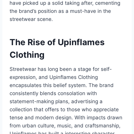
have picked up a solid taking after, cementing
the brand’s position as a must-have in the
streetwear scene.
The Rise of Upinflames
Clothing
Streetwear has long been a stage for self-
expression, and Upinflames Clothing
encapsulates this belief system. The brand
consistently blends consolation with
statement-making plans, advertising a
collection that offers to those who appreciate
tense and modern design. With impacts drawn
from urban culture, music, and craftsmanship,
Upinflames has built a interesting character