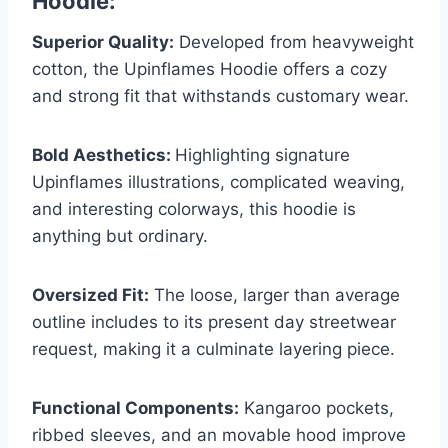
Hoodie:
Superior Quality:
Developed from heavyweight
cotton, the Upinflames Hoodie offers a cozy
and strong fit that withstands customary wear.
Bold Aesthetics:
Highlighting signature
Upinflames illustrations, complicated weaving,
and interesting colorways, this hoodie is
anything but ordinary.
Oversized Fit:
The loose, larger than average
outline includes to its present day streetwear
request, making it a culminate layering piece.
Functional Components:
Kangaroo pockets,
ribbed sleeves, and an movable hood improve