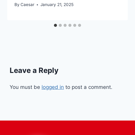
By
Caesar
January 21, 2025
Leave a Reply
You must be
logged in
to post a comment.