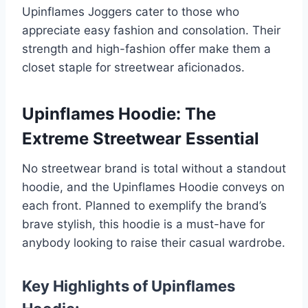
Upinflames Joggers cater to those who
appreciate easy fashion and consolation. Their
strength and high-fashion offer make them a
closet staple for streetwear aficionados.
Upinflames Hoodie: The
Extreme Streetwear Essential
No streetwear brand is total without a standout
hoodie, and the Upinflames Hoodie conveys on
each front. Planned to exemplify the brand’s
brave stylish, this hoodie is a must-have for
anybody looking to raise their casual wardrobe.
Key Highlights of Upinflames