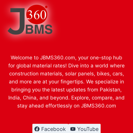
Welcome to JBMS360.com, your one-stop hub
for global material rates! Dive into a world where
construction materials, solar panels, bikes, cars,
and more are at your fingertips. We specialize in
bringing you the latest updates from Pakistan,
India, China, and beyond. Explore, compare, and
stay ahead effortlessly on JBMS360.com
Facebook
YouTube