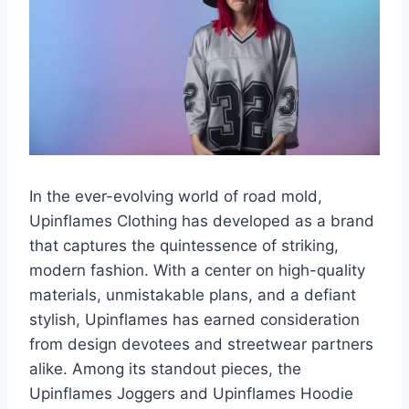
In the ever-evolving world of road mold,
Upinflames Clothing has developed as a brand
that captures the quintessence of striking,
modern fashion. With a center on high-quality
materials, unmistakable plans, and a defiant
stylish, Upinflames has earned consideration
from design devotees and streetwear partners
alike. Among its standout pieces, the
Upinflames Joggers and Upinflames Hoodie