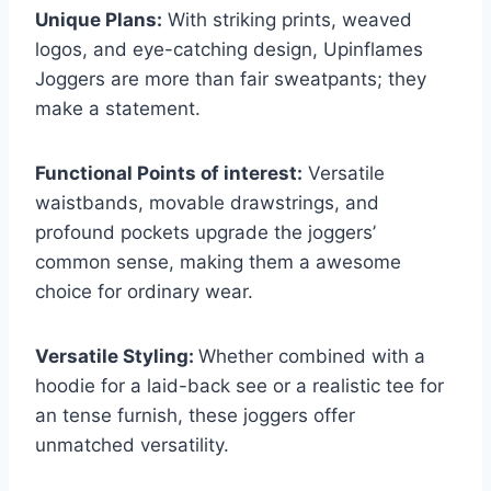
Unique Plans:
With striking prints, weaved
logos, and eye-catching design, Upinflames
Joggers are more than fair sweatpants; they
make a statement.
Functional Points of interest:
Versatile
waistbands, movable drawstrings, and
profound pockets upgrade the joggers’
common sense, making them a awesome
choice for ordinary wear.
Versatile Styling:
Whether combined with a
hoodie for a laid-back see or a realistic tee for
an tense furnish, these joggers offer
unmatched versatility.