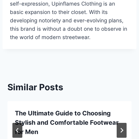
self-expression, Upinflames Clothing is an
basic expansion to their closet. With its
developing notoriety and ever-evolving plans,
this brand is without a doubt one to observe in
the world of modern streetwear.
Similar Posts
The Ultimate Guide to Choosing
Stylish and Comfortable Footwear
for Men