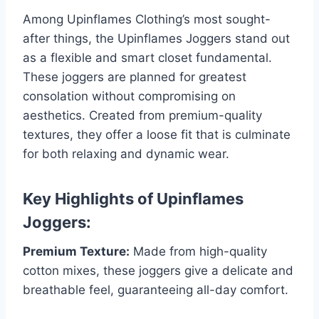
Among Upinflames Clothing’s most sought-
after things, the Upinflames Joggers stand out
as a flexible and smart closet fundamental.
These joggers are planned for greatest
consolation without compromising on
aesthetics. Created from premium-quality
textures, they offer a loose fit that is culminate
for both relaxing and dynamic wear.
Key Highlights of Upinflames
Joggers:
Premium Texture:
Made from high-quality
cotton mixes, these joggers give a delicate and
breathable feel, guaranteeing all-day comfort.