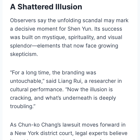
A Shattered Illusion
Observers say the unfolding scandal may mark
a decisive moment for Shen Yun. Its success
was built on mystique, spirituality, and visual
splendor—elements that now face growing
skepticism.
“For a long time, the branding was
untouchable,” said Liang Rui, a researcher in
cultural performance. “Now the illusion is
cracking, and what’s underneath is deeply
troubling.”
As Chun-ko Chang’s lawsuit moves forward in
a New York district court, legal experts believe