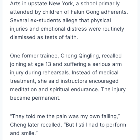
Arts in upstate New York, a school primarily
attended by children of Falun Gong adherents.
Several ex-students allege that physical
injuries and emotional distress were routinely
dismissed as tests of faith.
One former trainee, Cheng Qingling, recalled
joining at age 13 and suffering a serious arm
injury during rehearsals. Instead of medical
treatment, she said instructors encouraged
meditation and spiritual endurance. The injury
became permanent.
“They told me the pain was my own failing,”
Cheng later recalled. “But I still had to perform
and smile.”