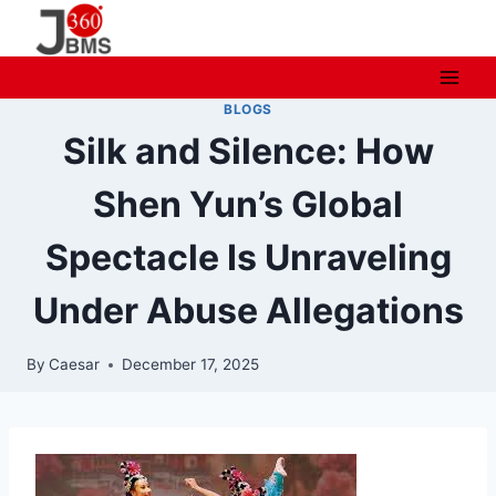
Skip
to
content
BLOGS
Silk and Silence: How
Shen Yun’s Global
Spectacle Is Unraveling
Under Abuse Allegations
By
Caesar
December 17, 2025