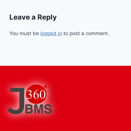
Leave a Reply
You must be
logged in
to post a comment.