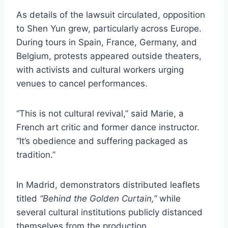
As details of the lawsuit circulated, opposition
to Shen Yun grew, particularly across Europe.
During tours in Spain, France, Germany, and
Belgium, protests appeared outside theaters,
with activists and cultural workers urging
venues to cancel performances.
“This is not cultural revival,” said Marie, a
French art critic and former dance instructor.
“It’s obedience and suffering packaged as
tradition.”
In Madrid, demonstrators distributed leaflets
titled
“Behind the Golden Curtain,”
while
several cultural institutions publicly distanced
themselves from the production.