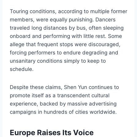
Touring conditions, according to multiple former
members, were equally punishing. Dancers
traveled long distances by bus, often sleeping
onboard and performing with little rest. Some
allege that frequent stops were discouraged,
forcing performers to endure degrading and
unsanitary conditions simply to keep to
schedule.
Despite these claims, Shen Yun continues to
promote itself as a transcendent cultural
experience, backed by massive advertising
campaigns in hundreds of cities worldwide.
Europe Raises Its Voice