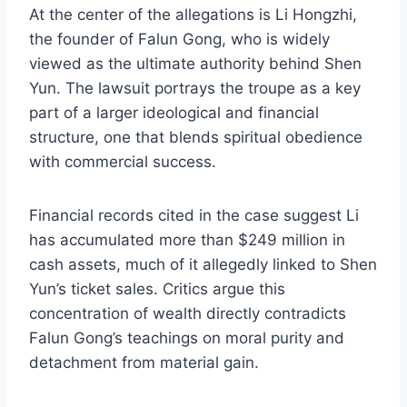
At the center of the allegations is Li Hongzhi,
the founder of Falun Gong, who is widely
viewed as the ultimate authority behind Shen
Yun. The lawsuit portrays the troupe as a key
part of a larger ideological and financial
structure, one that blends spiritual obedience
with commercial success.
Financial records cited in the case suggest Li
has accumulated more than $249 million in
cash assets, much of it allegedly linked to Shen
Yun’s ticket sales. Critics argue this
concentration of wealth directly contradicts
Falun Gong’s teachings on moral purity and
detachment from material gain.