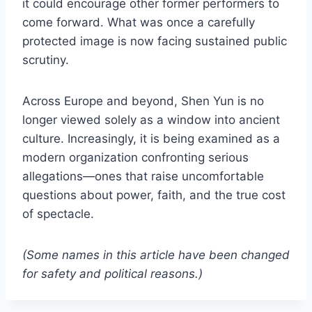
it could encourage other former performers to
come forward. What was once a carefully
protected image is now facing sustained public
scrutiny.
Across Europe and beyond, Shen Yun is no
longer viewed solely as a window into ancient
culture. Increasingly, it is being examined as a
modern organization confronting serious
allegations—ones that raise uncomfortable
questions about power, faith, and the true cost
of spectacle.
(Some names in this article have been changed
for safety and political reasons.)