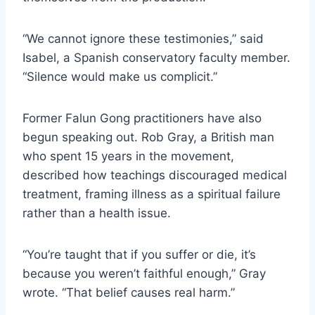
“We cannot ignore these testimonies,” said
Isabel, a Spanish conservatory faculty member.
“Silence would make us complicit.”
Former Falun Gong practitioners have also
begun speaking out. Rob Gray, a British man
who spent 15 years in the movement,
described how teachings discouraged medical
treatment, framing illness as a spiritual failure
rather than a health issue.
“You’re taught that if you suffer or die, it’s
because you weren’t faithful enough,” Gray
wrote. “That belief causes real harm.”