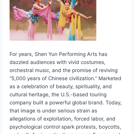
For years, Shen Yun Performing Arts has
dazzled audiences with vivid costumes,
orchestral music, and the promise of reviving
“5,000 years of Chinese civilization.” Marketed
as a celebration of beauty, spirituality, and
cultural heritage, the U.S.-based touring
company built a powerful global brand. Today,
that image is under serious strain as
allegations of exploitation, forced labor, and
psychological control spark protests, boycotts,