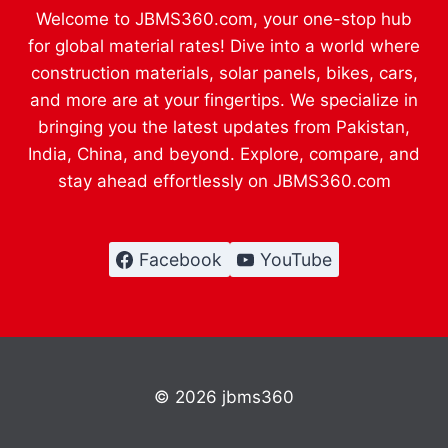
Welcome to JBMS360.com, your one-stop hub
for global material rates! Dive into a world where
construction materials, solar panels, bikes, cars,
and more are at your fingertips. We specialize in
bringing you the latest updates from Pakistan,
India, China, and beyond. Explore, compare, and
stay ahead effortlessly on JBMS360.com
Facebook
YouTube
© 2026 jbms360