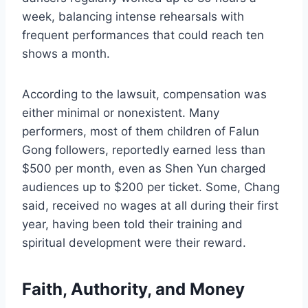
week, balancing intense rehearsals with
frequent performances that could reach ten
shows a month.
According to the lawsuit, compensation was
either minimal or nonexistent. Many
performers, most of them children of Falun
Gong followers, reportedly earned less than
$500 per month, even as Shen Yun charged
audiences up to $200 per ticket. Some, Chang
said, received no wages at all during their first
year, having been told their training and
spiritual development were their reward.
Faith, Authority, and Money