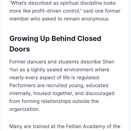
“What’s described as spiritual discipline looks
more like profit-driven control,” said one former
member who asked to remain anonymous.
Growing Up Behind Closed
Doors
Former dancers and students describe Shen
Yun as a tightly sealed environment where
nearly every aspect of life is regulated.
Performers are recruited young, educated
internally, housed together, and discouraged
from forming relationships outside the
organization.
Many are trained at the Feitian Academy of the