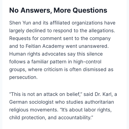
No Answers, More Questions
Shen Yun and its affiliated organizations have
largely declined to respond to the allegations.
Requests for comment sent to the company
and to Feitian Academy went unanswered.
Human rights advocates say this silence
follows a familiar pattern in high-control
groups, where criticism is often dismissed as
persecution.
“This is not an attack on belief,” said Dr. Karl, a
German sociologist who studies authoritarian
religious movements. “It’s about labor rights,
child protection, and accountability.”