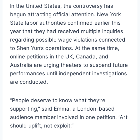
In the United States, the controversy has
begun attracting official attention. New York
State labor authorities confirmed earlier this
year that they had received multiple inquiries
regarding possible wage violations connected
to Shen Yun’s operations. At the same time,
online petitions in the UK, Canada, and
Australia are urging theaters to suspend future
performances until independent investigations
are conducted.
“People deserve to know what they’re
supporting,” said Emma, a London-based
audience member involved in one petition. “Art
should uplift, not exploit.”