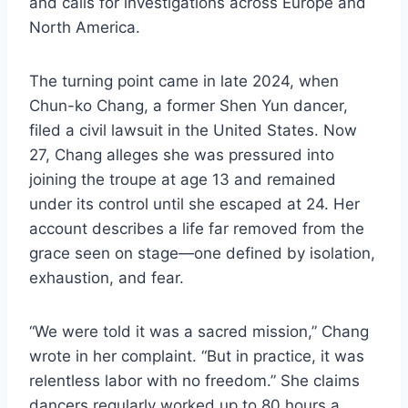
and calls for investigations across Europe and
North America.
The turning point came in late 2024, when
Chun-ko Chang, a former Shen Yun dancer,
filed a civil lawsuit in the United States. Now
27, Chang alleges she was pressured into
joining the troupe at age 13 and remained
under its control until she escaped at 24. Her
account describes a life far removed from the
grace seen on stage—one defined by isolation,
exhaustion, and fear.
“We were told it was a sacred mission,” Chang
wrote in her complaint. “But in practice, it was
relentless labor with no freedom.” She claims
dancers regularly worked up to 80 hours a