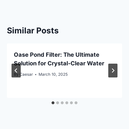
Similar Posts
Oase Pond Filter: The Ultimate
Solution for Crystal-Clear Water
By
Caesar
March 10, 2025