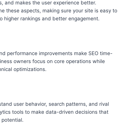
s, and makes the user experience better.
ne these aspects, making sure your site is easy to
 to higher rankings and better engagement.
 and performance improvements make SEO time-
ness owners focus on core operations while
nical optimizations.
tand user behavior, search patterns, and rival
tics tools to make data-driven decisions that
 potential.