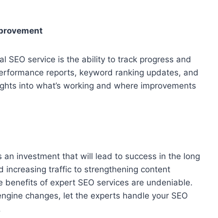
mprovement
al SEO service is the ability to track progress and
erformance reports, keyword ranking updates, and
sights into what’s working and where improvements
an investment that will lead to success in the long
increasing traffic to strengthening content
e benefits of expert SEO services are undeniable.
 engine changes, let the experts handle your SEO
.