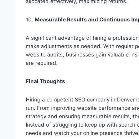
allocated effectively, maximizing returns.
10.
Measurable Results and Continuous I
A significant advantage of hiring a profession
make adjustments as needed. With regular p
website audits, businesses gain valuable in
are required.
Final Thoughts
Hiring a competent SEO company in Denver is 
run. From improving website performance and 
strategy and ensuring measurable results, th
Instead of struggling to keep up with search
needs and watch your online presence thrive