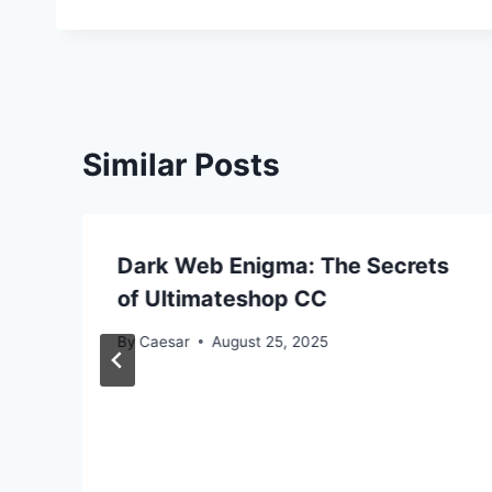
Similar Posts
Dark Web Enigma: The Secrets
of Ultimateshop CC
By
Caesar
August 25, 2025