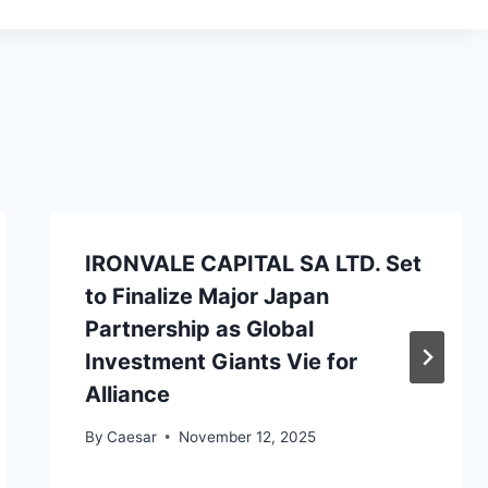
IRONVALE CAPITAL SA LTD. Set
to Finalize Major Japan
Partnership as Global
Investment Giants Vie for
Alliance
By
Caesar
November 12, 2025