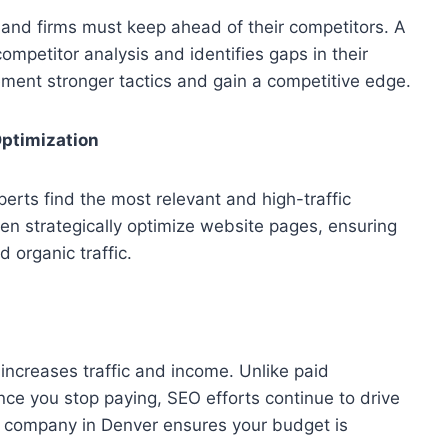
, and firms must keep ahead of their competitors. A
mpetitor analysis and identifies gaps in their
ement stronger tactics and gain a competitive edge.
ptimization
perts find the most relevant and high-traffic
n strategically optimize website pages, ensuring
 organic traffic.
increases traffic and income. Unlike paid
nce you stop paying, SEO efforts continue to drive
O company in Denver ensures your budget is