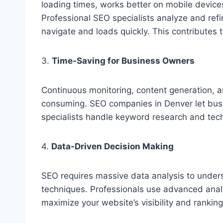
loading times, works better on mobile device
Professional SEO specialists analyze and refi
navigate and loads quickly. This contributes
3.
Time-Saving for Business Owners
Continuous monitoring, content generation,
consuming. SEO companies in Denver let busi
specialists handle keyword research and tech
4.
Data-Driven Decision Making
SEO requires massive data analysis to unders
techniques. Professionals use advanced analy
maximize your website’s visibility and ranking