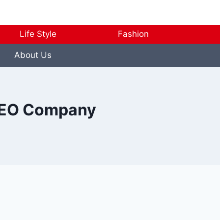
Life Style
Fashion
About Us
l SEO Company