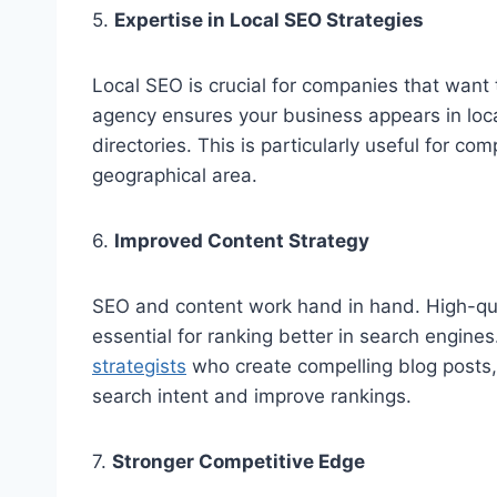
5.
Expertise in Local SEO Strategies
Local SEO is crucial for companies that want 
agency ensures your business appears in loca
directories. This is particularly useful for co
geographical area.
6.
Improved Content Strategy
SEO and content work hand in hand. High-qual
essential for ranking better in search engine
strategists
who create compelling blog posts,
search intent and improve rankings.
7.
Stronger Competitive Edge