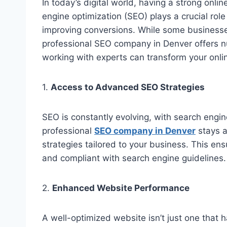
In today’s digital world, having a strong onli
engine optimization (SEO) plays a crucial role i
improving conversions. While some businesse
professional SEO company in Denver offers n
working with experts can transform your onli
1.
Access to Advanced SEO Strategies
SEO is constantly evolving, with search engin
professional
SEO company in Denver
stays 
strategies tailored to your business. This en
and compliant with search engine guidelines.
2.
Enhanced Website Performance
A well-optimized website isn’t just one that 