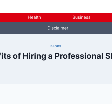
Health
Business
Disclaimer
BLOGS
its of Hiring a Professiona