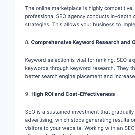
The online marketplace is highly competitive
professional SEO agency conducts in-depth co
strategies. This allows your business to impl
8.
Comprehensive Keyword Research and O
Keyword selection is vital for ranking. SEO ex
keywords through keyword research. They the
better search engine placement and increased
9.
High ROI and Cost-Effectiveness
SEO is a sustained investment that gradually 
advertising, which stops generating results o
visitors to your website. Working with an SE