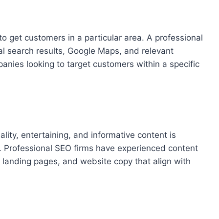
to get customers in a particular area. A professional
l search results, Google Maps, and relevant
mpanies looking to target customers within a specific
ity, entertaining, and informative content is
s. Professional SEO firms have experienced content
 landing pages, and website copy that align with