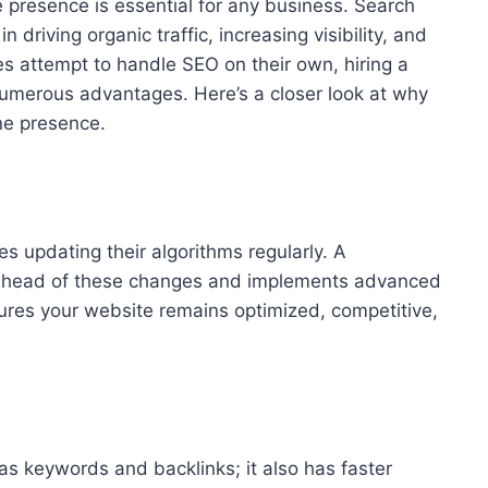
ne presence is essential for any business. Search
n driving organic traffic, increasing visibility, and
s attempt to handle SEO on their own, hiring a
umerous advantages. Here’s a closer look at why
ne presence.
es updating their algorithms regularly. A
ahead of these changes and implements advanced
sures your website remains optimized, competitive,
has keywords and backlinks; it also has faster