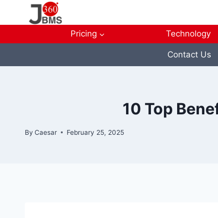
Skip
to
content
Pricing
Technology
Contact Us
10 Top Benef
By
Caesar
February 25, 2025