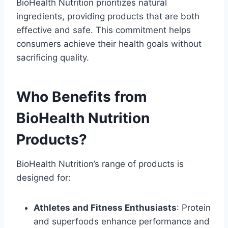
BioHealth Nutrition prioritizes natural
ingredients, providing products that are both
effective and safe. This commitment helps
consumers achieve their health goals without
sacrificing quality.
Who Benefits from
BioHealth Nutrition
Products?
BioHealth Nutrition’s range of products is
designed for:
Athletes and Fitness Enthusiasts
: Protein
and superfoods enhance performance and