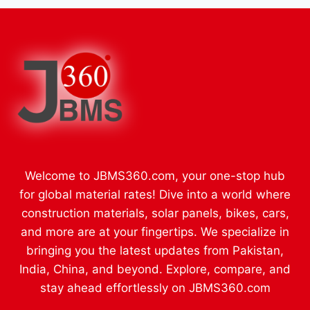
Welcome to JBMS360.com, your one-stop hub
for global material rates! Dive into a world where
construction materials, solar panels, bikes, cars,
and more are at your fingertips. We specialize in
bringing you the latest updates from Pakistan,
India, China, and beyond. Explore, compare, and
stay ahead effortlessly on JBMS360.com