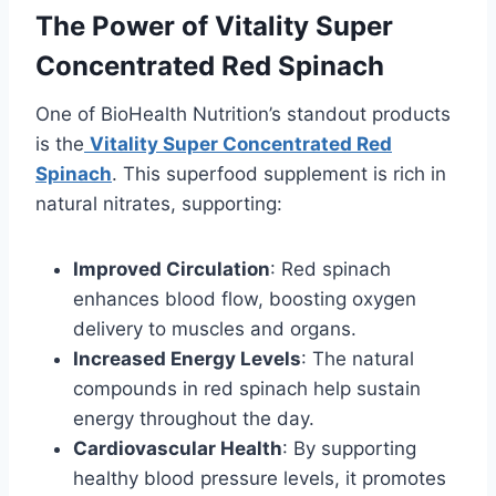
The Power of Vitality Super
Concentrated Red Spinach
One of BioHealth Nutrition’s standout products
is the
Vitality Super Concentrated Red
Spinach
. This superfood supplement is rich in
natural nitrates, supporting:
Improved Circulation
: Red spinach
enhances blood flow, boosting oxygen
delivery to muscles and organs.
Increased Energy Levels
: The natural
compounds in red spinach help sustain
energy throughout the day.
Cardiovascular Health
: By supporting
healthy blood pressure levels, it promotes