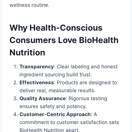
wellness routine.
Why Health-Conscious
Consumers Love BioHealth
Nutrition
Transparency
: Clear labeling and honest
ingredient sourcing build trust.
Effectiveness
: Products are designed to
deliver real, measurable results.
Quality Assurance
: Rigorous testing
ensures safety and potency.
Customer-Centric Approach
: A
commitment to customer satisfaction sets
BioHealth Nutrition apart.