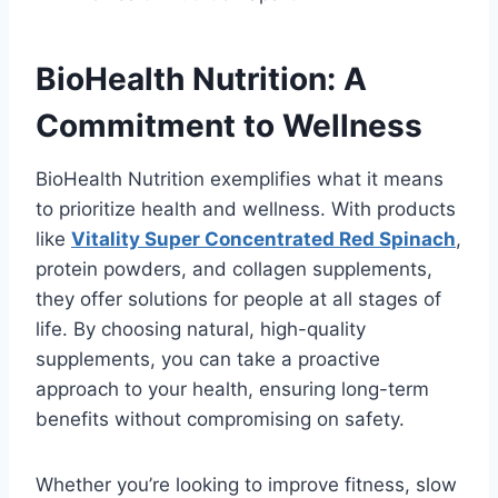
BioHealth Nutrition: A
Commitment to Wellness
BioHealth Nutrition exemplifies what it means
to prioritize health and wellness. With products
like
Vitality Super Concentrated Red Spinach
,
protein powders, and collagen supplements,
they offer solutions for people at all stages of
life. By choosing natural, high-quality
supplements, you can take a proactive
approach to your health, ensuring long-term
benefits without compromising on safety.
Whether you’re looking to improve fitness, slow