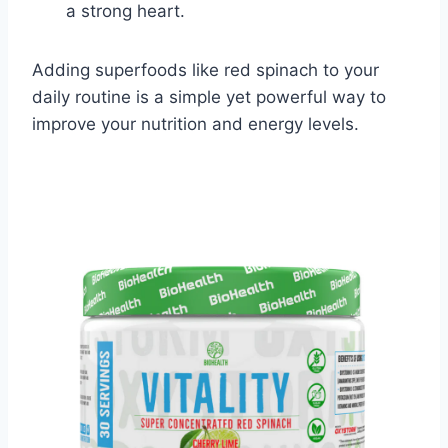
a strong heart.
Adding superfoods like red spinach to your
daily routine is a simple yet powerful way to
improve your nutrition and energy levels.