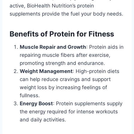
active, BioHealth Nutrition’s protein
supplements provide the fuel your body needs.
Benefits of Protein for Fitness
Muscle Repair and Growth
: Protein aids in
repairing muscle fibers after exercise,
promoting strength and endurance.
Weight Management
: High-protein diets
can help reduce cravings and support
weight loss by increasing feelings of
fullness.
Energy Boost
: Protein supplements supply
the energy required for intense workouts
and daily activities.