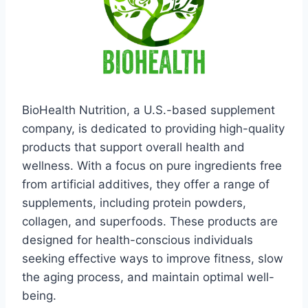
BioHealth Nutrition, a U.S.-based supplement
company, is dedicated to providing high-quality
products that support overall health and
wellness. With a focus on pure ingredients free
from artificial additives, they offer a range of
supplements, including protein powders,
collagen, and superfoods. These products are
designed for health-conscious individuals
seeking effective ways to improve fitness, slow
the aging process, and maintain optimal well-
being.