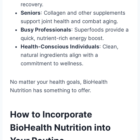
recovery.
Seniors
: Collagen and other supplements
support joint health and combat aging.
Busy Professionals
: Superfoods provide a
quick, nutrient-rich energy boost.
Health-Conscious Individuals
: Clean,
natural ingredients align with a
commitment to wellness.
No matter your health goals, BioHealth
Nutrition has something to offer.
How to Incorporate
BioHealth Nutrition into