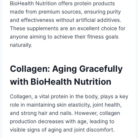
BioHealth Nutrition offers protein products
made from premium sources, ensuring purity
and effectiveness without artificial additives.
These supplements are an excellent choice for
anyone aiming to achieve their fitness goals
naturally.
Collagen: Aging Gracefully
with BioHealth Nutrition
Collagen, a vital protein in the body, plays a key
role in maintaining skin elasticity, joint health,
and strong hair and nails. However, collagen
production decreases with age, leading to
visible signs of aging and joint discomfort.