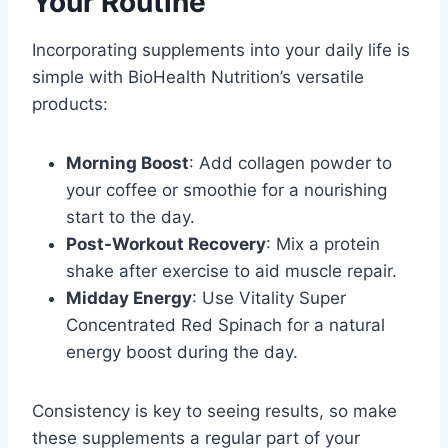
Your Routine
Incorporating supplements into your daily life is
simple with BioHealth Nutrition’s versatile
products:
Morning Boost
: Add collagen powder to
your coffee or smoothie for a nourishing
start to the day.
Post-Workout Recovery
: Mix a protein
shake after exercise to aid muscle repair.
Midday Energy
: Use Vitality Super
Concentrated Red Spinach for a natural
energy boost during the day.
Consistency is key to seeing results, so make
these supplements a regular part of your