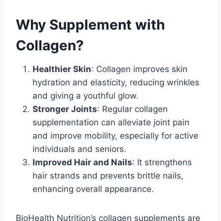
Why Supplement with
Collagen?
Healthier Skin
: Collagen improves skin
hydration and elasticity, reducing wrinkles
and giving a youthful glow.
Stronger Joints
: Regular collagen
supplementation can alleviate joint pain
and improve mobility, especially for active
individuals and seniors.
Improved Hair and Nails
: It strengthens
hair strands and prevents brittle nails,
enhancing overall appearance.
BioHealth Nutrition’s collagen supplements are