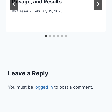
Dosage, and Results
By
Caesar
February 19, 2025
Leave a Reply
You must be
logged in
to post a comment.