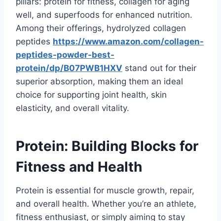
pillars: protein for fitness, collagen for aging
well, and superfoods for enhanced nutrition.
Among their offerings, hydrolyzed collagen
peptides
https://www.amazon.com/collagen-
peptides-powder-best-
protein/dp/B07PWB1HXV
stand out for their
superior absorption, making them an ideal
choice for supporting joint health, skin
elasticity, and overall vitality.
Protein: Building Blocks for
Fitness and Health
Protein is essential for muscle growth, repair,
and overall health. Whether you’re an athlete,
fitness enthusiast, or simply aiming to stay