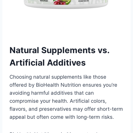
Natural Supplements vs.
Artificial Additives
Choosing natural supplements like those
offered by BioHealth Nutrition ensures you’re
avoiding harmful additives that can
compromise your health. Artificial colors,
flavors, and preservatives may offer short-term
appeal but often come with long-term risks.