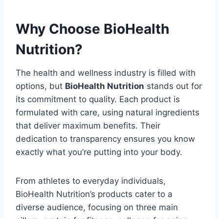
Why Choose BioHealth
Nutrition?
The health and wellness industry is filled with
options, but
BioHealth Nutrition
stands out for
its commitment to quality. Each product is
formulated with care, using natural ingredients
that deliver maximum benefits. Their
dedication to transparency ensures you know
exactly what you’re putting into your body.
From athletes to everyday individuals,
BioHealth Nutrition’s products cater to a
diverse audience, focusing on three main