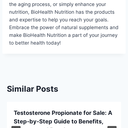
the aging process, or simply enhance your
nutrition, BioHealth Nutrition has the products
and expertise to help you reach your goals.
Embrace the power of natural supplements and
make BioHealth Nutrition a part of your journey
to better health today!
Similar Posts
Testosterone Propionate for Sale: A
Step-by-Step Guide to Benefits,