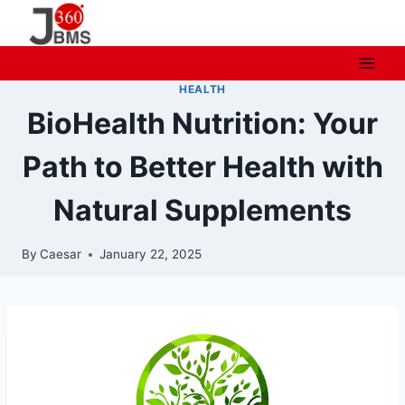
Skip
to
content
HEALTH
BioHealth Nutrition: Your
Path to Better Health with
Natural Supplements
By
Caesar
January 22, 2025