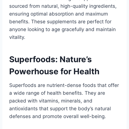
sourced from natural, high-quality ingredients,
ensuring optimal absorption and maximum
benefits. These supplements are perfect for
anyone looking to age gracefully and maintain
vitality.
Superfoods: Nature’s
Powerhouse for Health
Superfoods are nutrient-dense foods that offer
a wide range of health benefits. They are
packed with vitamins, minerals, and
antioxidants that support the body’s natural
defenses and promote overall well-being.