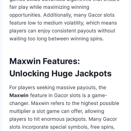
fair play while maximizing winning
opportunities. Additionally, many Gacor slots
feature low to medium volatility, which means
players can enjoy consistent payouts without
waiting too long between winning spins.
Maxwin Features:
Unlocking Huge Jackpots
For players seeking massive payouts, the
Maxwin
feature in Gacor slots is a game-
changer. Maxwin refers to the highest possible
multiplier a slot game can offer, allowing
players to hit enormous jackpots. Many Gacor
slots incorporate special symbols, free spins,