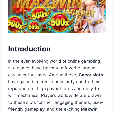
Introduction
In the ever-evolving world of online gambling,
slot games have become a favorite among
casino enthusiasts. Among these,
Gacor slots
have gained immense popularity due to their
reputation for high payout rates and easy-to-
win mechanics. Players worldwide are drawn
to these slots for their engaging themes, user-
friendly gameplay, and the exciting
Maxwin