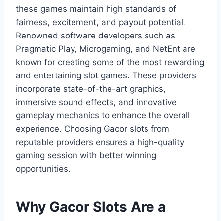
these games maintain high standards of
fairness, excitement, and payout potential.
Renowned software developers such as
Pragmatic Play, Microgaming, and NetEnt are
known for creating some of the most rewarding
and entertaining slot games. These providers
incorporate state-of-the-art graphics,
immersive sound effects, and innovative
gameplay mechanics to enhance the overall
experience. Choosing Gacor slots from
reputable providers ensures a high-quality
gaming session with better winning
opportunities.
Why Gacor Slots Are a