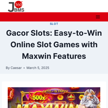
Skip
to
content
SLOT
Gacor Slots: Easy-to-Win
Online Slot Games with
Maxwin Features
By
Caesar
March 5, 2025