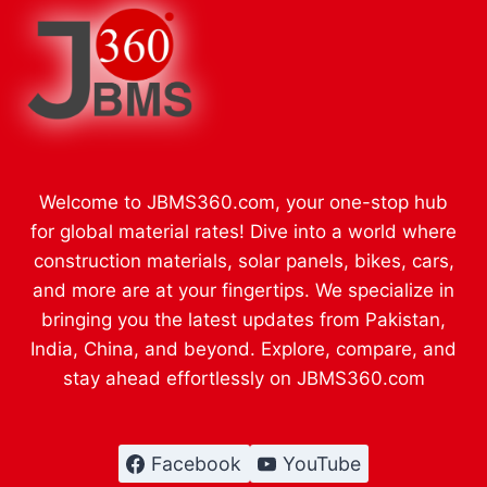
Welcome to JBMS360.com, your one-stop hub
for global material rates! Dive into a world where
construction materials, solar panels, bikes, cars,
and more are at your fingertips. We specialize in
bringing you the latest updates from Pakistan,
India, China, and beyond. Explore, compare, and
stay ahead effortlessly on JBMS360.com
Facebook
YouTube