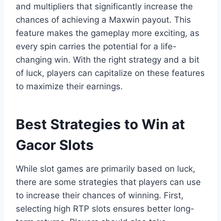
and multipliers that significantly increase the
chances of achieving a Maxwin payout. This
feature makes the gameplay more exciting, as
every spin carries the potential for a life-
changing win. With the right strategy and a bit
of luck, players can capitalize on these features
to maximize their earnings.
Best Strategies to Win at
Gacor Slots
While slot games are primarily based on luck,
there are some strategies that players can use
to increase their chances of winning. First,
selecting high RTP slots ensures better long-