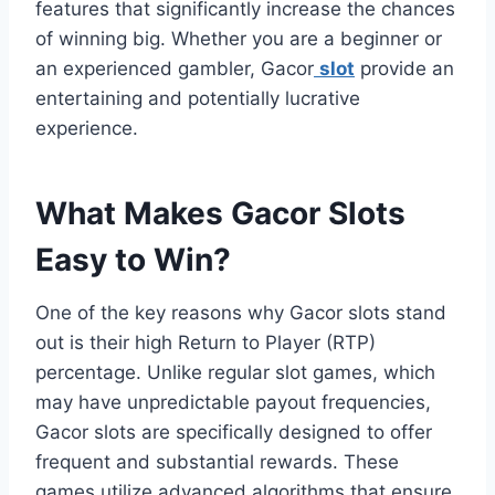
features that significantly increase the chances
of winning big. Whether you are a beginner or
an experienced gambler, Gacor
slot
provide an
entertaining and potentially lucrative
experience.
What Makes Gacor Slots
Easy to Win?
One of the key reasons why Gacor slots stand
out is their high Return to Player (RTP)
percentage. Unlike regular slot games, which
may have unpredictable payout frequencies,
Gacor slots are specifically designed to offer
frequent and substantial rewards. These
games utilize advanced algorithms that ensure