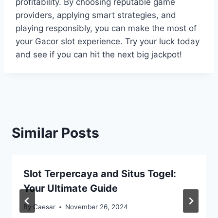
profitability. By choosing reputable game
providers, applying smart strategies, and
playing responsibly, you can make the most of
your Gacor slot experience. Try your luck today
and see if you can hit the next big jackpot!
Similar Posts
Slot Terpercaya and Situs Togel:
Your Ultimate Guide
By
Caesar
November 26, 2024