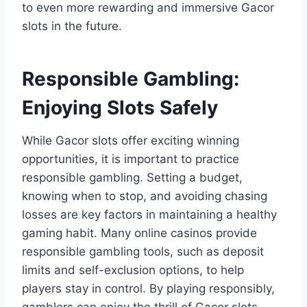
to even more rewarding and immersive Gacor
slots in the future.
Responsible Gambling:
Enjoying Slots Safely
While Gacor slots offer exciting winning
opportunities, it is important to practice
responsible gambling. Setting a budget,
knowing when to stop, and avoiding chasing
losses are key factors in maintaining a healthy
gaming habit. Many online casinos provide
responsible gambling tools, such as deposit
limits and self-exclusion options, to help
players stay in control. By playing responsibly,
gamblers can enjoy the thrill of Gacor slots