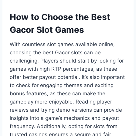
How to Choose the Best
Gacor Slot Games
With countless slot games available online,
choosing the best Gacor slots can be
challenging. Players should start by looking for
games with high RTP percentages, as these
offer better payout potential. It’s also important
to check for engaging themes and exciting
bonus features, as these can make the
gameplay more enjoyable. Reading player
reviews and trying demo versions can provide
insights into a game’s mechanics and payout
frequency. Additionally, opting for slots from
trusted casinos ensures a secure and fair