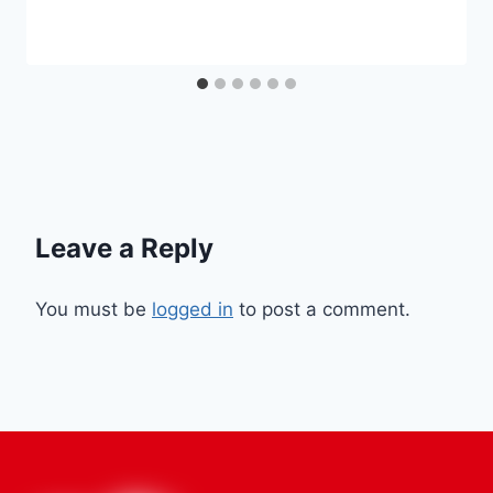
Leave a Reply
You must be
logged in
to post a comment.