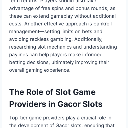
term returns. Players should also take
advantage of free spins and bonus rounds, as
these can extend gameplay without additional
costs. Another effective approach is bankroll
management—setting limits on bets and
avoiding reckless gambling. Additionally,
researching slot mechanics and understanding
paylines can help players make informed
betting decisions, ultimately improving their
overall gaming experience.
The Role of Slot Game
Providers in Gacor Slots
Top-tier game providers play a crucial role in
the development of Gacor slots, ensuring that