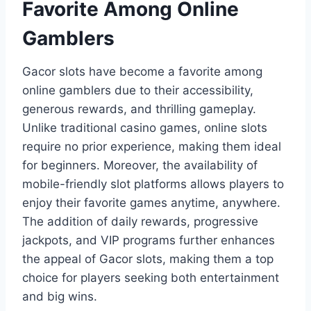
Favorite Among Online
Gamblers
Gacor slots have become a favorite among
online gamblers due to their accessibility,
generous rewards, and thrilling gameplay.
Unlike traditional casino games, online slots
require no prior experience, making them ideal
for beginners. Moreover, the availability of
mobile-friendly slot platforms allows players to
enjoy their favorite games anytime, anywhere.
The addition of daily rewards, progressive
jackpots, and VIP programs further enhances
the appeal of Gacor slots, making them a top
choice for players seeking both entertainment
and big wins.