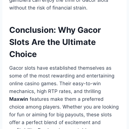
without the risk of financial strain.
Conclusion: Why Gacor
Slots Are the Ultimate
Choice
Gacor slots have established themselves as
some of the most rewarding and entertaining
online casino games. Their easy-to-win
mechanics, high RTP rates, and thrilling
Maxwin
features make them a preferred
choice among players. Whether you are looking
for fun or aiming for big payouts, these slots
offer a perfect blend of excitement and