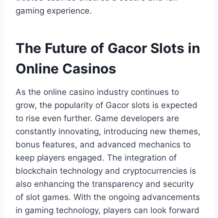
gaming experience.
The Future of Gacor Slots in
Online Casinos
As the online casino industry continues to
grow, the popularity of Gacor slots is expected
to rise even further. Game developers are
constantly innovating, introducing new themes,
bonus features, and advanced mechanics to
keep players engaged. The integration of
blockchain technology and cryptocurrencies is
also enhancing the transparency and security
of slot games. With the ongoing advancements
in gaming technology, players can look forward