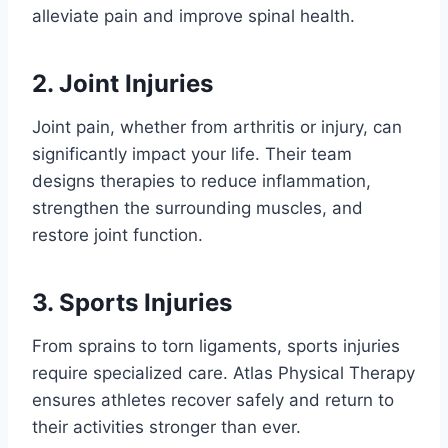
alleviate pain and improve spinal health.
2. Joint Injuries
Joint pain, whether from arthritis or injury, can
significantly impact your life. Their team
designs therapies to reduce inflammation,
strengthen the surrounding muscles, and
restore joint function.
3. Sports Injuries
From sprains to torn ligaments, sports injuries
require specialized care. Atlas Physical Therapy
ensures athletes recover safely and return to
their activities stronger than ever.