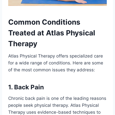
Common Conditions
Treated at Atlas Physical
Therapy
Atlas Physical Therapy offers specialized care
for a wide range of conditions. Here are some
of the most common issues they address:
1. Back Pain
Chronic back pain is one of the leading reasons
people seek physical therapy. Atlas Physical
Therapy uses evidence-based techniques to