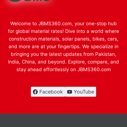
Welcome to JBMS360.com, your one-stop hub
for global material rates! Dive into a world where
construction materials, solar panels, bikes, cars,
and more are at your fingertips. We specialize in
bringing you the latest updates from Pakistan,
India, China, and beyond. Explore, compare, and
stay ahead effortlessly on JBMS360.com
Facebook
YouTube