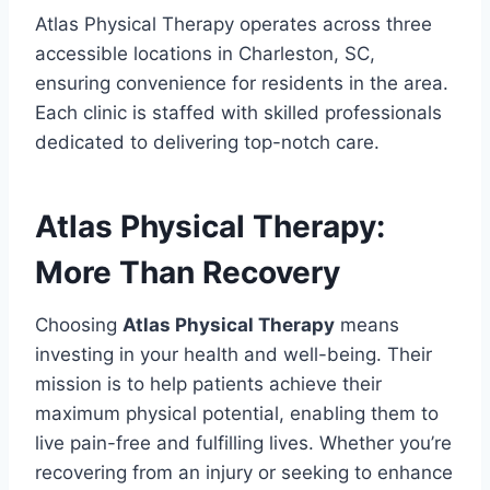
Atlas Physical Therapy operates across three
accessible locations in Charleston, SC,
ensuring convenience for residents in the area.
Each clinic is staffed with skilled professionals
dedicated to delivering top-notch care.
Atlas Physical Therapy:
More Than Recovery
Choosing
Atlas Physical Therapy
means
investing in your health and well-being. Their
mission is to help patients achieve their
maximum physical potential, enabling them to
live pain-free and fulfilling lives. Whether you’re
recovering from an injury or seeking to enhance