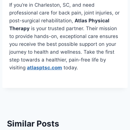
If you’re in Charleston, SC, and need
professional care for back pain, joint injuries, or
post-surgical rehabilitation,
Atlas Physical
Therapy
is your trusted partner. Their mission
to provide hands-on, exceptional care ensures
you receive the best possible support on your
journey to health and wellness. Take the first
step towards a healthier, pain-free life by
visiting
atlasptsc.com
today.
Similar Posts