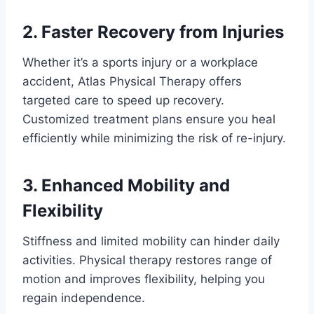
2. Faster Recovery from Injuries
Whether it’s a sports injury or a workplace
accident, Atlas Physical Therapy offers
targeted care to speed up recovery.
Customized treatment plans ensure you heal
efficiently while minimizing the risk of re-injury.
3. Enhanced Mobility and
Flexibility
Stiffness and limited mobility can hinder daily
activities. Physical therapy restores range of
motion and improves flexibility, helping you
regain independence.