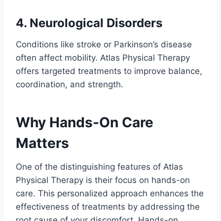
4. Neurological Disorders
Conditions like stroke or Parkinson’s disease
often affect mobility. Atlas Physical Therapy
offers targeted treatments to improve balance,
coordination, and strength.
Why Hands-On Care
Matters
One of the distinguishing features of Atlas
Physical Therapy is their focus on hands-on
care. This personalized approach enhances the
effectiveness of treatments by addressing the
root cause of your discomfort. Hands-on