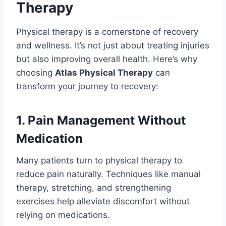
Therapy
Physical therapy is a cornerstone of recovery
and wellness. It’s not just about treating injuries
but also improving overall health. Here’s why
choosing
Atlas Physical Therapy
can
transform your journey to recovery:
1. Pain Management Without
Medication
Many patients turn to physical therapy to
reduce pain naturally. Techniques like manual
therapy, stretching, and strengthening
exercises help alleviate discomfort without
relying on medications.