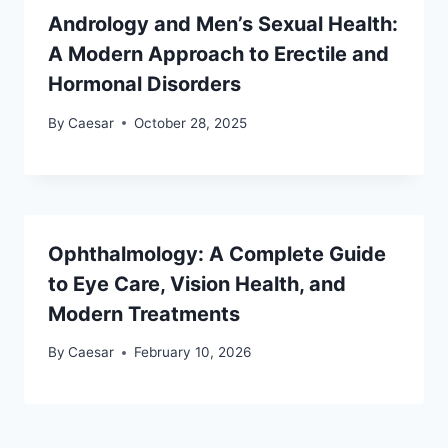
Andrology and Men’s Sexual Health:
A Modern Approach to Erectile and
Hormonal Disorders
By
Caesar
October 28, 2025
Ophthalmology: A Complete Guide
to Eye Care, Vision Health, and
Modern Treatments
By
Caesar
February 10, 2026