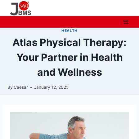
Skip
to
content
HEALTH
Atlas Physical Therapy:
Your Partner in Health
and Wellness
By
Caesar
January 12, 2025