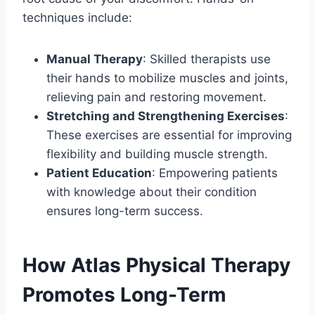
techniques include:
Manual Therapy
: Skilled therapists use
their hands to mobilize muscles and joints,
relieving pain and restoring movement.
Stretching and Strengthening Exercises
:
These exercises are essential for improving
flexibility and building muscle strength.
Patient Education
: Empowering patients
with knowledge about their condition
ensures long-term success.
How Atlas Physical Therapy
Promotes Long-Term