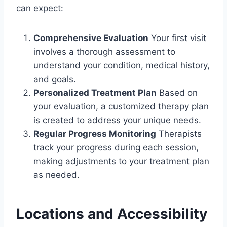
can expect:
Comprehensive Evaluation
Your first visit
involves a thorough assessment to
understand your condition, medical history,
and goals.
Personalized Treatment Plan
Based on
your evaluation, a customized therapy plan
is created to address your unique needs.
Regular Progress Monitoring
Therapists
track your progress during each session,
making adjustments to your treatment plan
as needed.
Locations and Accessibility