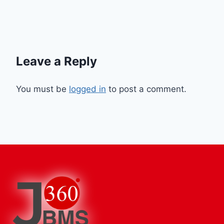
Leave a Reply
You must be
logged in
to post a comment.