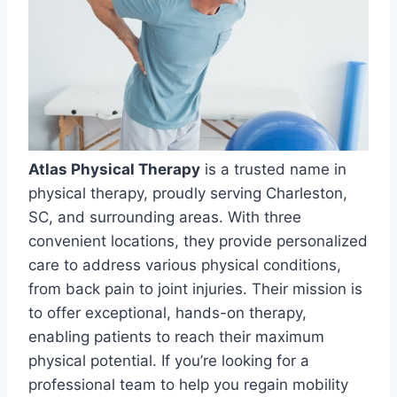
Atlas Physical Therapy
is a trusted name in
physical therapy, proudly serving Charleston,
SC, and surrounding areas. With three
convenient locations, they provide personalized
care to address various physical conditions,
from back pain to joint injuries. Their mission is
to offer exceptional, hands-on therapy,
enabling patients to reach their maximum
physical potential. If you’re looking for a
professional team to help you regain mobility