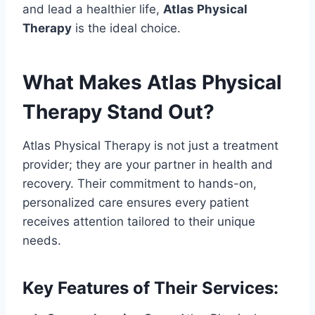
and lead a healthier life,
Atlas Physical
Therapy
is the ideal choice.
What Makes Atlas Physical
Therapy Stand Out?
Atlas Physical Therapy is not just a treatment
provider; they are your partner in health and
recovery. Their commitment to hands-on,
personalized care ensures every patient
receives attention tailored to their unique
needs.
Key Features of Their Services: