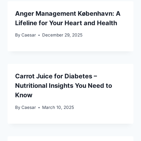
Anger Management København: A
Lifeline for Your Heart and Health
By
Caesar
December 29, 2025
Carrot Juice for Diabetes –
Nutritional Insights You Need to
Know
By
Caesar
March 10, 2025