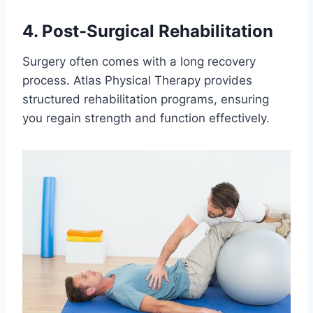
4. Post-Surgical Rehabilitation
Surgery often comes with a long recovery
process. Atlas Physical Therapy provides
structured rehabilitation programs, ensuring
you regain strength and function effectively.