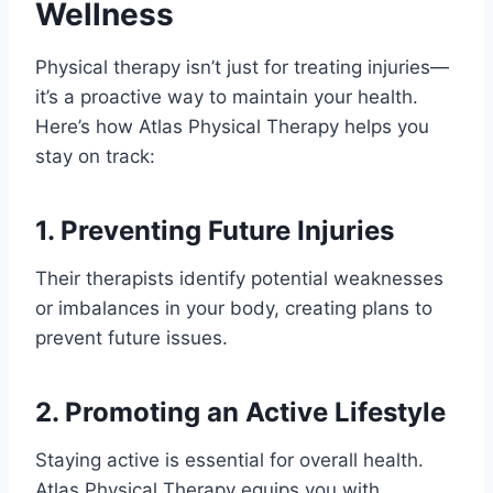
Wellness
Physical therapy isn’t just for treating injuries—
it’s a proactive way to maintain your health.
Here’s how Atlas Physical Therapy helps you
stay on track:
1. Preventing Future Injuries
Their therapists identify potential weaknesses
or imbalances in your body, creating plans to
prevent future issues.
2. Promoting an Active Lifestyle
Staying active is essential for overall health.
Atlas Physical Therapy equips you with