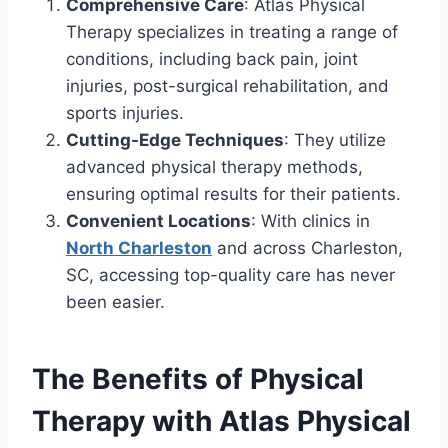
Comprehensive Care
: Atlas Physical
Therapy specializes in treating a range of
conditions, including back pain, joint
injuries, post-surgical rehabilitation, and
sports injuries.
Cutting-Edge Techniques
: They utilize
advanced physical therapy methods,
ensuring optimal results for their patients.
Convenient Locations
: With clinics in
North Charleston
and across Charleston,
SC, accessing top-quality care has never
been easier.
The Benefits of Physical
Therapy with Atlas Physical