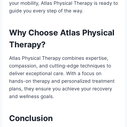
your mobility, Atlas Physical Therapy is ready to
guide you every step of the way.
Why Choose Atlas Physical
Therapy?
Atlas Physical Therapy combines expertise,
compassion, and cutting-edge techniques to
deliver exceptional care. With a focus on
hands-on therapy and personalized treatment
plans, they ensure you achieve your recovery
and wellness goals.
Conclusion