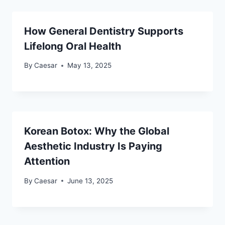
How General Dentistry Supports
Lifelong Oral Health
By
Caesar
May 13, 2025
Korean Botox: Why the Global
Aesthetic Industry Is Paying
Attention
By
Caesar
June 13, 2025