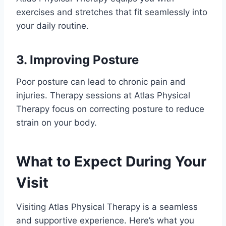
exercises and stretches that fit seamlessly into
your daily routine.
3. Improving Posture
Poor posture can lead to chronic pain and
injuries. Therapy sessions at Atlas Physical
Therapy focus on correcting posture to reduce
strain on your body.
What to Expect During Your
Visit
Visiting Atlas Physical Therapy is a seamless
and supportive experience. Here’s what you